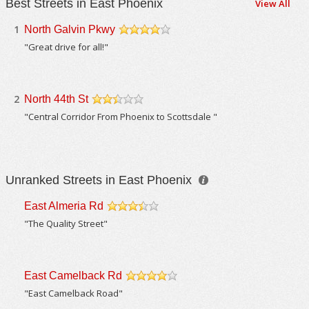
Best Streets in East Phoenix
View All
1
North Galvin Pkwy
/5
"Great drive for all!"
2
North 44th St
/5
"Central Corridor From Phoenix to Scottsdale "
Unranked Streets in East Phoenix
East Almeria Rd
/5
"The Quality Street"
East Camelback Rd
/5
"East Camelback Road"