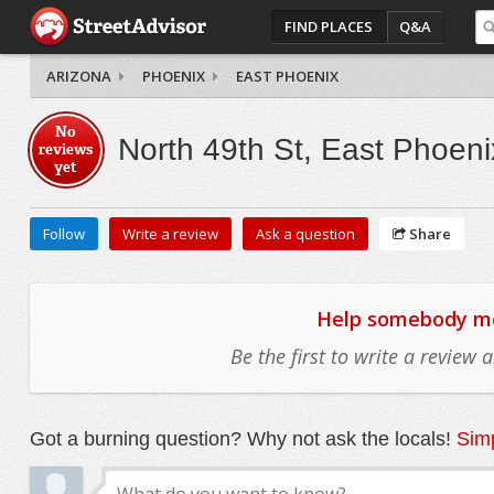
FIND PLACES
Q&A
ARIZONA
PHOENIX
EAST PHOENIX
No
North 49th St, East Phoeni
reviews
yet
Follow
Write a review
Ask a question
Share
Help somebody mov
Be the first to write a review
Got a burning question? Why not ask the locals!
Simp