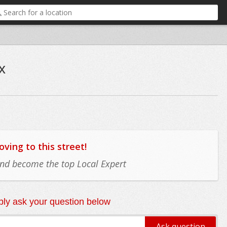
x
ing to this street!
 and become the top Local Expert
ly ask your question below