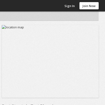
Sign In
Join Now