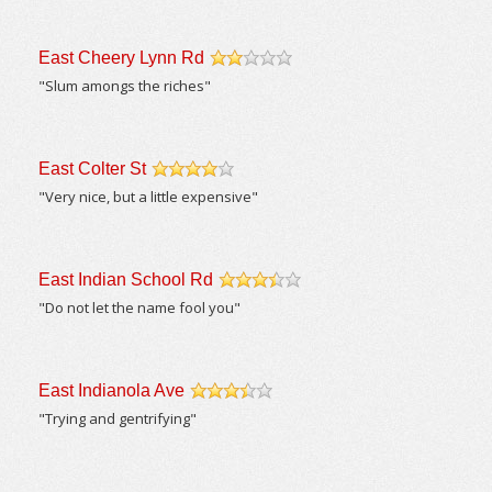
East Cheery Lynn Rd
/5
"Slum amongs the riches"
East Colter St
/5
"Very nice, but a little expensive"
East Indian School Rd
/5
"Do not let the name fool you"
East Indianola Ave
/5
"Trying and gentrifying"