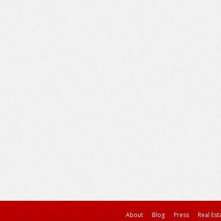
About
Blog
Press
Real Est