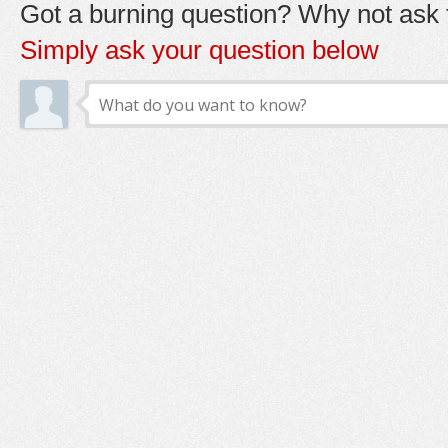
Got a burning question? Why not ask t
Simply ask your question below