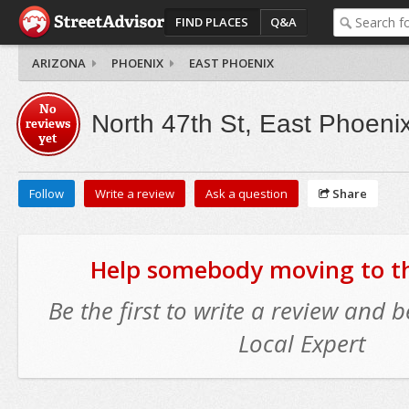
FIND PLACES
Q&A
ARIZONA
PHOENIX
EAST PHOENIX
No
North 47th St, East Phoeni
reviews
yet
Follow
Write a review
Ask a question
Share
Help somebody moving to thi
Be the first to write a review and
Local Expert