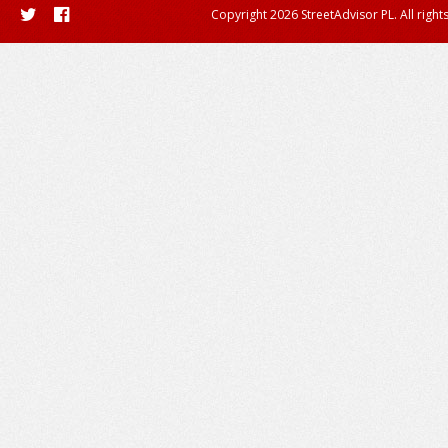
Copyright 2026 StreetAdvisor PL. All right