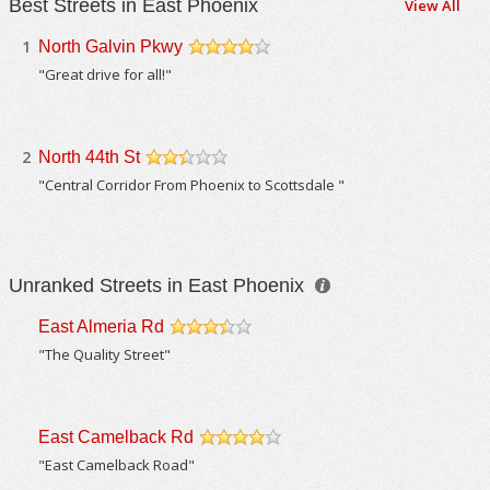
Best Streets in East Phoenix
View All
1
North Galvin Pkwy
/5
"Great drive for all!"
2
North 44th St
/5
"Central Corridor From Phoenix to Scottsdale "
Unranked Streets in East Phoenix
East Almeria Rd
/5
"The Quality Street"
East Camelback Rd
/5
"East Camelback Road"