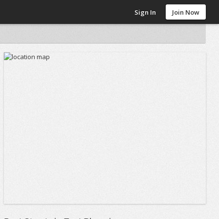
Sign In
Join Now