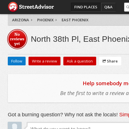
FIND PLACES
Q&A
ARIZONA
PHOENIX
EAST PHOENIX
No
North 38th Pl, East Phoeni
reviews
yet
Follow
Write a review
Ask a question
Share
Help somebody mov
Be the first to write a review
Got a burning question? Why not ask the locals!
Simp