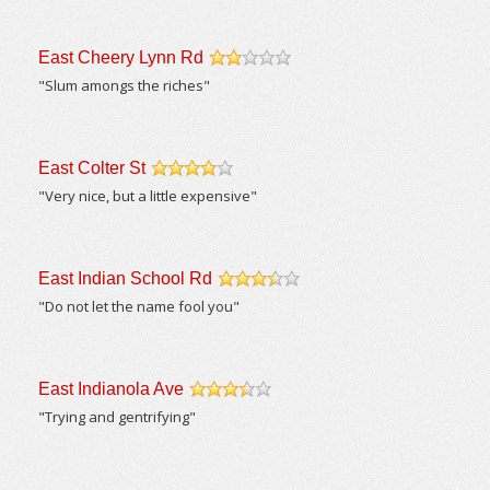
East Cheery Lynn Rd
/5
"Slum amongs the riches"
East Colter St
/5
"Very nice, but a little expensive"
East Indian School Rd
/5
"Do not let the name fool you"
East Indianola Ave
/5
"Trying and gentrifying"