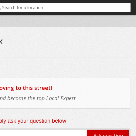
x
ing to this street!
 and become the top Local Expert
ly ask your question below