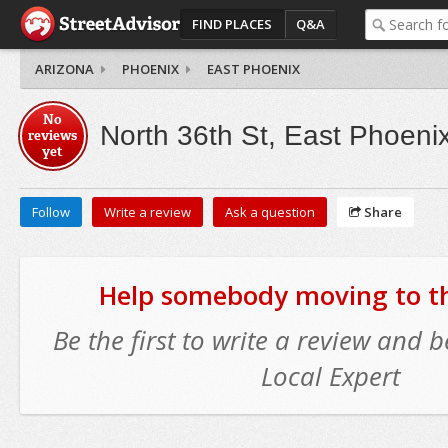
FIND PLACES
Q&A
ARIZONA
PHOENIX
EAST PHOENIX
No
North 36th St, East Phoeni
reviews
yet
Follow
Write a review
Ask a question
Share
Help somebody moving to thi
Be the first to write a review and
Local Expert