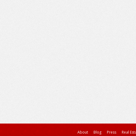
About
Blog
Press
Real Est