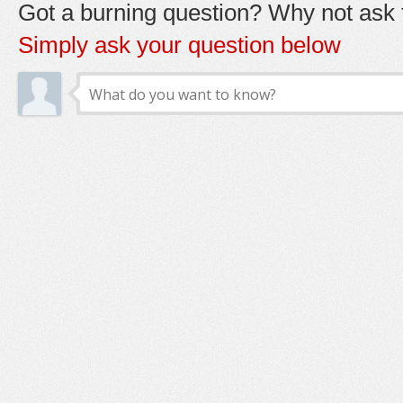
Got a burning question? Why not ask t
Simply ask your question below