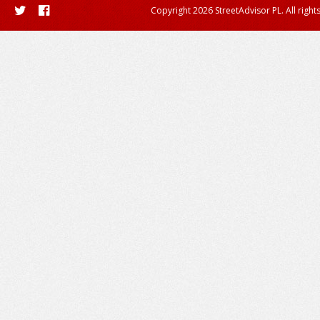
Copyright 2026 StreetAdvisor PL. All right