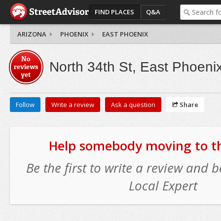
FIND PLACES
Q&A
ARIZONA
PHOENIX
EAST PHOENIX
No
North 34th St, East Phoeni
reviews
yet
Follow
Write a review
Ask a question
Share
Help somebody moving to thi
Be the first to write a review and
Local Expert