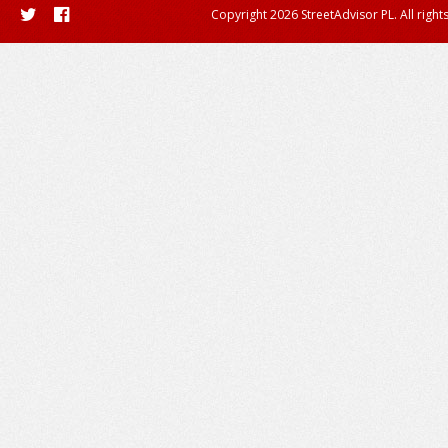
Copyright 2026 StreetAdvisor PL. All right