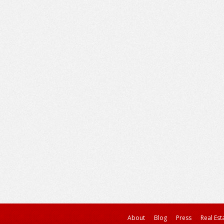
About
Blog
Press
Real Est