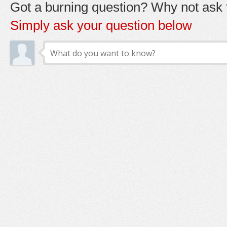
Got a burning question? Why not ask t
Simply ask your question below