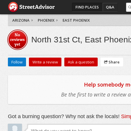
FIND PLACES
Q&A
ARIZONA
PHOENIX
EAST PHOENIX
No
North 31st Ct, East Phoeni
reviews
yet
Follow
Write a review
Ask a question
Share
Help somebody mov
Be the first to write a review
Got a burning question? Why not ask the locals!
Simp