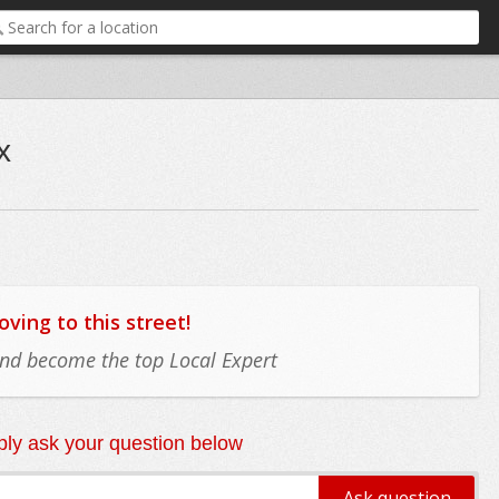
x
ing to this street!
 and become the top Local Expert
ly ask your question below