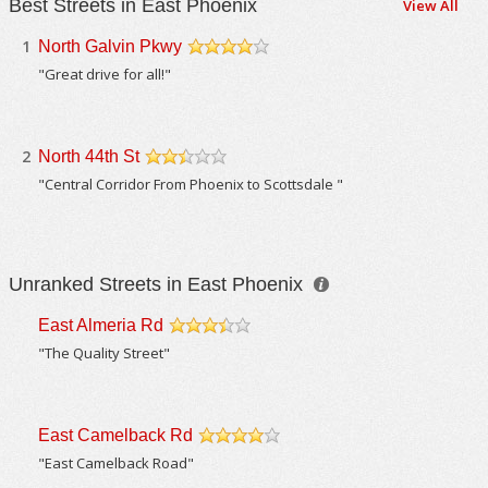
Best Streets in East Phoenix
View All
1
North Galvin Pkwy
/5
"Great drive for all!"
2
North 44th St
/5
"Central Corridor From Phoenix to Scottsdale "
Unranked Streets in East Phoenix
East Almeria Rd
/5
"The Quality Street"
East Camelback Rd
/5
"East Camelback Road"