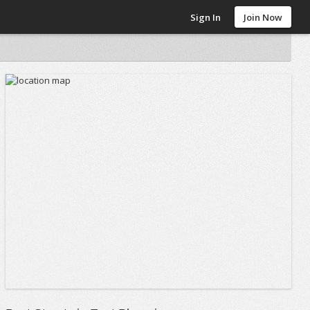
Sign In
Join Now