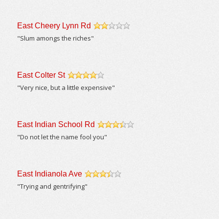
East Cheery Lynn Rd
/5
"Slum amongs the riches"
East Colter St
/5
"Very nice, but a little expensive"
East Indian School Rd
/5
"Do not let the name fool you"
East Indianola Ave
/5
"Trying and gentrifying"