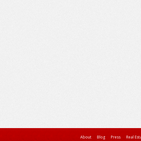
About
Blog
Press
Real Est