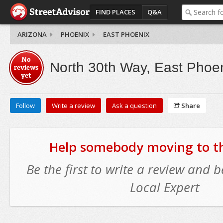
FIND PLACES
Q&A
ARIZONA
PHOENIX
EAST PHOENIX
No
North 30th Way, East Phoe
reviews
yet
Follow
Write a review
Ask a question
Share
Help somebody moving to thi
Be the first to write a review and
Local Expert