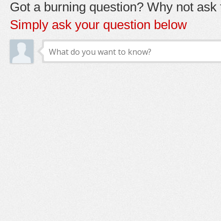
Got a burning question? Why not ask t
Simply ask your question below