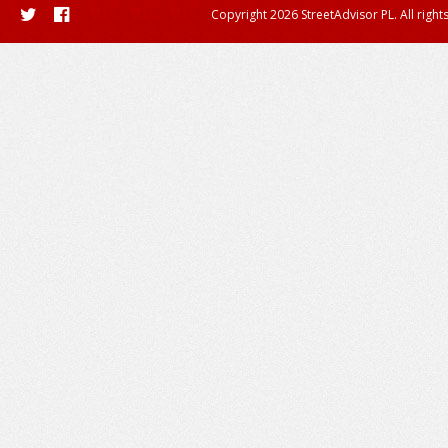
Copyright 2026 StreetAdvisor PL. All right