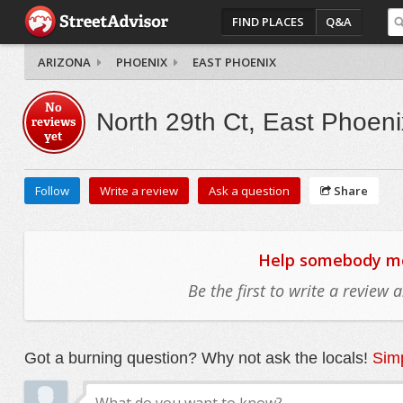
FIND PLACES
Q&A
ARIZONA
PHOENIX
EAST PHOENIX
No
North 29th Ct, East Phoeni
reviews
yet
Follow
Write a review
Ask a question
Share
Help somebody mov
Be the first to write a review
Got a burning question? Why not ask the locals!
Simp