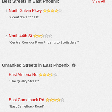
Best Streets in East Phoenix
View All
1
North Galvin Pkwy
/5
"Great drive for all!"
2
North 44th St
/5
"Central Corridor From Phoenix to Scottsdale "
Unranked Streets in East Phoenix
East Almeria Rd
/5
"The Quality Street"
East Camelback Rd
/5
"East Camelback Road"