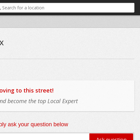
x
ing to this street!
 and become the top Local Expert
ly ask your question below