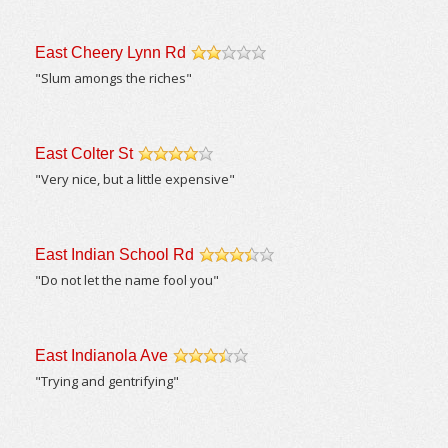
East Cheery Lynn Rd
/5
"Slum amongs the riches"
East Colter St
/5
"Very nice, but a little expensive"
East Indian School Rd
/5
"Do not let the name fool you"
East Indianola Ave
/5
"Trying and gentrifying"