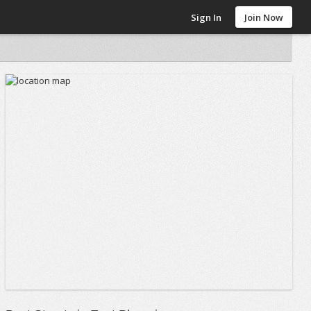
Sign In
Join Now