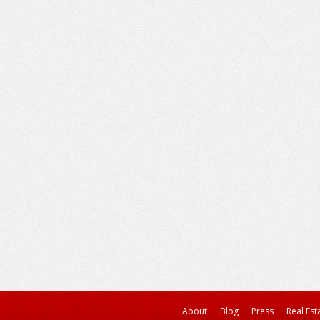
About
Blog
Press
Real Est