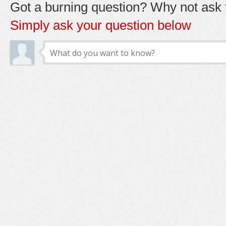
Got a burning question? Why not ask t
Simply ask your question below