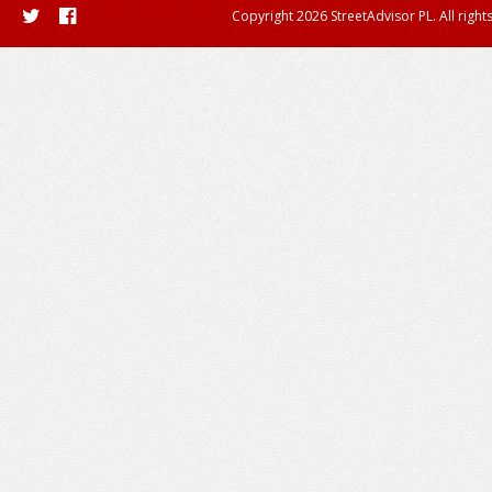
Copyright 2026 StreetAdvisor PL. All right