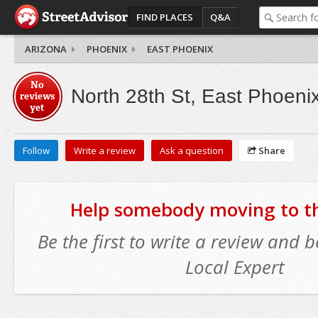
FIND PLACES
Q&A
ARIZONA
PHOENIX
EAST PHOENIX
No
North 28th St, East Phoeni
reviews
yet
Follow
Write a review
Ask a question
Share
Help somebody moving to thi
Be the first to write a review and
Local Expert