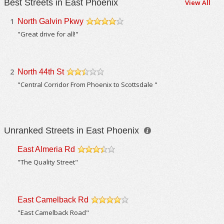
Best Streets in East Phoenix
View All
1
North Galvin Pkwy
/5
"Great drive for all!"
2
North 44th St
/5
"Central Corridor From Phoenix to Scottsdale "
Unranked Streets in East Phoenix
East Almeria Rd
/5
"The Quality Street"
East Camelback Rd
/5
"East Camelback Road"