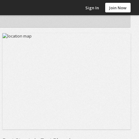
Sign In
Join Now