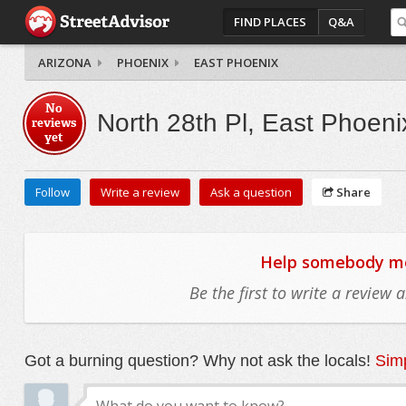
FIND PLACES
Q&A
ARIZONA
PHOENIX
EAST PHOENIX
No
North 28th Pl, East Phoeni
reviews
yet
Follow
Write a review
Ask a question
Share
Help somebody mov
Be the first to write a review
Got a burning question? Why not ask the locals!
Simp