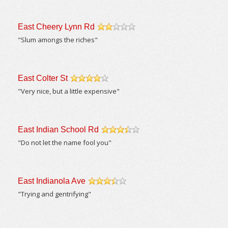
East Cheery Lynn Rd
/5
"Slum amongs the riches"
East Colter St
/5
"Very nice, but a little expensive"
East Indian School Rd
/5
"Do not let the name fool you"
East Indianola Ave
/5
"Trying and gentrifying"