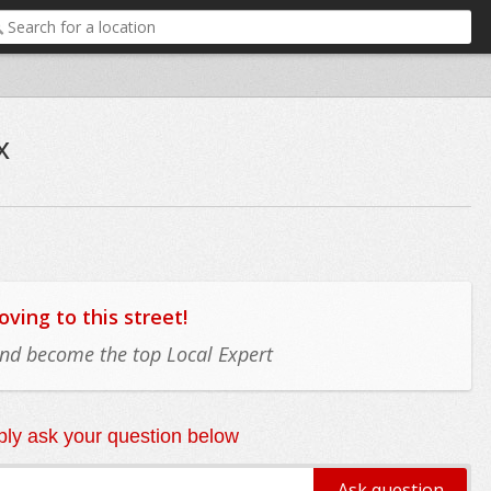
x
ing to this street!
 and become the top Local Expert
ly ask your question below