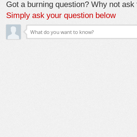
Got a burning question? Why not ask t
Simply ask your question below