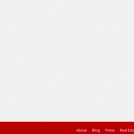
About
Blog
Press
Real Est