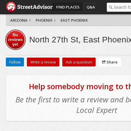
FIND PLACES
Q&A
ARIZONA
PHOENIX
EAST PHOENIX
No
North 27th St, East Phoeni
reviews
yet
Follow
Write a review
Ask a question
Share
Help somebody moving to thi
Be the first to write a review and
Local Expert