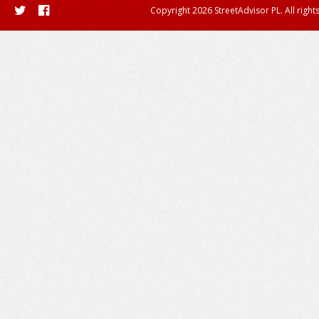
Copyright 2026 StreetAdvisor PL. All right