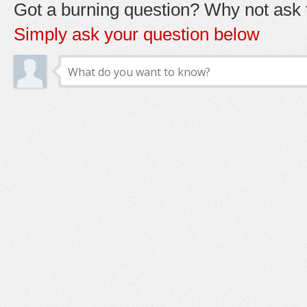
Got a burning question? Why not ask t
Simply ask your question below