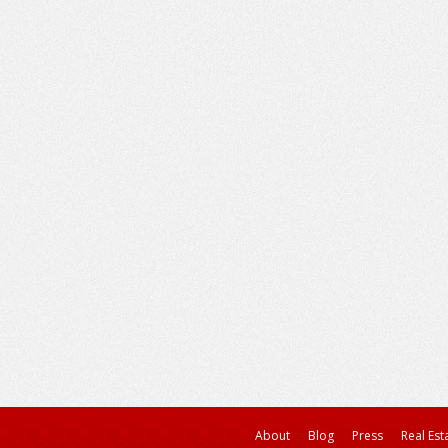
About
Blog
Press
Real Est