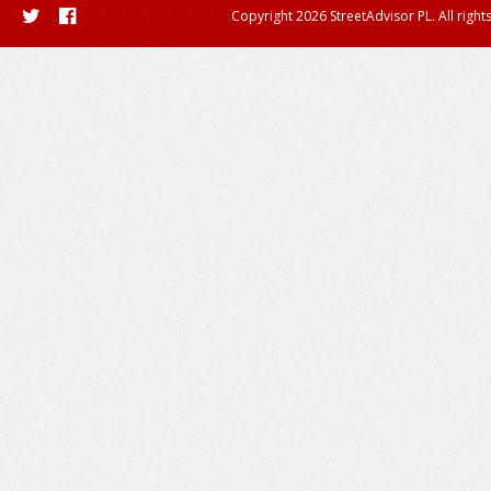
Copyright 2026 StreetAdvisor PL. All right