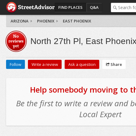
FIND PLACES
Q&A
ARIZONA
PHOENIX
EAST PHOENIX
No
North 27th Pl, East Phoeni
reviews
yet
Follow
Write a review
Ask a question
Share
Help somebody moving to thi
Be the first to write a review and
Local Expert