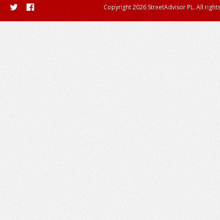
Copyright 2026 StreetAdvisor PL. All right