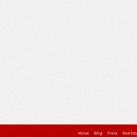
About
Blog
Press
Real Est