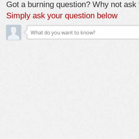
Got a burning question? Why not ask t
Simply ask your question below