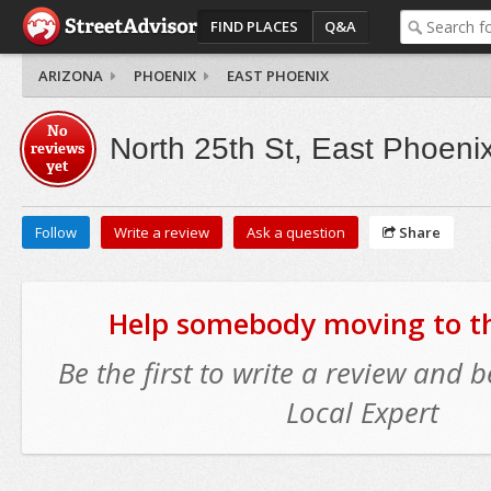
FIND PLACES
Q&A
ARIZONA
PHOENIX
EAST PHOENIX
No
North 25th St, East Phoeni
reviews
yet
Follow
Write a review
Ask a question
Share
Help somebody moving to thi
Be the first to write a review and
Local Expert