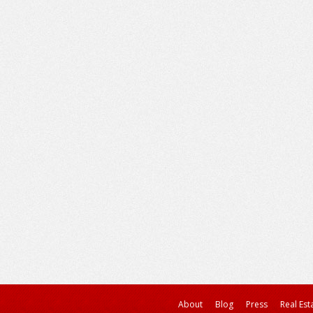
About
Blog
Press
Real Est