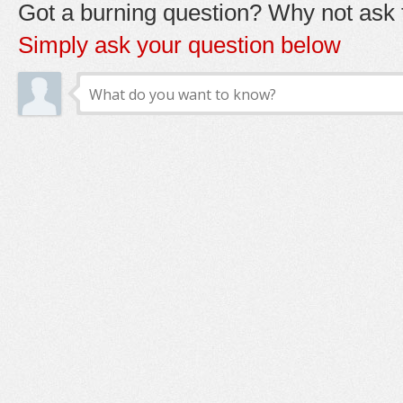
Got a burning question? Why not ask t
Simply ask your question below