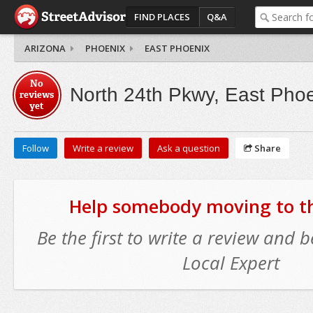
FIND PLACES
Q&A
ARIZONA
PHOENIX
EAST PHOENIX
No
North 24th Pkwy, East Pho
reviews
yet
Follow
Write a review
Ask a question
Share
Help somebody moving to thi
Be the first to write a review and
Local Expert