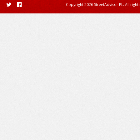
Copyright 2026 StreetAdvisor PL. All right