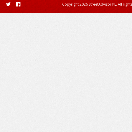
Copyright 2026 StreetAdvisor PL. All right