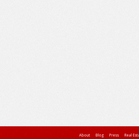
About
Blog
Press
Real Est