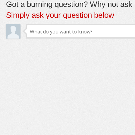
Got a burning question? Why not ask t
Simply ask your question below