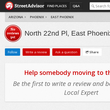
FIND PLACES
Q&A
ARIZONA
PHOENIX
EAST PHOENIX
No
North 22nd Pl, East Phoeni
reviews
yet
Follow
Write a review
Ask a question
Share
Help somebody moving to thi
Be the first to write a review and
Local Expert