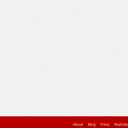
About
Blog
Press
Real Est