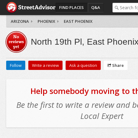
FIND PLACES
Q&A
ARIZONA
PHOENIX
EAST PHOENIX
No
North 19th Pl, East Phoeni
reviews
yet
Follow
Write a review
Ask a question
Share
Help somebody moving to thi
Be the first to write a review and
Local Expert