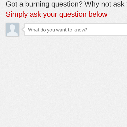
Got a burning question? Why not ask t
Simply ask your question below