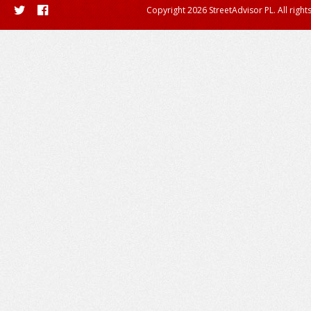
Copyright 2026 StreetAdvisor PL. All right