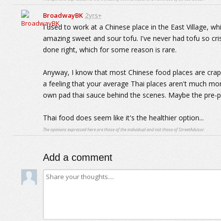
BroadwayBK
2yrs+
I used to work at a Chinese place in the East Village, w
amazing sweet and sour tofu. I've never had tofu so cri
done right, which for some reason is rare.
Anyway, I know that most Chinese food places are crap 
a feeling that your average Thai places aren't much mor
own pad thai sauce behind the scenes. Maybe the pre-p
Thai food does seem like it's the healthier option...
The opinions expressed here are those of the individual and not those of StreetAdvisor.
Add a comment