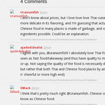
4
Comments
Uraniumfish
2yrs+
I don't know about prices, but I love love love Thai c
more delicate in its flavoring, and I'm guessing that act
Chinese food in many places is made of garbage, and o
ingredients possible. Could be an explanation.
The opinions expressed here are those of the individual and not those of StreetAdvisor.
ajadedidealist
2yrs+
I agree with you, @uraniumfish! I absolutely love Thai f
seen as fast food/takeaway (and thus have quality to m
or up. Not saying the quality of the food is necessarily 
but rather that both Thai and Chinese food places by a
n' cheerful or more high-end)
The opinions expressed here are those of the individual and not those of StreetAdvisor.
DBlack
2yrs+
I think that's pretty much right @Uraniumfish. Chinese cu
know as Chinese food.
The opinions expressed here are those of the individual and not those of StreetAdvisor.