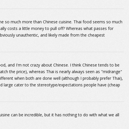
uisine so much more than Chinese cuisine. Thai food seems so much
ually costs a little money to pull off? Whereas what passes for
bviously unauthentic, and likely made from the cheapest
ood, and I'm not crazy about Chinese. I think Chinese tends to be
atch the price), whereas Thai is nearly always seen as "midrange"
different when both are done well (although I probably prefer Thai),
nd large cater to the stereotype/expectations people have (cheap
isine can be incredible, but it has nothing to do with what we all