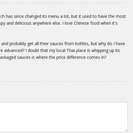
hich has since changed its menu a lot, but it used to have the most
spy and delicious anywhere else. I love Chinese food when it's
and probably get all their sauces from bottles, but why do I have
e advanced? I doubt that my local Thai place is whipping up its
ackaged sauces is where the price difference comes in?