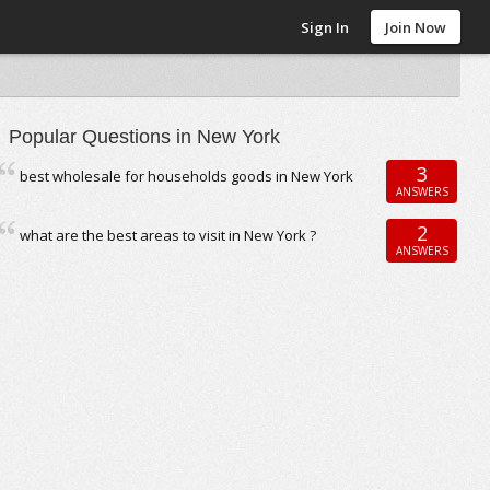
Sign In
Join Now
Popular Questions in New York
3
best wholesale for households goods in New York
ANSWERS
2
what are the best areas to visit in New York ?
ANSWERS