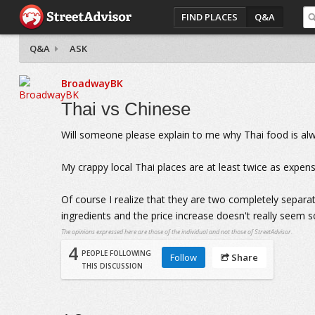
FIND PLACES
Q&A
Q&A
ASK
BroadwayBK
Thai vs Chinese
Will someone please explain to me why Thai food is al
My crappy local Thai places are at least twice as expen
Of course I realize that they are two completely separate
ingredients and the price increase doesn't really seem s
The opinions expressed here are those of the individual and not those of StreetAdvisor.
4
PEOPLE FOLLOWING
Follow
Share
THIS DISCUSSION