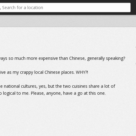
ways so much more expensive than Chinese, generally speaking?
sive as my crappy local Chinese places. WHY?!
 national cultures, yes, but the two cuisines share a lot of
o logical to me. Please, anyone, have a go at this one.