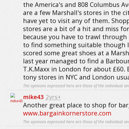
the America's and 808 Columbus Ave
are a few Marshall's stores in the cit
have yet to visit any of them. Shop
stores are a bit of a hit and miss f
because you have to trawl through
to find something suitable though 
scored some great shoes at a Marshal
last year managed to find a Barbour
T.K.Maxx in London for about £60. 
tony stores in NYC and London usua
The opinions expressed here are those of the individual an
mike43
2yrs+
Another great place to shop for bar
www.bargainkornerstore.com
The opinions expressed here are those of the individual an