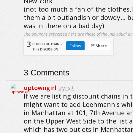
New York
(not too much a fan of the clothes.I
them a bit outlandish or dowdy... b
was in there on a bad day)
The opinions expressed here are those of the individual an
3
PEOPLE FOLLOWING
Follow
Share
THIS DISCUSSION
3
Comments
uptowngirl
2yrs+
If we are listing discount chains in t
might want to add Loehmann's whic
in Manhattan at 101, 7th Avenue a
on the Upper West Side to the list a
which has two outlets in Manhatta