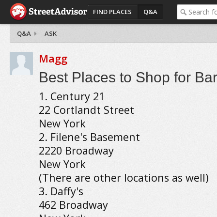
FIND PLACES
Q&A
Q&A
ASK
Magg
Best Places to Shop for Ba
1. Century 21
22 Cortlandt Street
New York
2. Filene's Basement
2220 Broadway
New York
(There are other locations as well)
3. Daffy's
462 Broadway