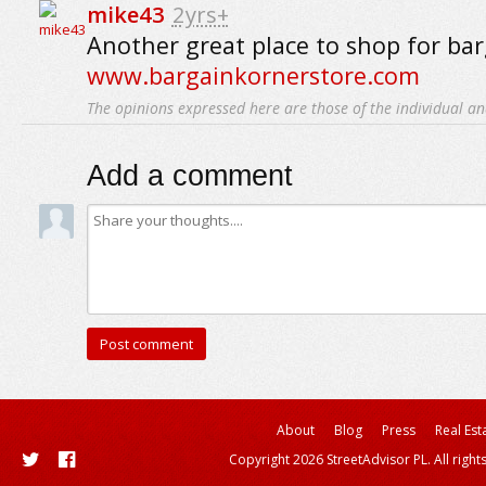
mike43
2yrs+
Another great place to shop for bar
www.bargainkornerstore.com
The opinions expressed here are those of the individual an
Add a comment
About
Blog
Press
Real Est
Copyright 2026 StreetAdvisor PL. All right