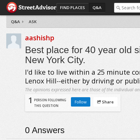
FIND PLACES
Q&A
Q&A
ASK
aashishp
Best place for 40 year old si
New York City.
I'd like to live within a 25 minute
Lenox Hill--either by driving or publ
The opinions expressed here are those of the individual an
1
PERSON FOLLOWING
Follow
Share
THIS QUESTION
0
Answers