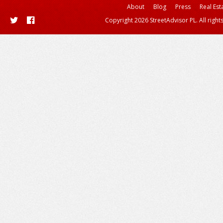
About
Blog
Press
Real Est
Copyright 2026 StreetAdvisor PL. All right