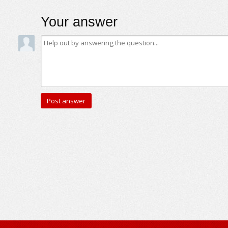
Your answer