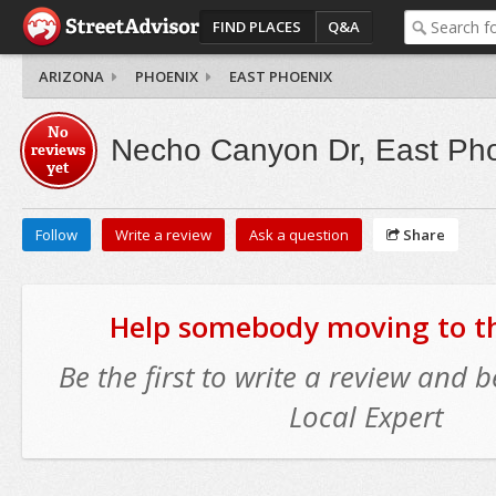
FIND PLACES
Q&A
ARIZONA
PHOENIX
EAST PHOENIX
No
Necho Canyon Dr, East Ph
reviews
yet
Follow
Write a review
Ask a question
Share
Help somebody moving to thi
Be the first to write a review and
Local Expert