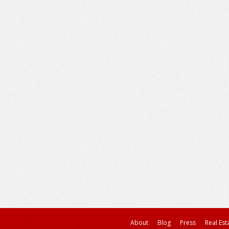
About
Blog
Press
Real Est