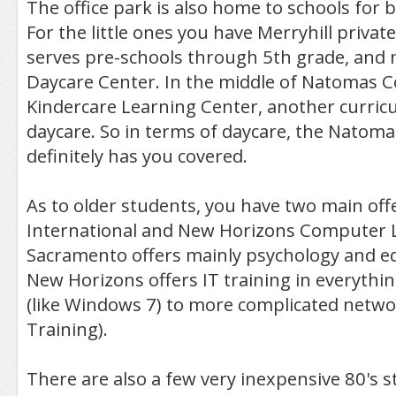
The office park is also home to schools for 
For the little ones you have Merryhill privat
serves pre-schools through 5th grade, and 
Daycare Center. In the middle of Natomas C
Kindercare Learning Center, another curri
daycare. So in terms of daycare, the Natom
definitely has you covered.
As to older students, you have two main offe
International and New Horizons Computer Le
Sacramento offers mainly psychology and ed
New Horizons offers IT training in everythi
(like Windows 7) to more complicated netwo
Training).
There are also a few very inexpensive 80's 