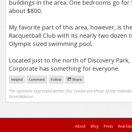
buildings in the area. One bedrooms go for
about $800.
My favorite part of this area, however, is t
Racquetball Club with its nearly two dozen 
Olympic sized swimming pool.
Located just to the north of Discovery Park
Corporate has something for everyone.
Helpful
Comment
Follow
Share
The opinions expressed within this review are those of the individu
StreetAdvisor.
About
Blog
Press
Real Est