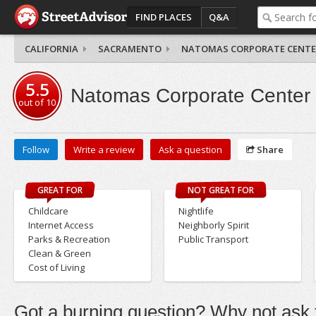
FIND PLACES
Q&A
CALIFORNIA
SACRAMENTO
NATOMAS CORPORATE CENTE
5.5
Natomas Corporate Center
out of
10
Follow
Write a review
Ask a question
Share
GREAT FOR
NOT GREAT FOR
Childcare
Nightlife
Internet Access
Neighborly Spirit
Parks & Recreation
Public Transport
Clean & Green
Cost of Living
Got a burning question? Why not ask t