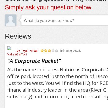
Simply ask your question below
Reviews
ValleyGirlTori
rating details
/5
"
A Corporate Racket
"
As the name indicates, Natomas Corporate C
office park located just to the north of Disco
just to the west. You will find the HQ for RC
financial industry leader in the area (River Ci
subsidiary) and Informatix, a tech consulting