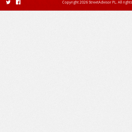
Copyright 2026 StreetAdvisor PL. All right