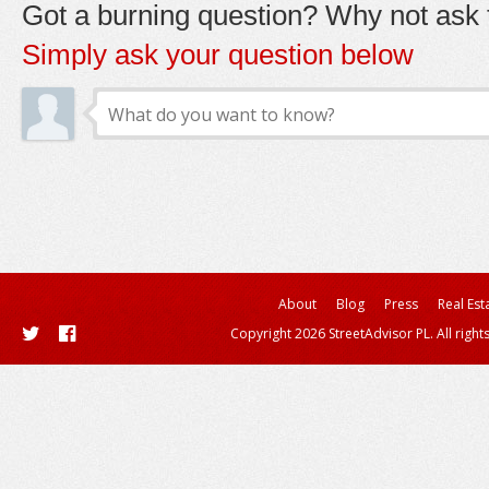
Got a burning question? Why not ask t
Simply ask your question below
About
Blog
Press
Real Est
Copyright 2026 StreetAdvisor PL. All right