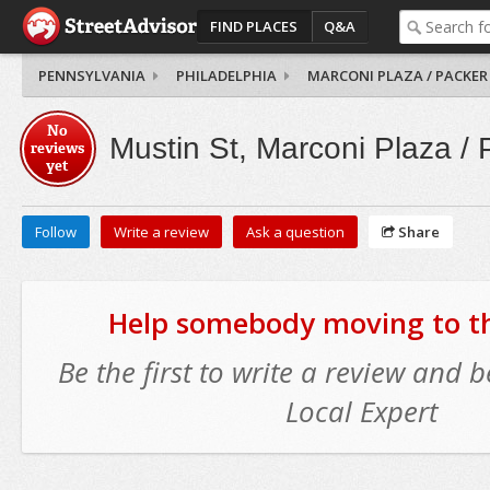
FIND PLACES
Q&A
PENNSYLVANIA
PHILADELPHIA
MARCONI PLAZA / PACKER
No
Mustin St, Marconi Plaza /
reviews
yet
Follow
Write a review
Ask a question
Share
Help somebody moving to thi
Be the first to write a review and
Local Expert