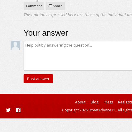
Comment
Share
The opinions expressed here are those of the individual an
Your answer
About
Blog
Press
Real Est
Copyright 2026 StreetAdvisor PL. All right