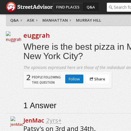
FIND PLACES
Q&A
Q&A
ASK
MANHATTAN
MURRAY HILL
euggrah
Where is the best pizza in M
New York City?
The opinions expressed here are those of the individual an
2
PEOPLE FOLLOWING
Follow
Share
THIS QUESTION
1
Answer
JenMac
2yrs+
Patsy's on 3rd and 34th.