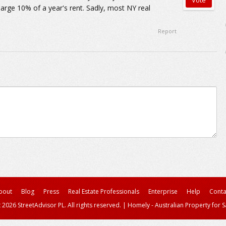
arge 10% of a year's rent. Sadly, most NY real
Report
bout
Blog
Press
Real Estate Professionals
Enterprise
Help
Conta
 2026 StreetAdvisor PL. All rights reserved.
|
Homely - Australian Property for S