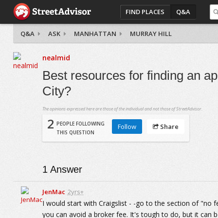
FIND PLACES
Q&A
Q&A
ASK
MANHATTAN
MURRAY HILL
nealmid
Best resources for finding an a
City?
The opinions expressed here are those of the individual and not those of StreetAdvisor.
2
PEOPLE FOLLOWING
Follow
Share
THIS QUESTION
1
Answer
JenMac
2yrs+
I would start with Craigslist - -go to the section of "no 
you can avoid a broker fee. It's tough to do, but it can 