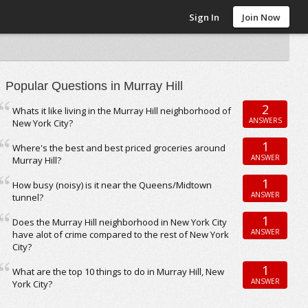
Sign In
Join Now
Popular Questions in Murray Hill
2
Whats it like living in the Murray Hill neighborhood of
ANSWERS
New York City?
1
Where's the best and best priced groceries around
ANSWER
Murray Hill?
1
How busy (noisy) is it near the Queens/Midtown
ANSWER
tunnel?
1
Does the Murray Hill neighborhood in New York City
ANSWER
have alot of crime compared to the rest of New York
City?
1
What are the top 10 things to do in Murray Hill, New
ANSWER
York City?