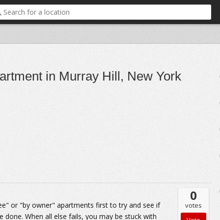
partment in Murray Hill, New York
0
fee" or "by owner" apartments first to try and see if
votes
be done. When all else fails, you may be stuck with