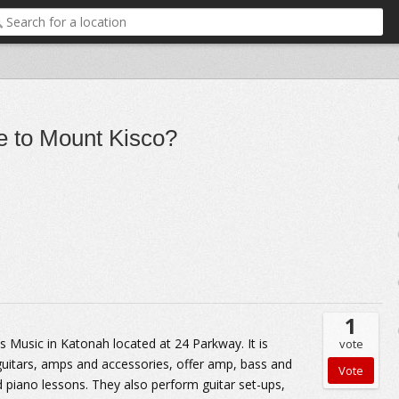
re to Mount Kisco?
1
 Music in Katonah located at 24 Parkway. It is
vote
 guitars, amps and accessories, offer amp, bass and
nd piano lessons. They also perform guitar set-ups,