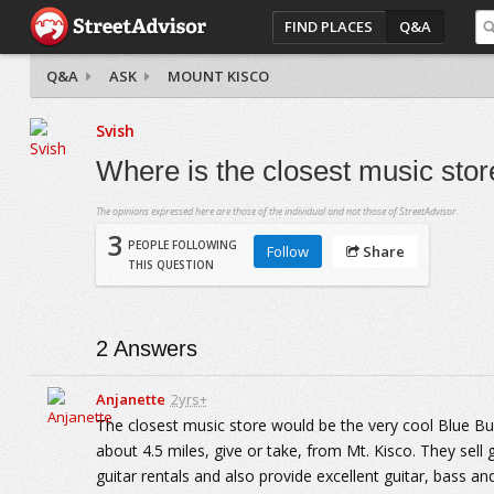
FIND PLACES
Q&A
Q&A
ASK
MOUNT KISCO
Svish
Where is the closest music sto
The opinions expressed here are those of the individual and not those of StreetAdvisor.
3
PEOPLE FOLLOWING
Follow
Share
THIS QUESTION
2
Answers
Anjanette
2yrs+
The closest music store would be the very cool Blue Bus
about 4.5 miles, give or take, from Mt. Kisco. They sell
guitar rentals and also provide excellent guitar, bass a