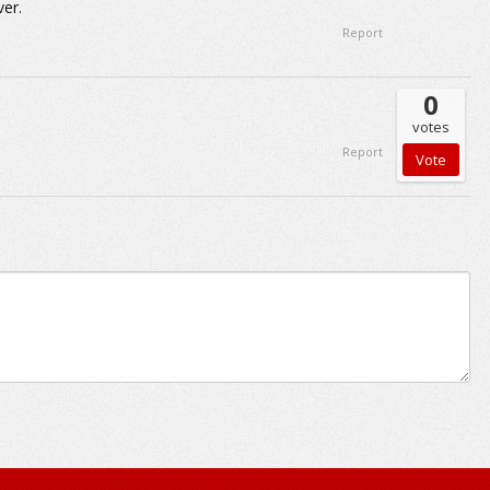
er.
Report
0
votes
Report