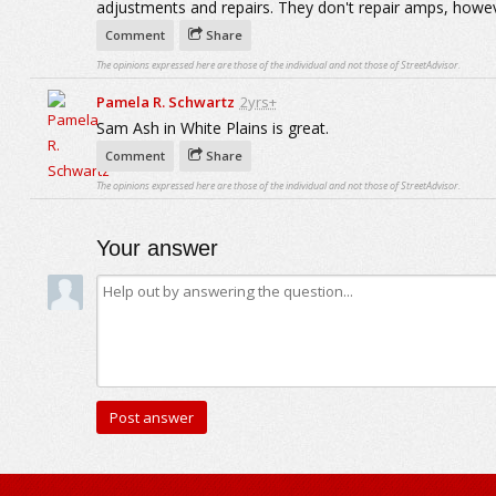
adjustments and repairs. They don't repair amps, howev
Comment
Share
The opinions expressed here are those of the individual and not those of StreetAdvisor.
Pamela R. Schwartz
2yrs+
Sam Ash in White Plains is great.
Comment
Share
The opinions expressed here are those of the individual and not those of StreetAdvisor.
Your answer