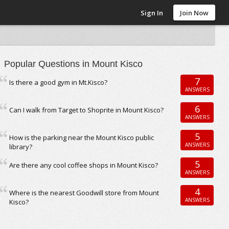
Sign In
Join Now
Popular Questions in Mount Kisco
7
Is there a good gym in Mt.Kisco?
ANSWERS
6
Can I walk from Target to Shoprite in Mount Kisco?
ANSWERS
5
How is the parking near the Mount Kisco public
ANSWERS
library?
5
Are there any cool coffee shops in Mount Kisco?
ANSWERS
4
Where is the nearest Goodwill store from Mount
ANSWERS
Kisco?