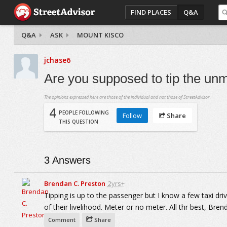
FIND PLACES
Q&A
Q&A
ASK
MOUNT KISCO
jchase6
Are you supposed to tip the unm
The opinions expressed here are those of the individual and not those of StreetAdvisor.
4
PEOPLE FOLLOWING
Follow
Share
THIS QUESTION
3
Answers
Brendan C. Preston
2yrs+
Tipping is up to the passenger but I know a few taxi drive
of their livelihood. Meter or no meter. All thr best, Bren
Comment
Share