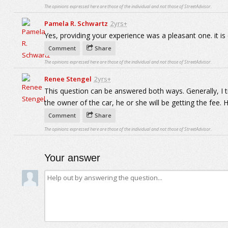
The opinions expressed here are those of the individual and not those of StreetAdvisor.
Pamela R. Schwartz
2yrs+
Yes, providing your experience was a pleasant one. it is 
Comment
Share
The opinions expressed here are those of the individual and not those of StreetAdvisor.
Renee Stengel
2yrs+
This question can be answered both ways. Generally, I tip
the owner of the car, he or she will be getting the fee. 
Comment
Share
The opinions expressed here are those of the individual and not those of StreetAdvisor.
Your answer