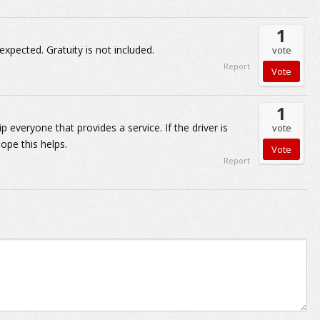
1
expected. Gratuity is not included.
vote
Report
1
 everyone that provides a service. If the driver is
vote
Hope this helps.
Report