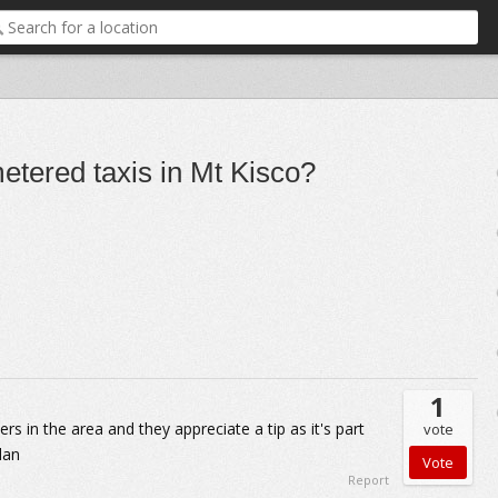
etered taxis in Mt Kisco?
1
rs in the area and they appreciate a tip as it's part
vote
dan
Report