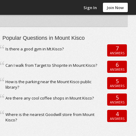
Sign In
Join Now
Popular Questions in Mount Kisco
7
Is there a good gym in Mt.Kisco?
ANSWERS
6
Can I walk from Target to Shoprite in Mount Kisco?
ANSWERS
5
How is the parking near the Mount Kisco public
ANSWERS
library?
5
Are there any cool coffee shops in Mount Kisco?
ANSWERS
4
Where is the nearest Goodwill store from Mount
ANSWERS
Kisco?