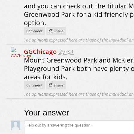
and you can check out the titular M
Greenwood Park for a kid friendly 
option.
Comment
Share
The opinions expressed here are those of the individual an
GGChicago
2yrs+
Mount Greenwood Park and McKie
Playground Park both have plenty o
areas for kids.
Comment
Share
The opinions expressed here are those of the individual an
Your answer