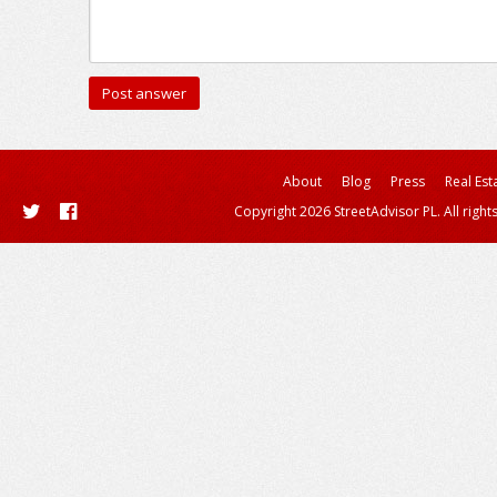
About
Blog
Press
Real Est
Copyright 2026 StreetAdvisor PL. All right