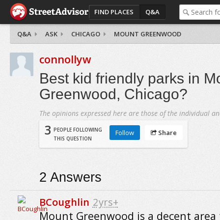
FIND PLACES
Q&A
Q&A
ASK
CHICAGO
MOUNT GREENWOOD
connollyw
Best kid friendly parks in M
Greenwood, Chicago?
The opinions expressed here are those of the individual an
3
PEOPLE FOLLOWING
Follow
Share
THIS QUESTION
2
Answers
BCoughlin
2yrs+
Mount Greenwood is a decent area f