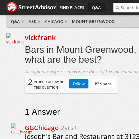
FIND PLACES
Q&A
Q&A
ASK
CHICAGO
MOUNT GREENWOOD
vickfrank
Bars in Mount Greenwood, 
what are the best?
The opinions expressed here are those of the individual an
2
PEOPLE FOLLOWING
Follow
Share
THIS QUESTION
1
Answer
GGChicago
2yrs+
Joseph's Bar and Restaurant at 312