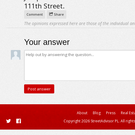
111th Street.
Comment
Share
The opinions expressed here are those of the individual an
Your answer
About
Blog
Press
Real Est
Copyright 2026 StreetAdvisor PL. All right