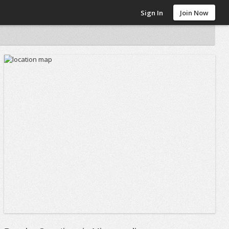
Sign In
Join Now