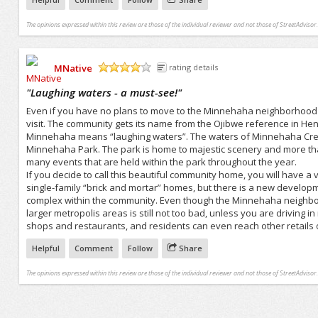
The opinions expressed within this review are those of the individual reviewer and not those of StreetAdvisor.
MNative
rating details
/5
"
Laughing waters - a must-see!
"
Even if you have no plans to move to the Minnehaha neighborhood of 
visit. The community gets its name from the Ojibwe reference in 
Minnehaha means “laughing waters”. The waters of Minnehaha Creek f
Minnehaha Park. The park is home to majestic scenery and more tha
many events that are held within the park throughout the year.
If you decide to call this beautiful community home, you will have a
single-family “brick and mortar” homes, but there is a new developm
complex within the community. Even though the Minnehaha neighbor
larger metropolis areas is still not too bad, unless you are drivin
shops and restaurants, and residents can even reach other retails o
Helpful
Comment
Follow
Share
The opinions expressed within this review are those of the individual reviewer and not those of StreetAdvisor.