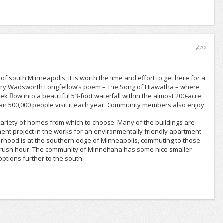
2yrs+
south Minneapolis, it is worth the time and effort to get here for a
Henry Wadsworth Longfellow’s poem – The Song of Hiawatha – where
low into a beautiful 53-foot waterfall within the almost 200-acre
n 500,000 people visit it each year. Community members also enjoy
 variety of homes from which to choose. Many of the buildings are
ent project in the works for an environmentally friendly apartment
hood is at the southern edge of Minneapolis, commuting to those
g in rush hour. The community of Minnehaha has some nice smaller
ptions further to the south.