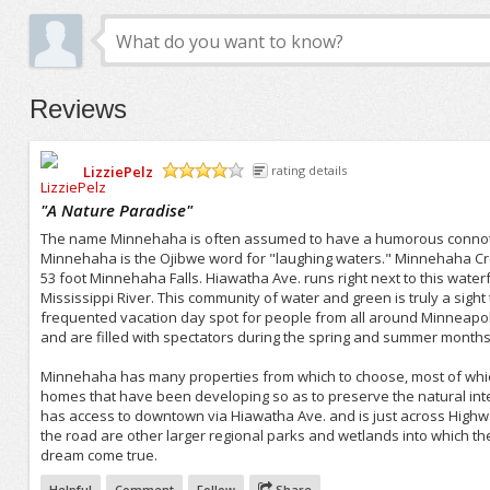
Reviews
LizziePelz
rating details
/5
"
A Nature Paradise
"
The name Minnehaha is often assumed to have a humorous connotat
Minnehaha is the Ojibwe word for "laughing waters." Minnehaha Cre
53 foot Minnehaha Falls. Hiawatha Ave. runs right next to this wat
Mississippi River. This community of water and green is truly a sight to
frequented vacation day spot for people from all around Minneapol
and are filled with spectators during the spring and summer months
Minnehaha has many properties from which to choose, most of which
homes that have been developing so as to preserve the natural int
has access to downtown via Hiawatha Ave. and is just across Highway
the road are other larger regional parks and wetlands into which th
dream come true.
Helpful
Comment
Follow
Share