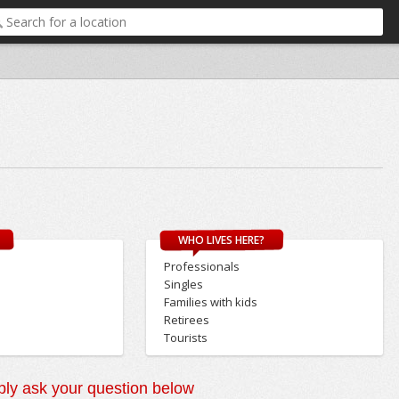
WHO LIVES HERE?
Professionals
Singles
Families with kids
Retirees
Tourists
ly ask your question below