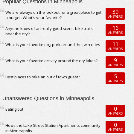
Popular Questions in Minneapolis
39
We are always on the lookout for a great place to get
ANSWERS
a burger. What's your favorite?
16
Anyone know of an really good scenic bike trails
ANSWERS
near the city?
11
What is your favorite dog park around the twin cities
ANSWERS
9
What is your favorite activity around the city lakes?
ANSWERS
5
Best places to take an out of town guest?
ANSWERS
Unanswered Questions in Minneapolis
0
Eating out
ANSWERS
0
Hows the Lake Street Station Apartments community
ANSWERS
in Minneapolis