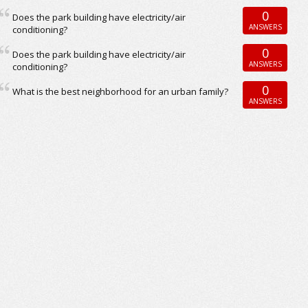
0
Does the park building have electricity/air
ANSWERS
conditioning?
0
Does the park building have electricity/air
ANSWERS
conditioning?
0
What is the best neighborhood for an urban family?
ANSWERS