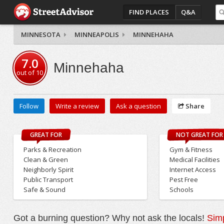
FIND PLACES
Q&A
MINNESOTA
MINNEAPOLIS
MINNEHAHA
7.0
Minnehaha
out of
10
Follow
Write a review
Ask a question
Share
GREAT FOR
NOT GREAT FOR
Parks & Recreation
Gym & Fitness
Clean & Green
Medical Facilities
Neighborly Spirit
Internet Access
Public Transport
Pest Free
Safe & Sound
Schools
Got a burning question? Why not ask the locals!
Simp