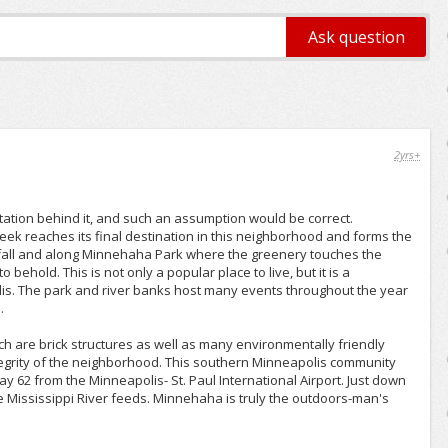
2yrs+
ion behind it, and such an assumption would be correct.
ek reaches its final destination in this neighborhood and forms the
erfall and along Minnehaha Park where the greenery touches the
 behold. This is not only a popular place to live, but it is a
is. The park and river banks host many events throughout the year
.
 are brick structures as well as many environmentally friendly
egrity of the neighborhood. This southern Minneapolis community
 62 from the Minneapolis- St. Paul International Airport. Just down
e Mississippi River feeds. Minnehaha is truly the outdoors-man's