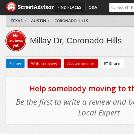
FIND PLACES
Q&A
TEXAS
AUSTIN
CORONADO HILLS
No
Millay Dr, Coronado Hills
reviews
yet
Follow
Write a review
Ask a question
Share
Help somebody moving to thi
Be the first to write a review and
Local Expert