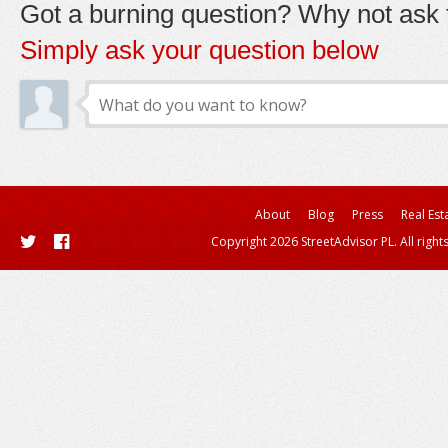
Got a burning question? Why not ask t
Simply ask your question below
About
Blog
Press
Real Est
Copyright 2026 StreetAdvisor PL. All right