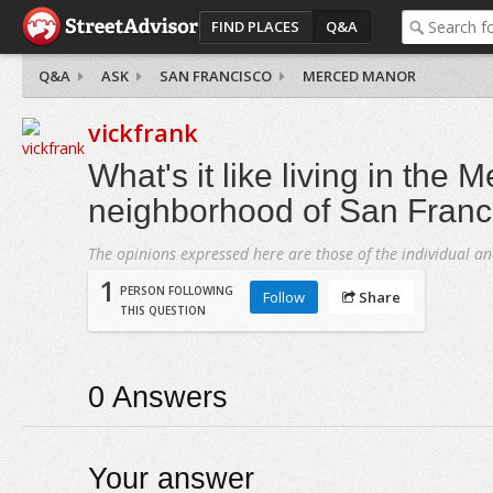
FIND PLACES
Q&A
Q&A
ASK
SAN FRANCISCO
MERCED MANOR
vickfrank
What's it like living in the
neighborhood of San Franc
The opinions expressed here are those of the individual an
1
PERSON FOLLOWING
Follow
Share
THIS QUESTION
0
Answers
Your answer