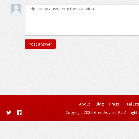
About
Blog
Press
Real Est
Copyright 2026 StreetAdvisor PL. All right