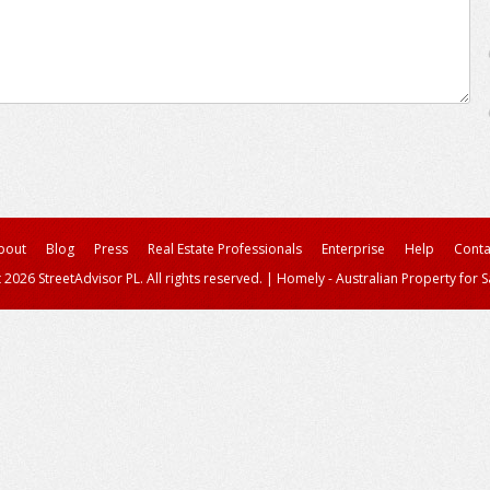
bout
Blog
Press
Real Estate Professionals
Enterprise
Help
Conta
 2026 StreetAdvisor PL. All rights reserved.
|
Homely - Australian Property for S