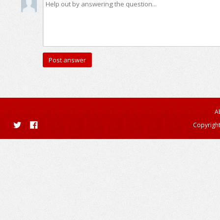
A
Copyright