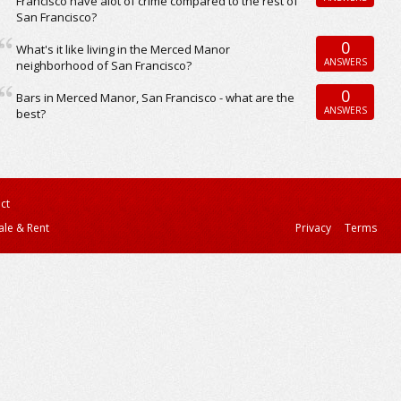
Francisco have alot of crime compared to the rest of
San Francisco?
0
What's it like living in the Merced Manor
ANSWERS
neighborhood of San Francisco?
0
Bars in Merced Manor, San Francisco - what are the
ANSWERS
best?
ct
ale & Rent
Privacy
Terms