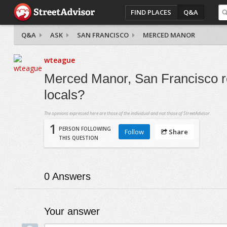
FIND PLACES
Q&A
Q&A
ASK
SAN FRANCISCO
MERCED MANOR
wteague
Merced Manor, San Francisco re
locals?
The opinions expressed here are those of the individual and not those of StreetAdvisor.
1
PERSON FOLLOWING
Follow
Share
THIS QUESTION
0
Answers
Your answer