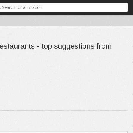
staurants - top suggestions from