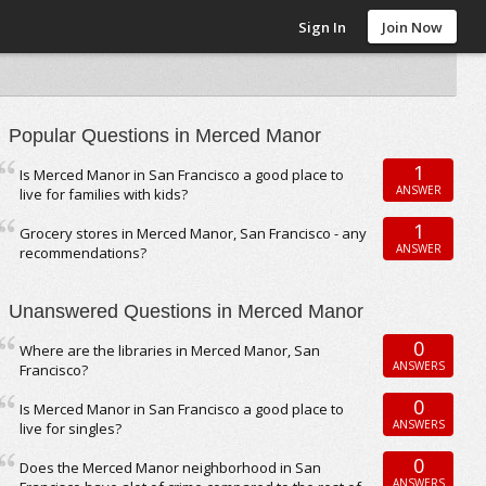
Sign In
Join Now
Popular Questions in Merced Manor
1
Is Merced Manor in San Francisco a good place to
ANSWER
live for families with kids?
1
Grocery stores in Merced Manor, San Francisco - any
ANSWER
recommendations?
Unanswered Questions in Merced Manor
0
Where are the libraries in Merced Manor, San
ANSWERS
Francisco?
0
Is Merced Manor in San Francisco a good place to
ANSWERS
live for singles?
0
Does the Merced Manor neighborhood in San
ANSWERS