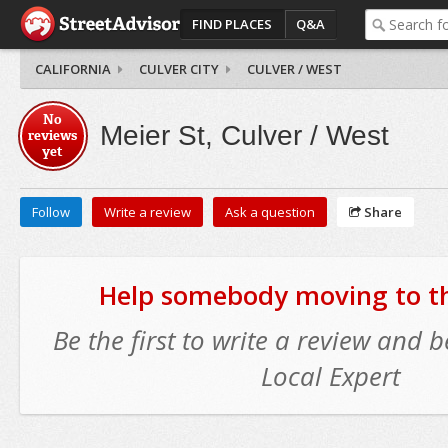
FIND PLACES
Q&A
CALIFORNIA
CULVER CITY
CULVER / WEST
No
Meier St, Culver / West
reviews
yet
Follow
Write a review
Ask a question
Share
Help somebody moving to thi
Be the first to write a review and
Local Expert