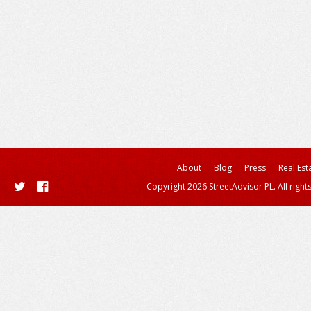
About
Blog
Press
Real Est
Copyright 2026 StreetAdvisor PL. All right