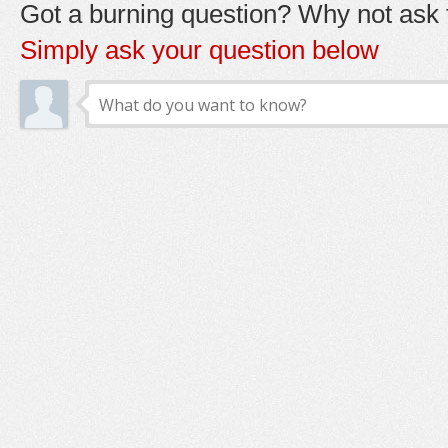
Got a burning question? Why not ask t
Simply ask your question below