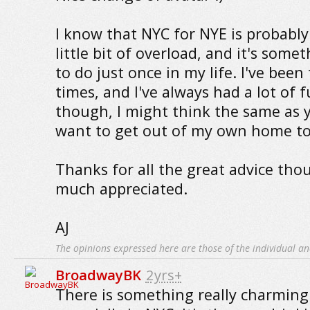
I know that NYC for NYE is probably
little bit of overload, and it's somet
to do just once in my life. I've bee
times, and I've always had a lot of fu
though, I might think the same as y
want to get out of my own home to
Thanks for all the great advice tho
much appreciated.
AJ
The opinions expressed here are those of the individual an
BroadwayBK
2yrs+
There is something really charming