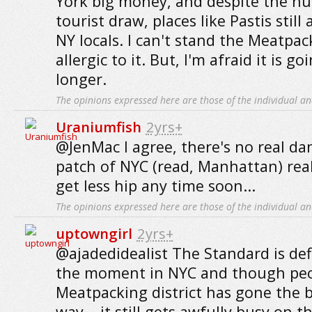
York big money, and despite the h
tourist draw, places like Pastis still 
NY locals. I can't stand the Meatpack
allergic to it. But, I'm afraid it is go
longer.
The opinions expressed here are those of the individual an
Uraniumfish
2yrs+
@JenMac I agree, there's no real da
patch of NYC (read, Manhattan) real
get less hip any time soon...
The opinions expressed here are those of the individual an
uptowngirl
2yrs+
@ajadedidealist The Standard is defi
the moment in NYC and though peo
Meatpacking district has gone the 
way .. it still gets awfully busy on