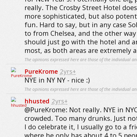
really. The Crosby Street Hotel does 
more sophisticated, but also potent
fun. Hard to say, but in any case So
to from Chelsea, and the other way
should just go with the hotel and a
most, as both areas are extremely a
The opinions expressed here are those of the individual an
PureKrome
2yrs+
NYE in NY NY - nice :)
The opinions expressed here are those of the individual an
hhusted
2yrs+
@PureKrome: Not really. NYE in NYC
crowded. Too many drunks. Just not 
I do celebrate it, I usually go to a f
where he only has about 4 to 5 peo