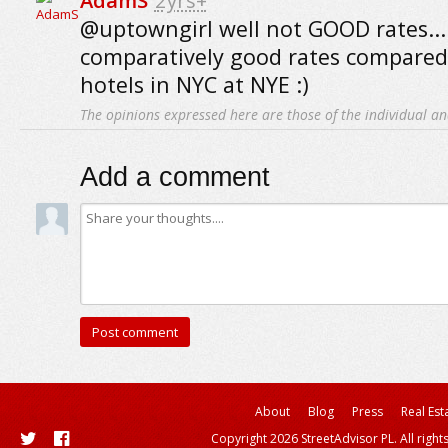
AdamS
2yrs+
@uptowngirl well not GOOD rates...
comparatively good rates compared
hotels in NYC at NYE :)
The opinions expressed here are those of the individual an
Add a comment
About
Blog
Press
Real Est
Copyright 2026 StreetAdvisor PL. All right