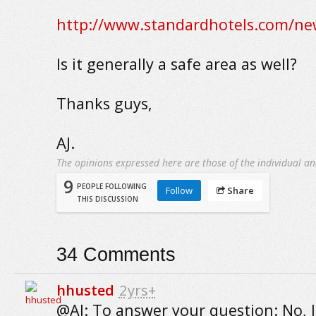
http://www.standardhotels.com/new
Is it generally a safe area as well?
Thanks guys,
AJ.
The opinions expressed here are those of the individual an
9
PEOPLE FOLLOWING
Follow
Share
THIS DISCUSSION
34
Comments
hhusted
2yrs+
@AJ: To answer your question: No, 