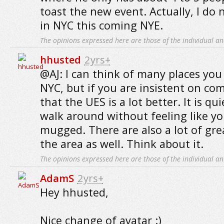
toast the new event. Actually, I do 
in NYC this coming NYE.
The opinions expressed here are those of the individual an
hhusted
2yrs+
@AJ: I can think of many places you
NYC, but if you are insistent on com
that the UES is a lot better. It is q
walk around without feeling like y
mugged. There are also a lot of gre
the area as well. Think about it.
The opinions expressed here are those of the individual an
AdamS
2yrs+
Hey hhusted,
Nice change of avatar :)