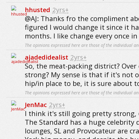
hhusted
2yrs+
@AJ: Thanks fro the compliment abo
figured I would change it since it h
months. I like change every once in 
The opinions expressed here are those of the individual an
ajadedidealist
2yrs+
So, the meat-packing district? Over o
strong? My sense is that if it's not 
hip/in place to be, it is sure about t
The opinions expressed here are those of the individual an
JenMac
2yrs+
I think it's still going pretty strong
The Standard has a huge celebrity 
lounges, SL and Provocateur are cr