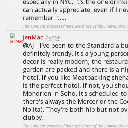
especially in NYC. It's the one drink
can actually appreciate, even if I n
remember it....
The opinions expressed here are those of the individual an
JenMac
2yrs+
@AJ-- I've been to the Standard a bu
definitely trendy. It's a young perso
decor is really modern, the restaur
garden are packed and there is a ni
hotel. If you like Meatpacking shen
is the perfect hotel. If not, you sho
Mondrien in Soho. It's scheduled to 
there's always the Mercer or the Coo
Nolita). They're both hip but not ov
clubby.
The opinions expressed here are those of the individual an