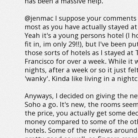
has been a massive help.
@jenmac I suppose your comments 
most as you have actually stayed at
Yeah it's a young persons hotel (I 
fit in, im only 29!!), but I've been put
those sorts of hotels as I stayed at
Francisco for over a week. While it 
nights, after a week or so it just felt
'wanky'. Kinda like living in a night
Anyways, I decided on giving the n
Soho a go. It's new, the rooms seem
the price, you actually get some de
money compared to some of the ot
hotels. Some of the reviews around