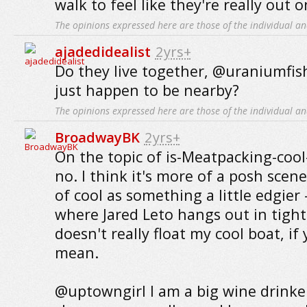
walk to feel like they're really out 
The opinions expressed here are those of the individual an
ajadedidealist
2yrs+
Do they live together, @uraniumfish
just happen to be nearby?
The opinions expressed here are those of the individual an
BroadwayBK
2yrs+
On the topic of is-Meatpacking-cool-
no. I think it's more of a posh scene
of cool as something a little edgier
where Jared Leto hangs out in tigh
doesn't really float my cool boat, i
mean.
@uptowngirl I am a big wine drinker