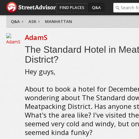
FIND PLACES
Q&A
Q&A
ASK
MANHATTAN
AdamS
The Standard Hotel in Mea
District?
Hey guys,
About to book a hotel for Decembe
wondering about The Standard dow
Meatpacking District. Has anyone s
What's the area like? I've visited th
seemed very cold and windy, but o
seemed kinda funky?