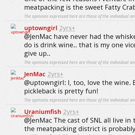
meatpacking is the sweet Fatty Cra
The opinions expressed here are those of the individual an
uptowngirl
2yrs+
@JenMac have never had the whiskey 
do is drink wine.. that is my one vic
give up..
The opinions expressed here are those of the individual an
JenMac
2yrs+
@uptowngirl: I, too, love the wine. 
pickleback is pretty fun!
The opinions expressed here are those of the individual an
Uraniumfish
2yrs+
@JenMac The cast of SNL all live in 
the meatpacking district is probabl