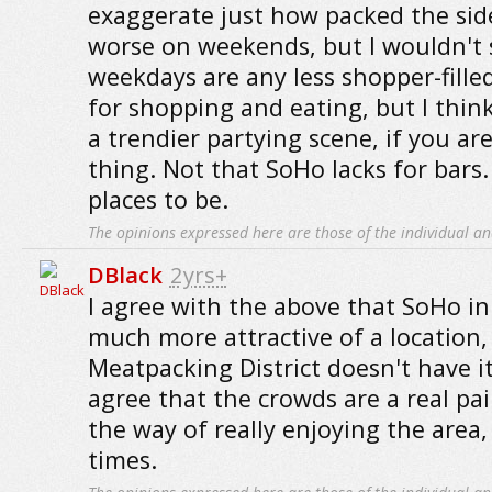
exaggerate just how packed the sidew
worse on weekends, but I wouldn't 
weekdays are any less shopper-filled
for shopping and eating, but I thi
a trendier partying scene, if you are
thing. Not that SoHo lacks for bars.
places to be.
The opinions expressed here are those of the individual an
DBlack
2yrs+
I agree with the above that SoHo in 
much more attractive of a location,
Meatpacking District doesn't have it
agree that the crowds are a real pa
the way of really enjoying the area,
times.