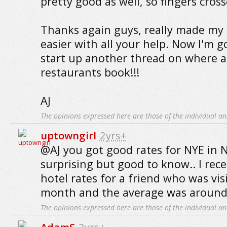
pretty good as well, so fingers cross
Thanks again guys, really made my
easier with all your help. Now I'm g
start up another thread on where a
restaurants book!!!
AJ
The opinions expressed here are those of the individual an
uptowngirl
2yrs+
@AJ you got good rates for NYE in N
surprising but good to know.. I rece
hotel rates for a friend who was vis
month and the average was around $
The opinions expressed here are those of the individual an