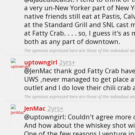
a very un-New Yorker part of New Yo
native friends still eat at Pastis, Ca
at the Standard Grill and SNL cast
at Fatty Crab. . . . so, I guess it's a
both as any part of downtown.
The opinions expressed here are those of the individual an
uptowngirl
2yrs+
@JenMac thank god Fatty Crab have
UWS ,never managed to get place a
outlet and I do love their chili crab
The opinions expressed here are those of the individual an
JenMac
2yrs+
@uptowngirl: Couldn't agree more 
And how about the whiskey shot wit
One of the few reasons I venture in