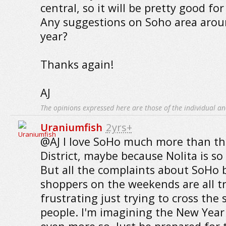
central, so it will be pretty good fo
Any suggestions on Soho area arou
year?
Thanks again!
AJ
The opinions expressed here are those of the individual an
Uraniumfish
2yrs+
@AJ I love SoHo much more than t
District, maybe because Nolita is so
But all the complaints about SoHo 
shoppers on the weekends are all tru
frustrating just trying to cross the 
people. I'm imagining the New Year 