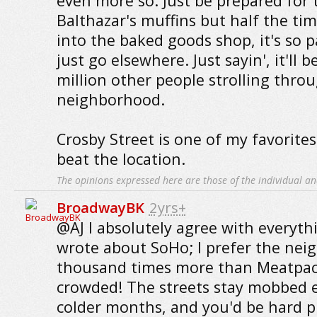
even more so. Just be prepared for t
Balthazar's muffins but half the tim
into the baked goods shop, it's so 
just go elsewhere. Just sayin', it'll 
million other people strolling thro
neighborhood.
Crosby Street is one of my favorites
beat the location.
The opinions expressed here are those of the individual an
BroadwayBK
2yrs+
@AJ I absolutely agree with everyt
wrote about SoHo; I prefer the nei
thousand times more than Meatpack
crowded! The streets stay mobbed 
colder months, and you'd be hard p