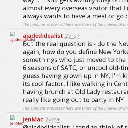
almost every overseas visitor that I
always wants to have a meal or go c
The opinions expressed here are those of the individual an
ajadedidealist
2yrs+
But the real question is - do the N
again, how do you define New Yorke
somethings who just moved to the c
6 seasons of SATC, or uncool old-tim
guess having grown up in NY, I'm 
its cool factor. I like walking in Cen
having brunch at Old Lady restauran
really like going out to party in NY
The opinions expressed here are those of the individual an
JenMac
2yrs+
@ajadedidealist: I tend to think of