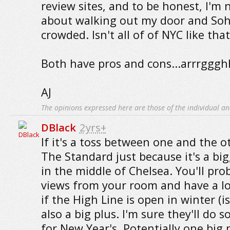
review sites, and to be honest, I'm 
about walking out my door and Soh
crowded. Isn't all of of NYC like that
Both have pros and cons...arrrggg
AJ
The opinions expressed here are those of the individual an
DBlack
2yrs+
If it's a toss between one and the o
The Standard just because it's a big
in the middle of Chelsea. You'll pro
views from your room and have a lo
if the High Line is open in winter (is i
also a big plus. I'm sure they'll do
for New Year's. Potentially one big 