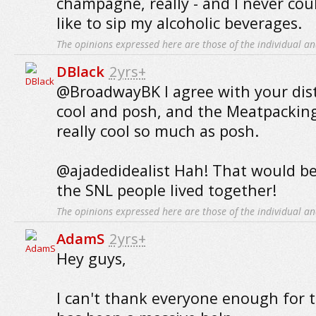
champagne, really - and I never coul
like to sip my alcoholic beverages.
The opinions expressed here are those of the individual an
DBlack
2yrs+
@BroadwayBK I agree with your dis
cool and posh, and the Meatpacking 
really cool so much as posh.
@ajadedidealist Hah! That would be 
the SNL people lived together!
The opinions expressed here are those of the individual an
AdamS
2yrs+
Hey guys,
I can't thank everyone enough for th