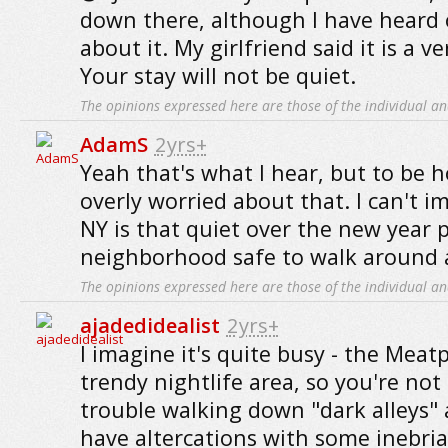
down there, although I have heard 
about it. My girlfriend said it is a ve
Your stay will not be quiet.
The opinions expressed here are those of the individual an
AdamS
2yrs+
Yeah that's what I hear, but to be h
overly worried about that. I can't 
NY is that quiet over the new year p
neighborhood safe to walk around 
The opinions expressed here are those of the individual an
ajadedidealist
2yrs+
I imagine it's quite busy - the Meatp
trendy nightlife area, so you're not 
trouble walking down "dark alleys"
have altercations with some inebria