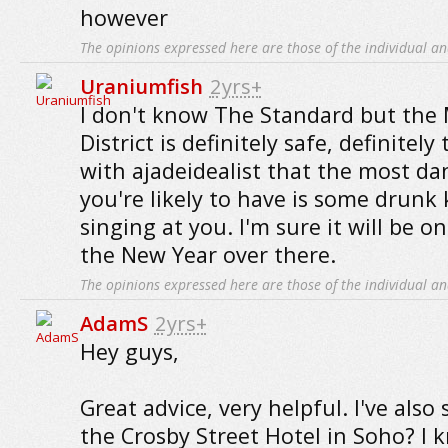
however
The opinions expressed here are those of the individual an
Uraniumfish
2yrs+
I don't know The Standard but the
District is definitely safe, definitely
with ajadeidealist that the most d
you're likely to have is some drunk
singing at you. I'm sure it will be o
the New Year over there.
The opinions expressed here are those of the individual an
AdamS
2yrs+
Hey guys,
Great advice, very helpful. I've also 
the Crosby Street Hotel in Soho? I 