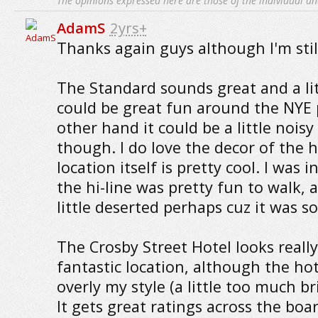
The opinions expressed here are those of the individual an
AdamS
2yrs+
Thanks again guys although I'm stil
The Standard sounds great and a li
could be great fun around the NYE 
other hand it could be a little nois
though. I do love the decor of the h
location itself is pretty cool. I was 
the hi-line was pretty fun to walk,
little deserted perhaps cuz it was s
The Crosby Street Hotel looks really
fantastic location, although the hote
overly my style (a little too much br
It gets great ratings across the boar