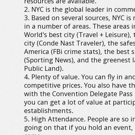
resources are available.
2. NYC is the global leader in comm
3. Based on several sources, NYC i
in a number of areas. These areas i
World's best city (Travel + Leisure),
city (Conde Nast Traveler), the safes
America (FBi crime stats), the best s
(Sporting News), and the greenest la
Public Land).
4. Plenty of value. You can fly in and
competitive prices. You also have t
with the Convention Delegate Pass
you can get a lot of value at partici
establishments.
5. High Attendance. People are so i
going on that if you hold an event,