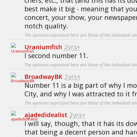
chefs, etc., that (and this has its d
best make it big - meaning that you
concert, your show, your newspaper, 
notch quality.
The opinions expressed here are those of the individual an
Uraniumfish
2yrs+
I second number 11.
The opinions expressed here are those of the individual an
BroadwayBK
2yrs+
Number 11 is a big part of why I m
City, and why I was attracted to it 
The opinions expressed here are those of the individual an
ajadedidealist
2yrs+
I will say, though, that it has its do
that being a decent person and ha