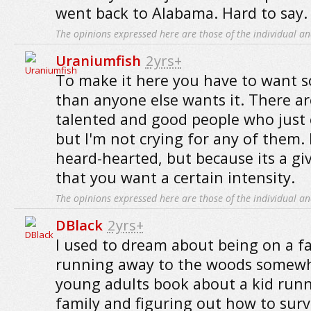
went back to Alabama. Hard to say.
The opinions expressed here are those of the individual an
Uraniumfish
2yrs+
To make it here you have to want
than anyone else wants it. There ar
talented and good people who just c
but I'm not crying for any of them.
heard-hearted, but because its a giv
that you want a certain intensity.
The opinions expressed here are those of the individual an
DBlack
2yrs+
I used to dream about being on a fa
running away to the woods somewh
young adults book about a kid run
family and figuring out how to surv