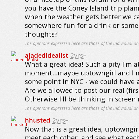
you have the Coney Island trip pla
when the weather gets better we ca
somewhere fun for a drink or some
thoughts?
The opinions expressed here are those of the individual an
ajadedidealist
2yrs+
What a great idea! Such a pity I'm a
moment...maybe uptowngirl and I m
some point in NYC - we could have
Are we allowed to post our real (fir
Otherwise I'll be thinking in screen
The opinions expressed here are those of the individual an
hhusted
2yrs+
Now that is a great idea, uptowngir
meet each other, and see what each