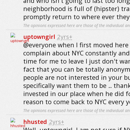
and who isn't going to last too lon
neighborhood is full of (hipster) tr
promptly return to where ever they
The opinions expressed here are those of the individual an
uptowngirl
2yrs+
@everyone when I first moved here 
complain about NYC constantly and
time for me to leave I just don't wan
fact that you can be totally anony
people are not interested in your b
specifically want them to be .. tha
invested in our place when he did 
reason to come back to NYC every ye
The opinions expressed here are those of the individual an
hhusted
2yrs+
Well, uptowngirl, I am not sure if N