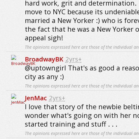
hard work, grit and determination. 
move to NYC because its undeniable a
married a New Yorker :) who is for
the fact that he was a New Yorker o
appeal sigh!
The opinions expressed here are those of the individual an
BroadwayBK
2yrs+
@uptowngirl That's as good a reas
city as any :)
The opinions expressed here are those of the individual an
JenMac
2yrs+
I love that story of the newbie belti
wonder what's going on with her no
started training and stuff . . .
The opinions expressed here are those of the individual an