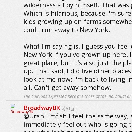
wilderness all by himself. That was
Which is hilarious, because I'm sure 
kids growing up on farms somewhe
could run away to New York.
What I'm saying is, I guess you feel
New York if you've grown up here. I s
great place, but it's also just the p
up. That said, I did live other places
look at me now: I'm back to living i
all. Can't get away somehow.
The opinions expressed here are those of the individual an
BroadwayBK
2yrs+
@Uraniumfish I feel the same way, 
immediately feel out who is going t