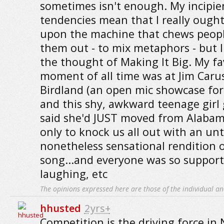
sometimes isn't enough. My incipien
tendencies mean that I really ough
upon the machine that chews peopl
them out - to mix metaphors - but I
the thought of Making It Big. My fa
moment of all time was at Jim Carus
Birdland (an open mic showcase for
and this shy, awkward teenage girl
said she'd JUST moved from Alabam
only to knock us all out with an un
nonetheless sensational rendition 
song...and everyone was so support
laughing, etc
The opinions expressed here are those of the individual an
hhusted
2yrs+
Competition is the driving force in 