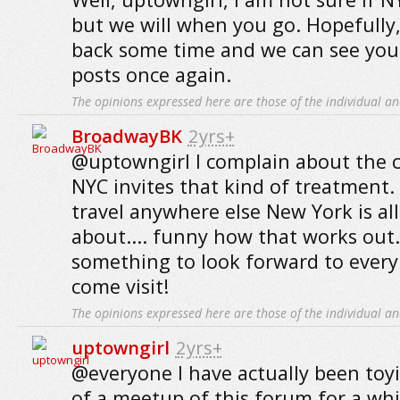
but we will when you go. Hopefully,
back some time and we can see you
posts once again.
The opinions expressed here are those of the individual an
BroadwayBK
2yrs+
@uptowngirl I complain about the ci
NYC invites that kind of treatment.
travel anywhere else New York is all 
about.... funny how that works out.
something to look forward to ever
come visit!
The opinions expressed here are those of the individual an
uptowngirl
2yrs+
@everyone I have actually been toy
of a meetup of this forum for a whi