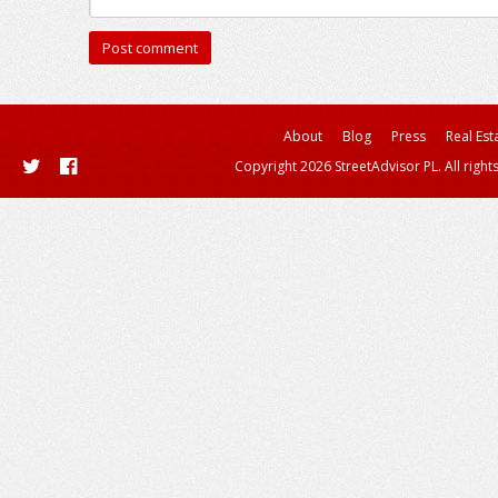
About
Blog
Press
Real Est
Copyright 2026 StreetAdvisor PL. All right