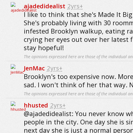
ajadedidealist
2yrs+
I like to think that she's Made It B
She's probably living with 30 roomma
infested Brooklyn walkup, eating 
crying her eyes out over her latest fl
stay hopeful!
The opinions expressed here are those of the individual an
JenMac
2yrs+
Brooklyn's too expensive now. More l
sad. I won't think of her that way. 
The opinions expressed here are those of the individual an
hhusted
2yrs+
@ajadedidealist: You never know w
people in the city. One day she is s
next day she is just a normal perso