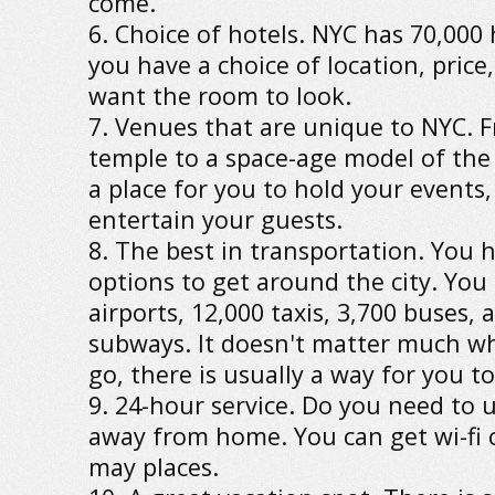
come.
6. Choice of hotels. NYC has 70,000
you have a choice of location, pric
want the room to look.
7. Venues that are unique to NYC. 
temple to a space-age model of the
a place for you to hold your events
entertain your guests.
8. The best in transportation. You
options to get around the city. You
airports, 12,000 taxis, 3,700 buses, 
subways. It doesn't matter much w
go, there is usually a way for you to
9. 24-hour service. Do you need to 
away from home. You can get wi-fi 
may places.