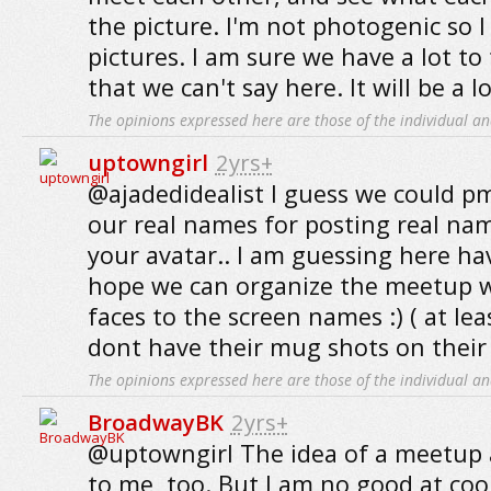
the picture. I'm not photogenic so I
pictures. I am sure we have a lot to
that we can't say here. It will be a l
The opinions expressed here are those of the individual an
uptowngirl
2yrs+
@ajadedidealist I guess we could p
our real names for posting real n
your avatar.. I am guessing here ha
hope we can organize the meetup wi
faces to the screen names :) ( at le
dont have their mug shots on their p
The opinions expressed here are those of the individual an
BroadwayBK
2yrs+
@uptowngirl The idea of a meetup 
to me, too. But I am no good at coor