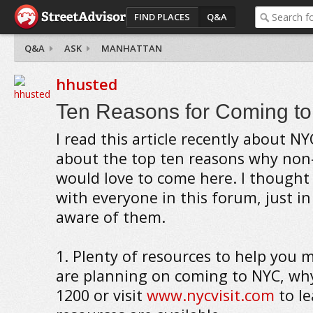
FIND PLACES
Q&A
Q&A
ASK
MANHATTAN
hhusted
Ten Reasons for Coming t
I read this article recently about NY
about the top ten reasons why non
would love to come here. I thought 
with everyone in this forum, just in
aware of them.
1. Plenty of resources to help you m
are planning on coming to NYC, why
1200 or visit
www.nycvisit.com
to l