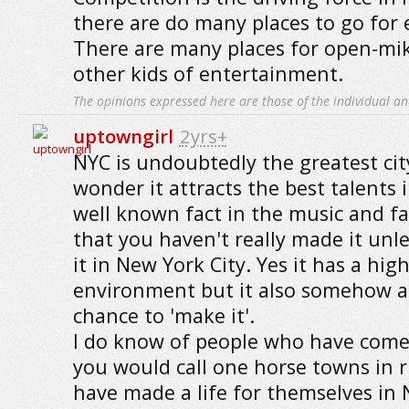
there are do many places to go for
There are many places for open-mi
other kids of entertainment.
The opinions expressed here are those of the individual an
uptowngirl
2yrs+
NYC is undoubtedly the greatest cit
wonder it attracts the best talents i
well known fact in the music and fa
that you haven't really made it un
it in New York City. Yes it has a hig
environment but it also somehow a
chance to 'make it'.
I do know of people who have come
you would call one horse towns in r
have made a life for themselves in