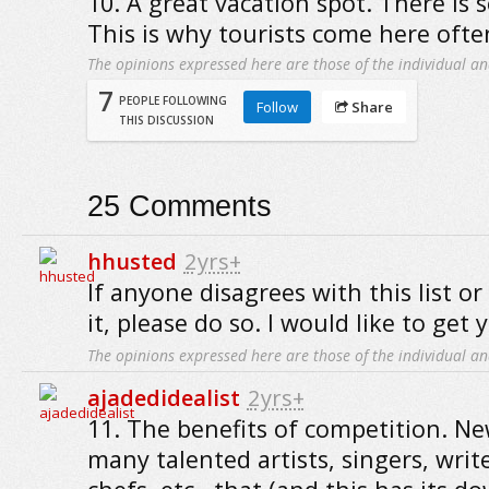
10. A great vacation spot. There is 
This is why tourists come here ofte
The opinions expressed here are those of the individual an
7
PEOPLE FOLLOWING
Follow
Share
THIS DISCUSSION
25
Comments
hhusted
2yrs+
If anyone disagrees with this list or
it, please do so. I would like to get 
The opinions expressed here are those of the individual an
ajadedidealist
2yrs+
11. The benefits of competition. Ne
many talented artists, singers, write