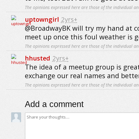
The opinions expressed here are those of the individual an
uptowngirl
2yrs+
@BroadwayBK will try my hand at c
meet up once this foul weather is g
The opinions expressed here are those of the individual an
hhusted
2yrs+
The idea of a meetup group is grea
exchange our real names and bette
The opinions expressed here are those of the individual an
Add a comment