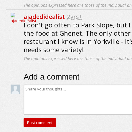
The opinions expressed here are those of the individual an
ajadedidealist
2yrs+
I don't go often to Park Slope, but 
the food at Ghenet. The only other
restaurant I know is in Yorkville - i
needs some variety!
The opinions expressed here are those of the individual an
Add a comment