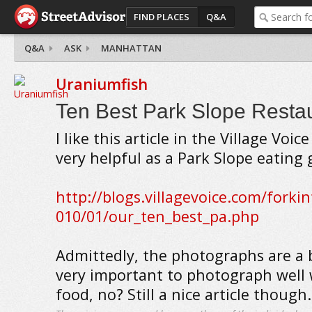
FIND PLACES
Q&A
Q&A
ASK
MANHATTAN
Uraniumfish
Ten Best Park Slope Resta
I like this article in the Village Voic
very helpful as a Park Slope eating 
http://blogs.villagevoice.com/forki
010/01/our_ten_best_pa.php
Admittedly, the photographs are a b
very important to photograph well
food, no? Still a nice article though.