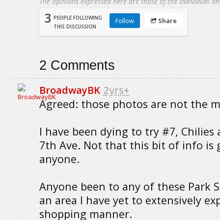
The opinions expressed here are those of the individual an
3
PEOPLE FOLLOWING
Follow
Share
THIS DISCUSSION
2
Comments
BroadwayBK
2yrs+
Agreed: those photos are not the mo
I have been dying to try #7, Chilies
7th Ave. Not that this bit of info is
anyone.
Anyone been to any of these Park Sl
an area I have yet to extensively ex
shopping manner.