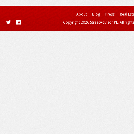
About
Blog
Press
Real Est
Copyright 2026 StreetAdvisor PL. All right