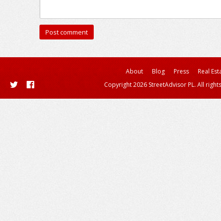
About
Blog
Press
Real Est
Copyright 2026 StreetAdvisor PL. All right