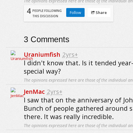
The opinions expressed here are those of the individual an
4
PEOPLE FOLLOWING
Follow
Share
THIS DISCUSSION
3
Comments
Uraniumfish
2yrs+
I didn't know that. Is it tended yea
special way?
The opinions expressed here are those of the individual an
JenMac
2yrs+
I saw that on the anniversary of Jo
Bunch of people gathered around s
there. It was really incredible.
The opinions expressed here are those of the individual an