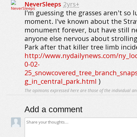
NeverSleeps
2yrs+
I'm guessing the grasses aren't so l
moment. I've known about the Stra
monument forever, but have still ne
anyone else nervous about strollin
Park after that killer tree limb incid
http://www.nydailynews.com/ny_loc
0-02-
25_snowcovered_tree_branch_snaps
g_in_central_park.html
)
The opinions expressed here are those of the individual an
Add a comment