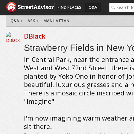
FIND PLACES
Q&A
Q&A
ASK
MANHATTAN
DBlack
Strawberry Fields in New Yo
In Central Park, near the entrance a
West and West 72nd Street, there is
planted by Yoko Ono in honor of Jo
beautiful, luxurious grasses and a r
There is a mosaic circle inscribed w
"Imagine"
I'm now imagining warm weather a
sit there.