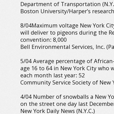
Department of Transportation (N.Y.C
Boston University/Harper’s researc
8/04Maximum voltage New York City’
will deliver to pigeons during the R
convention: 8,000
Bell Environmental Services, Inc. (Pa
5/04 Average percentage of Africa
age 16 to 64 in New York City who
each month last year: 52
Community Service Society of New Y
4/04 Number of snowballs a New Yo
on the street one day last December
New York Daily News (N.Y.C.)