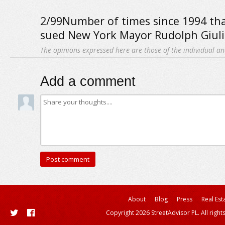
2/99Number of times since 1994 th
sued New York Mayor Rudolph Giuli
The opinions expressed here are those of the individual an
Add a comment
About
Blog
Press
Real Est
Copyright 2026 StreetAdvisor PL. All right