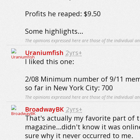
Profits he reaped: $9.50
Some highlights...
The opinions expressed here are those of the individual an
Uraniumfish
2yrs+
I liked this one:
2/08 Minimum number of 9/11 memo
so far in New York City: 700
The opinions expressed here are those of the individual an
BroadwayBK
2yrs+
That's actually my favorite part of 
magazine...didn't know it was onlin
sure why it never occurred to me.