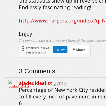
the statistics show up in reverse-ch
Endlessly fascinating reading!
http://www.harpers.org/index/?q=
Enjoy!
The opinions expressed here are those of the individual an
3
PEOPLE FOLLOWING
Follow
Share
THIS DISCUSSION
3
Comments
ajadedidealist
2yrs+
Percentage of New York City residen
to fill every inch of pavement in 
6