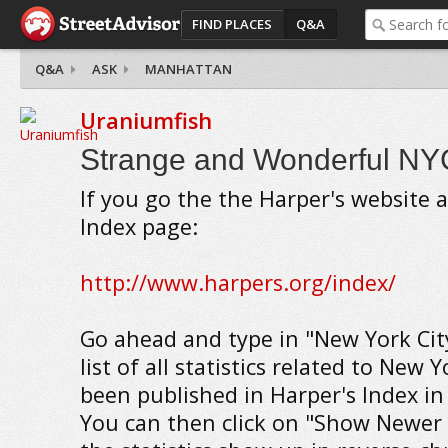
FIND PLACES
Q&A
Q&A
ASK
MANHATTAN
Uraniumfish
Strange and Wonderful NYC 
If you go the the Harper's website a
Index page:
http://www.harpers.org/index/
Go ahead and type in "New York City
list of all statistics related to New 
been published in Harper's Index in 
You can then click on "Show Newer 