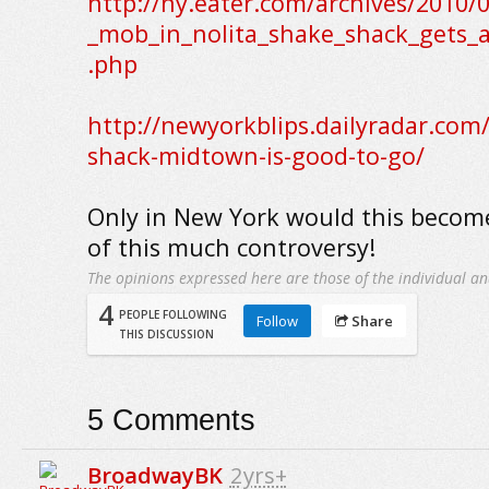
http://ny.eater.com/archives/2010/
_mob_in_nolita_shake_shack_gets_
.php
http://newyorkblips.dailyradar.com
shack-midtown-is-good-to-go/
Only in New York would this becom
of this much controversy!
The opinions expressed here are those of the individual an
4
PEOPLE FOLLOWING
Follow
Share
THIS DISCUSSION
5
Comments
BroadwayBK
2yrs+