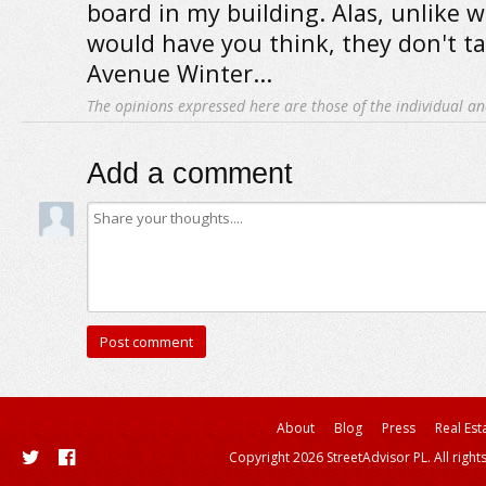
board in my building. Alas, unlike w
would have you think, they don't ta
Avenue Winter...
The opinions expressed here are those of the individual an
Add a comment
About
Blog
Press
Real Est
Copyright 2026 StreetAdvisor PL. All right