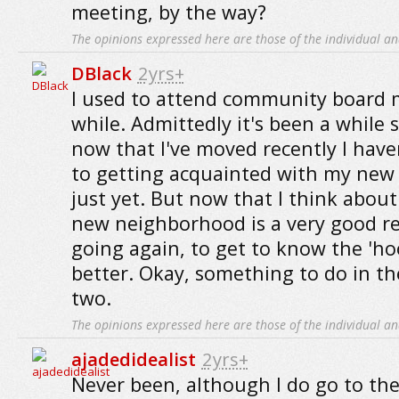
meeting, by the way?
The opinions expressed here are those of the individual an
DBlack
2yrs+
I used to attend community board 
while. Admittedly it's been a while s
now that I've moved recently I hav
to getting acquainted with my ne
just yet. But now that I think about
new neighborhood is a very good re
going again, to get to know the 'ho
better. Okay, something to do in t
two.
The opinions expressed here are those of the individual an
ajadedidealist
2yrs+
Never been, although I do go to the