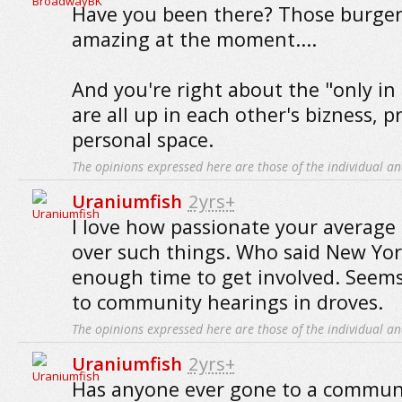
Have you been there? Those burgers
amazing at the moment....
And you're right about the "only in
are all up in each other's bizness, p
personal space.
The opinions expressed here are those of the individual an
Uraniumfish
2yrs+
I love how passionate your average c
over such things. Who said New Yor
enough time to get involved. Seems 
to community hearings in droves.
The opinions expressed here are those of the individual an
Uraniumfish
2yrs+
Has anyone ever gone to a commun