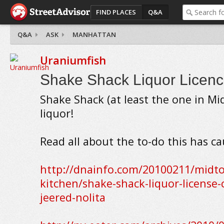
FIND PLACES
Q&A
Q&A
ASK
MANHATTAN
Uraniumfish
Shake Shack Liquor Licen
Shake Shack (at least the one in Mi
liquor!
Read all about the to-do this has ca
http://dnainfo.com/20100211/midto
kitchen/shake-shack-liquor-license
jeered-nolita