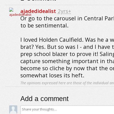
ajadedidealist
2yrs+
Or go to the carousel in Central Pa
to be sentimental.
I loved Holden Caulfield. Was he a
brat? Yes. But so was I - and I hav
prep school blazer to prove it! Salin
capture something important in that
become so cliche by now that the o
somewhat loses its heft.
The opinions expressed here are those of the individual an
Add a comment