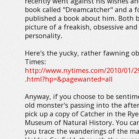
recently went against his wishes an
book called "Dreamcatcher" and a f
published a book about him. Both b
picture of a freakish, obsessive an
personality.
Here's the yucky, rather fawning ob
Times:
http://www.nytimes.com/2010/01/29
.html?hp=&pagewanted=all
Anyway, if you choose to be sentim
old monster's passing into the after
pick up a copy of Catcher in the Ry
Museum of Natural History. You can
you trace the wanderings of the ma