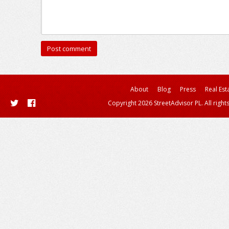
About
Blog
Press
Real Est
Copyright 2026 StreetAdvisor PL. All right