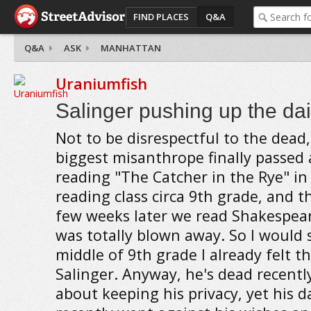
FIND PLACES
Q&A
Q&A
ASK
MANHATTAN
Uraniumfish
Salinger pushing up the dais
Not to be disrespectful to the dead
biggest misanthrope finally passed
reading "The Catcher in the Rye" in
reading class circa 9th grade, and t
few weeks later we read Shakespear
was totally blown away. So I would 
middle of 9th grade I already felt 
Salinger. Anyway, he's dead recentl
about keeping his privacy, yet his d