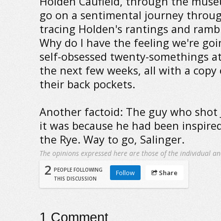
Holden Caufield, through the muse
go on a sentimental journey throu
tracing Holden's rantings and rambl
Why do I have the feeling we're goin
self-obsessed twenty-somethings a
the next few weeks, all with a copy 
their back pockets.
Another factoid: The guy who shot
it was because he had been inspire
the Rye. Way to go, Salinger.
The opinions expressed here are those of the individual an
2
PEOPLE FOLLOWING
Follow
Share
THIS DISCUSSION
1
Comment