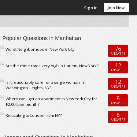
Sign In
Join Now
Popular Questions in Manhattan
76
Worst Neighborhood in New York City
ANSWERS
12
Are the crime rates very high in Harlem, New York?
ANSWERS
12
Is it reasonably safe for a single woman in
ANSWERS
Washington Heights, NY?
8
Where can I get an apartment in New York City for
ANSWERS
$2,000 per month?
8
Relocating to London from NY?
ANSWERS