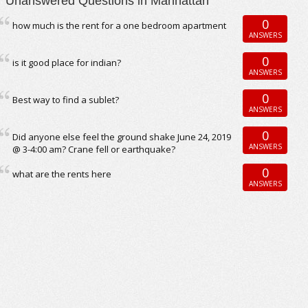
Unanswered Questions in Manhattan
0
how much is the rent for a one bedroom apartment
ANSWERS
0
is it good place for indian?
ANSWERS
0
Best way to find a sublet?
ANSWERS
0
Did anyone else feel the ground shake June 24, 2019
ANSWERS
@ 3-4:00 am? Crane fell or earthquake?
0
what are the rents here
ANSWERS