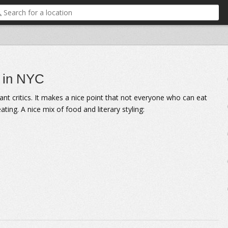
s in NYC
ant critics. It makes a nice point that not everyone who can eat
ing. A nice mix of food and literary styling: