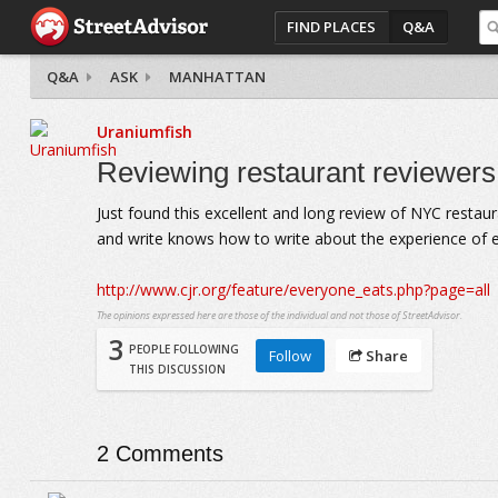
FIND PLACES
Q&A
Q&A
ASK
MANHATTAN
Uraniumfish
Reviewing restaurant reviewer
Just found this excellent and long review of NYC restaur
and write knows how to write about the experience of eat
http://www.cjr.org/feature/everyone_eats.php?page=all
The opinions expressed here are those of the individual and not those of StreetAdvisor.
3
PEOPLE FOLLOWING
Follow
Share
THIS DISCUSSION
2
Comments