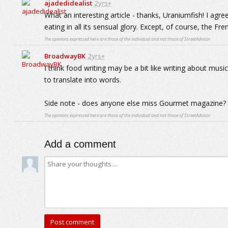
ajadedidealist
2yrs+
What an interesting article - thanks, Uraniumfish! I agre
eating in all its sensual glory. Except, of course, the Fren
The opinions expressed here are those of the individual and not those of StreetAdvisor.
BroadwayBK
2yrs+
I think food writing may be a bit like writing about mus
to translate into words.
Side note - does anyone else miss Gourmet magazine?
The opinions expressed here are those of the individual and not those of StreetAdvisor.
Add a comment