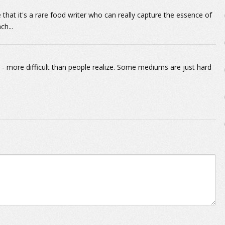
e that it's a rare food writer who can really capture the essence of
ch...
ic - more difficult than people realize. Some mediums are just hard