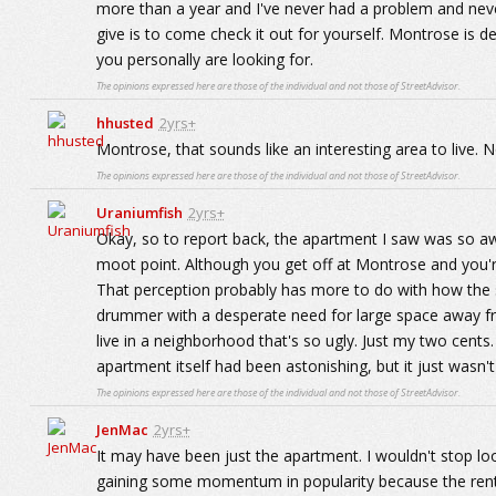
more than a year and I've never had a problem and nev
give is to come check it out for yourself. Montrose is de
you personally are looking for.
The opinions expressed here are those of the individual and not those of StreetAdvisor.
hhusted
2yrs+
Montrose, that sounds like an interesting area to live. N
The opinions expressed here are those of the individual and not those of StreetAdvisor.
Uraniumfish
2yrs+
Okay, so to report back, the apartment I saw was so a
moot point. Although you get off at Montrose and you're r
That perception probably has more to do with how the st
drummer with a desperate need for large space away fr
live in a neighborhood that's so ugly. Just my two cents.
apartment itself had been astonishing, but it just wasn't
The opinions expressed here are those of the individual and not those of StreetAdvisor.
JenMac
2yrs+
It may have been just the apartment. I wouldn't stop look
gaining some momentum in popularity because the rent p