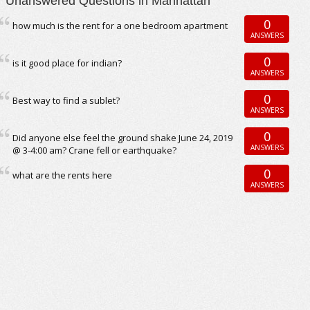
Unanswered Questions in Manhattan
0
how much is the rent for a one bedroom apartment
ANSWERS
0
is it good place for indian?
ANSWERS
0
Best way to find a sublet?
ANSWERS
0
Did anyone else feel the ground shake June 24, 2019
ANSWERS
@ 3-4:00 am? Crane fell or earthquake?
0
what are the rents here
ANSWERS