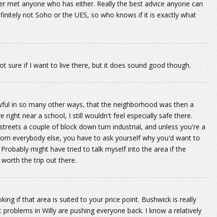
er met anyone who has either. Really the best advice anyone can
finitely not Soho or the UES, so who knows if it is exactly what
ot sure if I want to live there, but it does sound good though.
wful in so many other ways, that the neighborhood was then a
ight near a school, I still wouldn't feel especially safe there.
reets a couple of block down turn industrial, and unless you're a
om everybody else, you have to ask yourself why you'd want to
 Probably might have tried to talk myself into the area if the
 worth the trip out there.
ing if that area is suited to your price point. Bushwick is really
roblems in Willy are pushing everyone back. I know a relatively