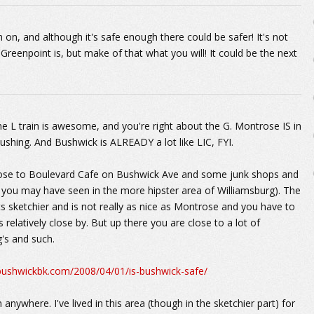
 on, and although it's safe enough there could be safer! It's not
reenpoint is, but make of that what you will! It could be the next
The L train is awesome, and you're right about the G. Montrose IS in
ushing. And Bushwick is ALREADY a lot like LIC, FYI.
 close to Boulevard Cafe on Bushwick Ave and some junk shops and
e you may have seen in the more hipster area of Williamsburg). The
s sketchier and is not really as nice as Montrose and you have to
relatively close by. But up there you are close to a lot of
's and such.
/bushwickbk.com/2008/04/01/is-bushwick-safe/
nywhere. I've lived in this area (though in the sketchier part) for