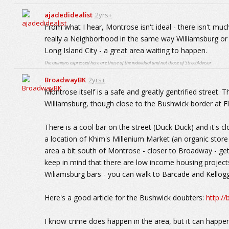
ajadedidealist
2yrs+
From what I hear, Montrose isn't ideal - there isn't much
really a Neighborhood in the same way Williamsburg or G
Long Island City - a great area waiting to happen.
The opinions expressed here are those of the individual and not those of StreetAdvisor.
BroadwayBK
2yrs+
Montrose itself is a safe and greatly gentrified street. 
Williamsburg, though close to the Bushwick border at Fl
There is a cool bar on the street (Duck Duck) and it's
a location of Khim's Millenium Market (an organic stor
area a bit south of Montrose - closer to Broadway - get
keep in mind that there are low income housing projects 
Wiliamsburg bars - you can walk to Barcade and Kellogg
Here's a good article for the Bushwick doubters:
http:/
I know crime does happen in the area, but it can happen a