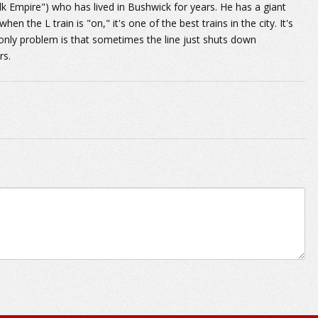
 Empire") who has lived in Bushwick for years. He has a giant
n the L train is "on," it's one of the best trains in the city. It's
nly problem is that sometimes the line just shuts down
rs.