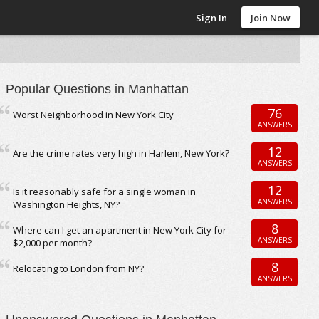
Sign In
Join Now
Popular Questions in Manhattan
76
Worst Neighborhood in New York City
ANSWERS
12
Are the crime rates very high in Harlem, New York?
ANSWERS
12
Is it reasonably safe for a single woman in
ANSWERS
Washington Heights, NY?
8
Where can I get an apartment in New York City for
ANSWERS
$2,000 per month?
8
Relocating to London from NY?
ANSWERS