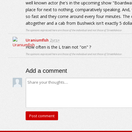
well known actor (he's in the upcoming show "Boardwalk
place for next to nothing, comparatively speaking. And, whe
so fast and they come around every four minutes. The o
altogether and a cab from Bushwick isn't exactly 5 dolla
The opinions expressed here are those of the individual and not those of StreetAdvisor.
Uraniumfish
2yrs+
How often is the L train not "on" ?
The opinions expressed here are those of the individual and not those of StreetAdvisor.
Add a comment