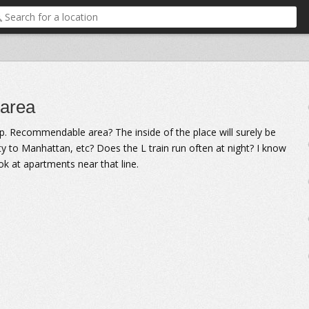
 area
. Recommendable area? The inside of the place will surely be
ity to Manhattan, etc? Does the L train run often at night? I know
ook at apartments near that line.