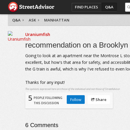
FIND PLACES
Q&A
Q&A
ASK
MANHATTAN
Uraniumfish
recommendation on a Brooklyn
Going to look at an apartment near the Montrose L stop
excellent, but how's that area for safety, and accessibil
the G train is awful, which is why I've refused to even l
Thanks for any input!
The opinions expressed here are those of the individual and not those of StreetAdvisor.
5
PEOPLE FOLLOWING
Follow
Share
THIS DISCUSSION
6
Comments