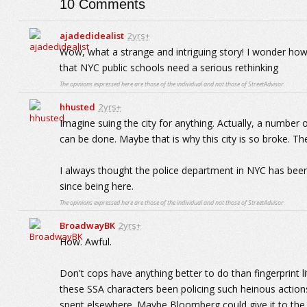
10
Comments
ajadedidealist
2yrs+
Wow, what a strange and intriguing story! I wonder how
that NYC public schools need a serious rethinking
The opinions expressed here are those of the individual and not those of StreetAdvisor.
hhusted
2yrs+
Imagine suing the city for anything. Actually, a number 
can be done. Maybe that is why this city is so broke. 
I always thought the police department in NYC has been
since being here.
The opinions expressed here are those of the individual and not those of StreetAdvisor.
BroadwayBK
2yrs+
How. Awful.
Don't cops have anything better to do than fingerprint l
these SSA characters been policing such heinous actio
spent elsewhere. Maybe Bloomberg could give it to the k