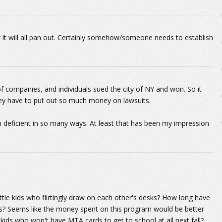
 it will all pan out. Certainly somehow/someone needs to establish
of companies, and individuals sued the city of NY and won. So it
They have to put out so much money on lawsuits.
 deficient in so many ways. At least that has been my impression
ittle kids who flirtingly draw on each other's desks? How long have
ns? Seems like the money spent on this program would be better
ids who won't have MTA cards to get to school at all next fall?