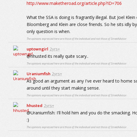
http://www.maketheroad.org/article.php?ID=706
What the SSA is doing is fragrantly illegal. But Joel Klei
Bloomberg and Klein are close friends. So he sits idly by
only question is when.
The opinions expressed here are those of the individual and not those of StreetAdvisor.
uptowngirl
2yrs+
@hhusted its really quite scary..
The opinions expressed here are those of the individual and not those of StreetAdvisor.
Uraniumfish
2yrs+
As good an argument as any I've ever heard to home sc
around until they start making sense.
The opinions expressed here are those of the individual and not those of StreetAdvisor.
hhusted
2yrs+
@Uraniumfish: I'll hold him and you do the smacking. Ho
:)
The opinions expressed here are those of the individual and not those of StreetAdvisor.