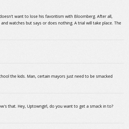
n doesn't want to lose his favoritism with Bloomberg. After all,
 and watches but says or does nothing. A trial will take place. The
hool the kids. Man, certain mayors just need to be smacked
w's that. Hey, Uptowngirl, do you want to get a smack in to?