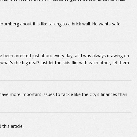
berg about it is like talking to a brick wall. He wants safe
ve been arrested just about every day, as I was always drawing on
at's the big deal? Just let the kids flirt with each other, let them
e more important issues to tackle like the city's finances than
his article: