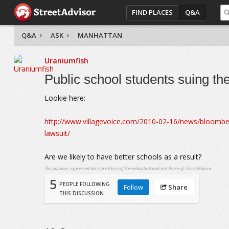
FIND PLACES
Q&A
Q&A
ASK
MANHATTAN
Uraniumfish
Public school students suing the
Lookie here:
http://www.villagevoice.com/2010-02-16/news/bloomberg-
lawsuit/
Are we likely to have better schools as a result?
The opinions expressed here are those of the individual and not those of StreetAdvisor.
5
PEOPLE FOLLOWING
Follow
Share
THIS DISCUSSION