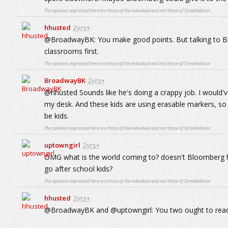
The opinions expressed here are those of the individual and not those of StreetAdvisor.
hhusted
2yrs+
@BroadwayBK: You make good points. But talking to Bloom
classrooms first.
The opinions expressed here are those of the individual and not those of StreetAdvisor.
BroadwayBK
2yrs+
@hhusted Sounds like he's doing a crappy job. I would'
my desk. And these kids are using erasable markers, so wh
be kids.
The opinions expressed here are those of the individual and not those of StreetAdvisor.
uptowngirl
2yrs+
OMG what is the world coming to? doesn't Bloomberg hav
go after school kids?
The opinions expressed here are those of the individual and not those of StreetAdvisor.
hhusted
2yrs+
@BroadwayBK and @uptowngirl: You two ought to read t