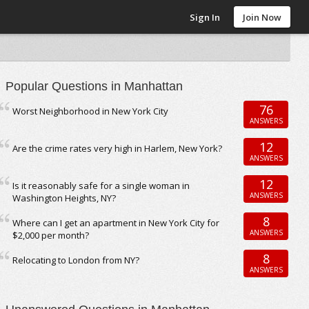
Sign In
Join Now
Popular Questions in Manhattan
76
Worst Neighborhood in New York City
ANSWERS
12
Are the crime rates very high in Harlem, New York?
ANSWERS
12
Is it reasonably safe for a single woman in
ANSWERS
Washington Heights, NY?
8
Where can I get an apartment in New York City for
ANSWERS
$2,000 per month?
8
Relocating to London from NY?
ANSWERS