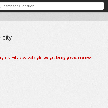
 city
and-kelly-s-school-vigilantes-get-failing-grades-in-a-new-