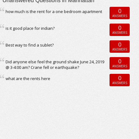
Unanswered Questions in Manhattan
0
how much is the rent for a one bedroom apartment
ANSWERS
0
is it good place for indian?
ANSWERS
0
Best way to find a sublet?
ANSWERS
0
Did anyone else feel the ground shake June 24, 2019
ANSWERS
@ 3-4:00 am? Crane fell or earthquake?
0
what are the rents here
ANSWERS