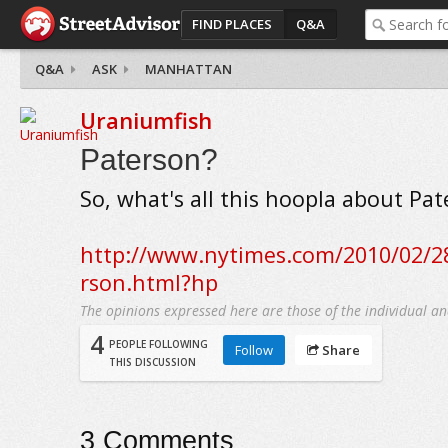
FIND PLACES
Q&A
Q&A
ASK
MANHATTAN
Uraniumfish
Paterson?
So, what's all this hoopla about Pa
http://www.nytimes.com/2010/02/2
rson.html?hp
The opinions expressed here are those of the individual an
4
PEOPLE FOLLOWING
Follow
Share
THIS DISCUSSION
3
Comments