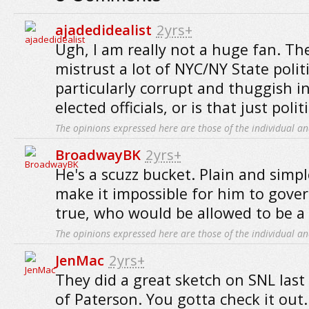
ajadedidealist
2yrs+
Ugh, I am really not a huge fan. The
mistrust a lot of NYC/NY State politi
particularly corrupt and thuggish in
elected officials, or is that just poli
The opinions expressed here are those of the individual an
BroadwayBK
2yrs+
He's a scuzz bucket. Plain and simpl
make it impossible for him to gover
true, who would be allowed to be a p
The opinions expressed here are those of the individual an
JenMac
2yrs+
They did a great sketch on SNL las
of Paterson. You gotta check it out.