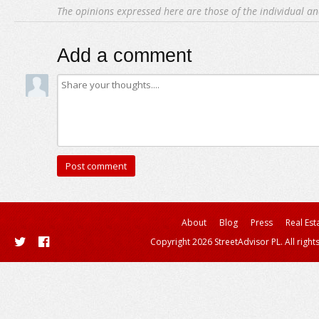
The opinions expressed here are those of the individual an
Add a comment
About
Blog
Press
Real Est
Copyright 2026 StreetAdvisor PL. All right