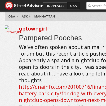
FIND PLACES
Q&A
Q&A
ASK
MANHATTAN
uptowngirl
Pampered Pooches
We've often spoken about animal ri
forum but this recent article pushe
Apparently a spa and a nightclub fo
open its doors in the city. I was sp
read about it .. have a look and le
thoughts
http://dnainfo.com/20100716/financi
battery-park-city/for-dog-with-ever
nightclub-opens-downtown-next-m