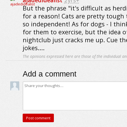
ajadedidealist
2yrs+
But the phrase "it's difficult as herd
for a reason! Cats are pretty tough 
so independent! As for dogs - I think
for them to exercise, but the idea o
nightclub just cracks me up. Cue the
jokes....
The opinions expressed here are those of the individual an
Add a comment