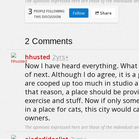
The opinions expressed here are those of the individual an
3
PEOPLE FOLLOWING
Follow
Share
THIS DISCUSSION
2
Comments
hhusted
2yrs+
Now I have heard everything. What 
of next. Although I do agree, it is a
are cooped up too much in studio a
that reason, a place should be prov
exercise and stuff. Now if only som
in a place for cats, this city would 
owners.
The opinions expressed here are those of the individual an