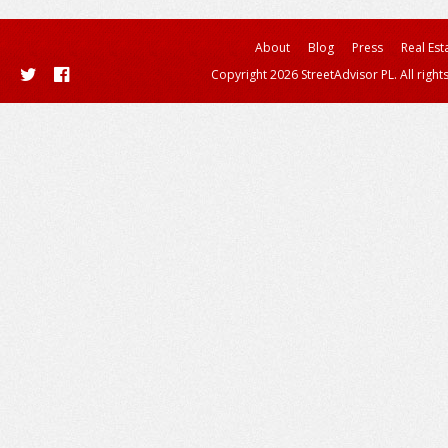
About
Blog
Press
Real Est
Copyright 2026 StreetAdvisor PL. All right