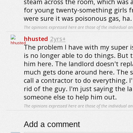
steam across the room, which was a
for young twenty-something girls f
were sure it was poisonous gas, ha.
The opinions expressed here are those of the individual an
hhusted
2yrs+
The problem I have with my super is
is no longer able to do things. But 
him here. The landlord doesn't repl
much gets done around here. The s
call a contractor to do everything. 
rid of the guy. I'm just saying the l
someone else to help him out.
The opinions expressed here are those of the individual an
Add a comment