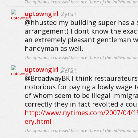
The opinions expressed here are those of the individual an
uptowngirl
2yrs+
@hhusted my building super has a si
arrangement( I dont know the exact 
an extremely pleasant gentleman w
handyman as well.
The opinions expressed here are those of the individual an
uptowngirl
2yrs+
@BroadwayBK I think restaurateurs
notorious for paying a lowly wage t
of whom seem to be illegal immigra
correctly they in fact revolted a cou
http://www.nytimes.com/2007/04/15
ery.html
The opinions expressed here are those of the individual an