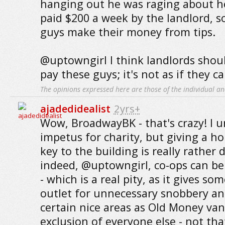
hanging out he was raging about h
paid $200 a week by the landlord, so
guys make their money from tips.
@uptowngirl I think landlords shou
pay these guys; it's not as if they can
The opinions expressed here are those of the individual an
ajadedidealist
2yrs+
Wow, BroadwayBK - that's crazy! I 
impetus for charity, but giving a h
key to the building is really rather
indeed, @uptowngirl, co-ops can be 
- which is a real pity, as it gives so
outlet for unnecessary snobbery an
certain nice areas as Old Money va
exclusion of everyone else - not tha