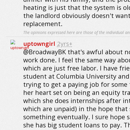
heating is just that the system is o
the landlord obviously doesn't want
replacement.
The opinions expressed here are those of the individual an
uptowngirl
2yrs+
@BroadwayBK that's awful about no
work done. I feel the same way abo
which are just free labor. I have fri
student at Columbia University and
trying to get a paying job for some
her heart set on being an equity tra
which she does internships after int
which are unpaid) in the hope that 
something eventually. I sure hope s
she has big student loans to pay. T