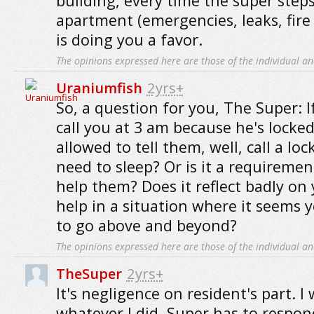
building, every time the super steps
apartment (emergencies, leaks, fire 
is doing you a favor.
The opinions expressed here are those of the individual an
Uraniumfish
2yrs+
So, a question for you, The Super: 
call you at 3 am because he's locked
allowed to tell them, well, call a lo
need to sleep? Or is it a requiremen
help them? Does it reflect badly on 
help in a situation where it seems 
to go above and beyond?
The opinions expressed here are those of the individual an
TheSuper
2yrs+
It's negligence on resident's part. I
whatever I did. Super has to respon