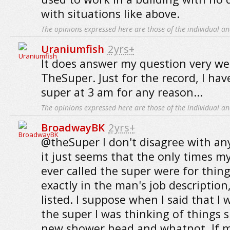
with situations like above.
The opinions expressed here are those of the individual an
Uraniumfish
2yrs+
It does answer my question very we
TheSuper. Just for the record, I hav
super at 3 am for any reason...
The opinions expressed here are those of the individual an
BroadwayBK
2yrs+
@theSuper I don't disagree with any
it just seems that the only times 
ever called the super were for thin
exactly in the man's job description
listed. I suppose when I said that I
the super I was thinking of things s
new shower head and whatnot. If m