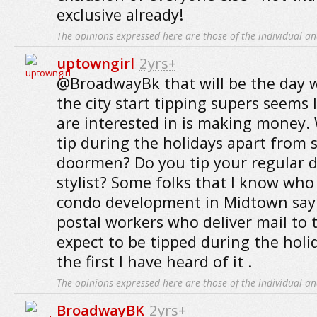
exclusive already!
The opinions expressed here are those of the individual an
uptowngirl
2yrs+
@BroadwayBk that will be the day 
the city start tipping supers seems l
are interested in is making money.
tip during the holidays apart from 
doormen? Do you tip your regular d
stylist? Some folks that I know who 
condo development in Midtown say 
postal workers who deliver mail to t
expect to be tipped during the holid
the first I have heard of it .
The opinions expressed here are those of the individual an
BroadwayBK
2yrs+