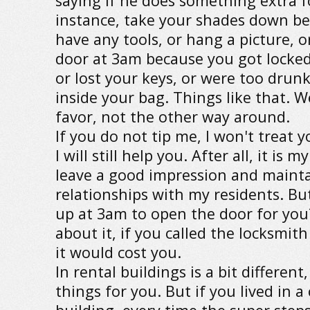
saying if he does something extra f
instance, take your shades down be
have any tools, or hang a picture, 
door at 3am because you got locked
or lost your keys, or were too drun
inside your bag. Things like that. W
favor, not the other way around.
If you do not tip me, I won't treat y
I will still help you. After all, it is 
leave a good impression and maint
relationships with my residents. Bu
up at 3am to open the door for yo
about it, if you called the locksmi
it would cost you.
In rental buildings is a bit differen
things for you. But if you lived in