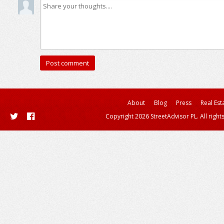
About
Blog
Press
Real Est
Copyright 2026 StreetAdvisor PL. All right