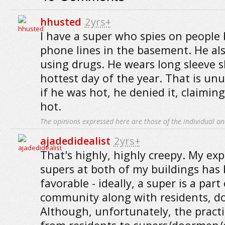
hhusted
2yrs+
I have a super who spies on people
phone lines in the basement. He al
using drugs. He wears long sleeve s
hottest day of the year. That is un
if he was hot, he denied it, claimin
hot.
The opinions expressed here are those of the individual an
ajadedidealist
2yrs+
That's highly, highly creepy. My ex
supers at both of my buildings has 
favorable - ideally, a super is a par
community along with residents, d
Although, unfortunately, the practi