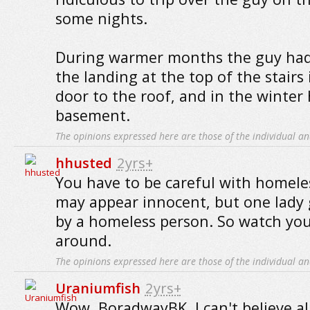
some nights.
During warmer months the guy had
the landing at the top of the stairs 
door to the roof, and in the winter
basement.
The opinions expressed here are those of the individual an
hhusted
2yrs+
You have to be careful with homele
may appear innocent, but one lady 
by a homeless person. So watch you
around.
The opinions expressed here are those of the individual an
Uraniumfish
2yrs+
Wow, BoradwayBK, I can't believe a