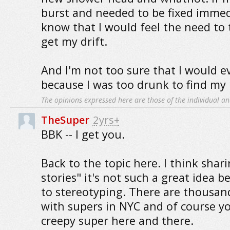
burst and needed to be fixed immedi
know that I would feel the need to 
get my drift.
And I'm not too sure that I would ev
because I was too drunk to find my 
The opinions expressed here are those of the individual an
TheSuper
2yrs+
BBK -- I get you.
Back to the topic here. I think shar
stories" it's not such a great idea b
to stereotyping. There are thousand
with supers in NYC and of course yo
creepy super here and there.