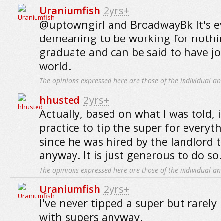
Uraniumfish
2yrs+
@uptowngirl and BroadwayBk It's ev
demeaning to be working for nothi
graduate and can be said to have jo
world.
The opinions expressed here are those of the individual an
hhusted
2yrs+
Actually, based on what I was told, it
practice to tip the super for everyt
since he was hired by the landlord t
anyway. It is just generous to do so
The opinions expressed here are those of the individual an
Uraniumfish
2yrs+
I've never tipped a super but rarely
with supers anyway.