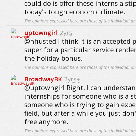
could do is offer these interns a sti
today's tough economic climate.
The opinions expressed here are those of the individual an
uptowngirl
2yrs+
@hhusted I think it is an accepted p
super for a particular service rende
the holiday bonus.
The opinions expressed here are those of the individual an
BroadwayBK
2yrs+
@uptowngirl Right. I can understan
internships for someone who is a s
someone who is trying to gain exper
field, but after a while you just don
free anymore.
The opinions expressed here are those of the individual an