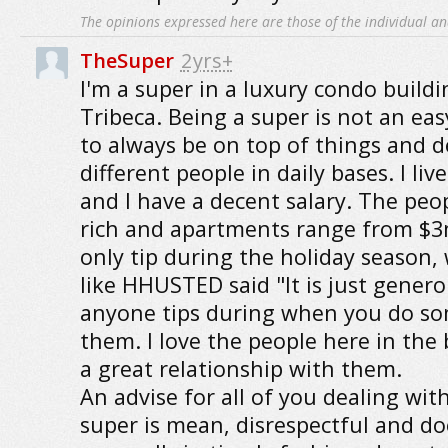
The opinions expressed here are those of the individual an
TheSuper
2yrs+
I'm a super in a luxury condo buil
Tribeca. Being a super is not an eas
to always be on top of things and d
different people in daily bases. I liv
and I have a decent salary. The peop
rich and apartments range from $3m
only tip during the holiday season, 
like HHUSTED said "It is just genero
anyone tips during when you do so
them. I love the people here in the 
a great relationship with them.
An advise for all of you dealing with
super is mean, disrespectful and d