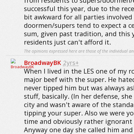
from residents to supers/doormen/e
successful this year, due to the rece
bit awkward for all parties involved 
doormen/supers tend to expect a ce
sum, given past tradition, and this
residents just can't afford it.
The opinions expressed here are those of the individual an
BroadwayBK
2yrs+
When I lived in the LES one of my
major beef with the super. He hate
never tipped him but was always as
stuff, basically. (In her defense, sh
city and wasn't aware of the standa
tipping your super. Also we were yo
time and obviously rather ignorant 
Anyway one day she called him and