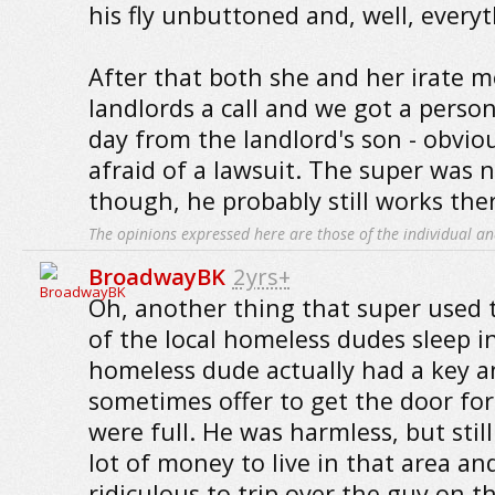
his fly unbuttoned and, well, every
After that both she and her irate 
landlords a call and we got a person
day from the landlord's son - obvio
afraid of a lawsuit. The super was 
though, he probably still works the
The opinions expressed here are those of the individual an
BroadwayBK
2yrs+
Oh, another thing that super used 
of the local homeless dudes sleep in
homeless dude actually had a key 
sometimes offer to get the door fo
were full. He was harmless, but stil
lot of money to live in that area and
ridiculous to trip over the guy on t