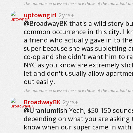
The opinions expressed here are those of the individual an
uptowngirl
2yrs+
@BroadwayBK that's a wild story but
common occurrence in this city. I k
a friend who actually gave in to th
super because she was subletting a
co-op and she didn't want him to ra
NYC as you know are extremely sti
let and don't usually allow apartme
out easily.
The opinions expressed here are those of the individual an
BroadwayBK
2yrs+
@Uraniumfish Yeah, $50-150 sounds
depending on what you are asking t
know when our super came in with h