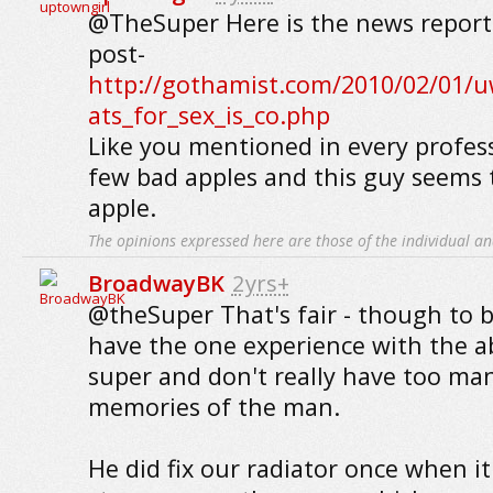
@TheSuper Here is the news report 
post-
http://gothamist.com/2010/02/01/u
ats_for_sex_is_co.php
Like you mentioned in every profess
few bad apples and this guy seems 
apple.
The opinions expressed here are those of the individual an
BroadwayBK
2yrs+
@theSuper That's fair - though to b
have the one experience with the 
super and don't really have too man
memories of the man.
He did fix our radiator once when i