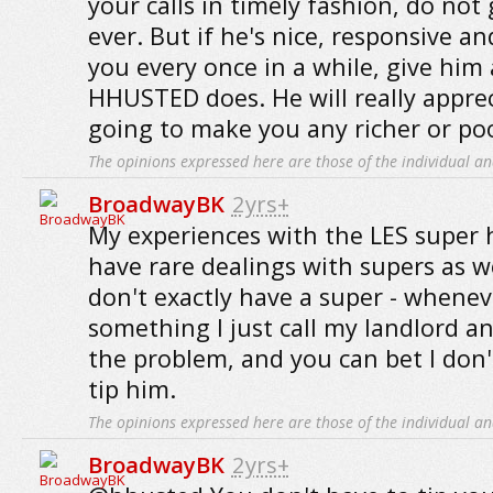
your calls in timely fashion, do not
ever. But if he's nice, responsive a
you every once in a while, give him a
HHUSTED does. He will really appreci
going to make you any richer or poo
The opinions expressed here are those of the individual an
BroadwayBK
2yrs+
My experiences with the LES super 
have rare dealings with supers as w
don't exactly have a super - whenev
something I just call my landlord an
the problem, and you can bet I don'
tip him.
The opinions expressed here are those of the individual an
BroadwayBK
2yrs+