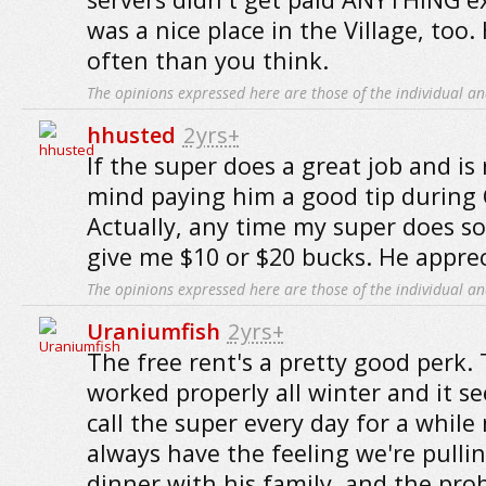
was a nice place in the Village, to
often than you think.
The opinions expressed here are those of the individual an
hhusted
2yrs+
If the super does a great job and is 
mind paying him a good tip during 
Actually, any time my super does s
give me $10 or $20 bucks. He appreci
The opinions expressed here are those of the individual an
Uraniumfish
2yrs+
The free rent's a pretty good perk.
worked properly all winter and it s
call the super every day for a while
always have the feeling we're pull
dinner with his family, and the pro