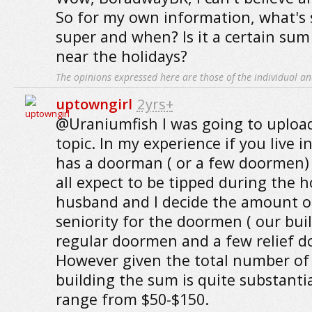
So for my own information, what's 
super and when? Is it a certain su
near the holidays?
The opinions expressed here are those of the individual an
uptowngirl
2yrs+
@Uraniumfish I was going to upload
topic. In my experience if you live i
has a doorman ( or a few doormen)
all expect to be tipped during the 
husband and I decide the amount of
seniority for the doormen ( our bui
regular doormen and a few relief do
However given the total number of s
building the sum is quite substantia
range from $50-$150.