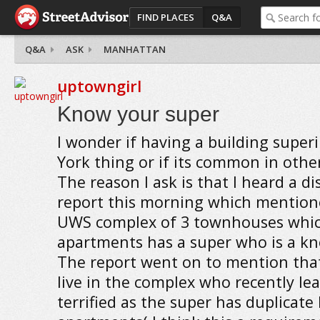
FIND PLACES
Q&A
Q&A
ASK
MANHATTAN
uptowngirl
Know your super
I wonder if having a building super
York thing or if its common in other
The reason I ask is that I heard a d
report this morning which mention
UWS complex of 3 townhouses whi
apartments has a super who is a kn
The report went on to mention th
live in the complex who recently lea
terrified as the super has duplicate 