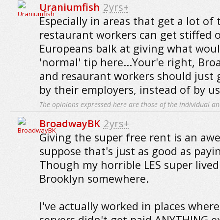
Uraniumfish
2yrs+
Especially in areas that get a lot of 
restaurant workers can get stiffed on
Europeans balk at giving what woul
'normal' tip here...Your'e right, Br
and resaurant workers should just 
by their employers, instead of by us
The opinions expressed here are those of the individual an
BroadwayBK
2yrs+
Giving the super free rent is an awe
suppose that's just as good as payi
Though my horrible LES super lived
Brooklyn somewhere.
I've actually worked in places wher
servers didn't get paid ANYTHING exc