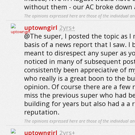
without them - our AC broke down a
The opinions expressed here are those of the individual an
uptowngirl
2yrs+
@The super, I posted the topic as 
basis of a news report that I saw. I
meant to disrespect any super as y
noticed in many of subsequent post
consistently been appreciative of m
who really is a great boon to the bu
opinion. Of course there are a few r
miss the previous super who had b
building for years but also had a a r
reputation.
The opinions expressed here are those of the individual an
uptowngirl
2yrs+