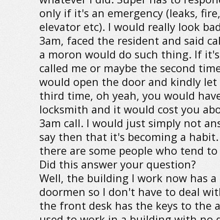
only if it's an emergency (leaks, fire
elevator etc). I would really look ba
3am, faced the resident and said cal
a moron would do such thing. If it's
called me or maybe the second time 
would open the door and kindly let 
third time, oh yeah, you would have 
locksmith and it would cost you ab
3am call. I would just simply not ans
say then that it's becoming a habit
there are some people who tend to 
Did this answer your question?
Well, the building I work now has a 
doormen so I don't have to deal wit
the front desk has the keys to the 
used to work in a building with no