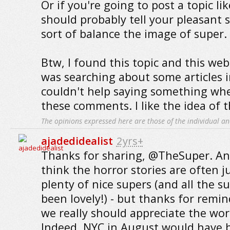
Or if you're going to post a topic li
should probably tell your pleasant s
sort of balance the image of super.
Btw, I found this topic and this web
was searching about some articles 
couldn't help saying something whe
these comments. I like the idea of t
The opinions expressed here are those of the individual an
ajadedidealist
2yrs+
Thanks for sharing, @TheSuper. And
think the horror stories are often j
plenty of nice supers (and all the s
been lovely!) - but thanks for rem
we really should appreciate the wor
Indeed, NYC in August would have 