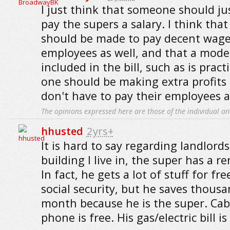
I just think that someone should ju
pay the supers a salary. I think tha
should be made to pay decent wages 
employees as well, and that a mode
included in the bill, such as is prac
one should be making extra profits
don't have to pay their employees 
The opinions expressed here are those of the individual an
hhusted
2yrs+
It is hard to say regarding landlord
building I live in, the super has a r
In fact, he gets a lot of stuff for fre
social security, but he saves thousa
month because he is the super. Cable
phone is free. His gas/electric bill is