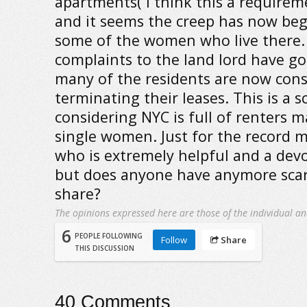
apartments( I think this a requirem
and it seems the creep has now beg
some of the women who live there.
complaints to the land lord have 
many of the residents are now cons
terminating their leases. This is a s
considering NYC is full of renters
single women. Just for the record m
who is extremely helpful and a devo
but does anyone have anymore scary
share?
The opinions expressed here are those of the individual an
6
PEOPLE FOLLOWING
Follow
Share
THIS DISCUSSION
40
Comments