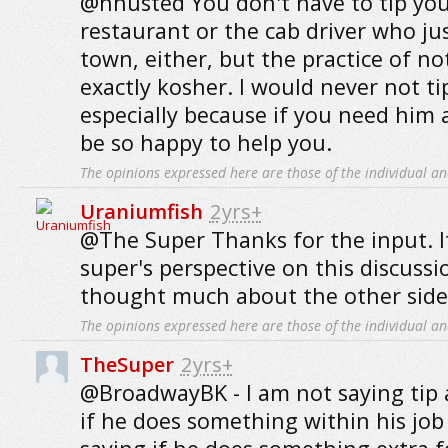
@hhusted You don't have to tip your
restaurant or the cab driver who ju
town, either, but the practice of not
exactly kosher. I would never not ti
especially because if you need him 
be so happy to help you.
The opinions expressed here are those of the individual an
Uraniumfish
2yrs+
@The Super Thanks for the input. It
super's perspective on this discussio
thought much about the other side 
The opinions expressed here are those of the individual an
TheSuper
2yrs+
@BroadwayBK - I am not saying tip a
if he does something within his job 