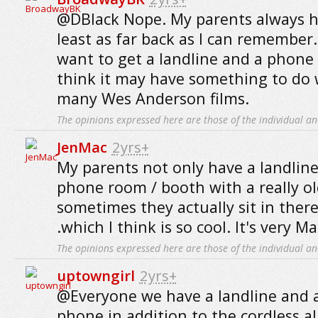
@DBlack Nope. My parents always ha
least as far back as I can remember.
want to get a landline and a phone w
think it may have something to do 
many Wes Anderson films.
The opinions expressed here are those of the individual an
JenMac
2yrs+
My parents not only have a landline
phone room / booth with a really ol
sometimes they actually sit in there t
.which I think is so cool. It's very 
The opinions expressed here are those of the individual an
uptowngirl
2yrs+
@Everyone we have a landline and a
phone in addition to the cordless al