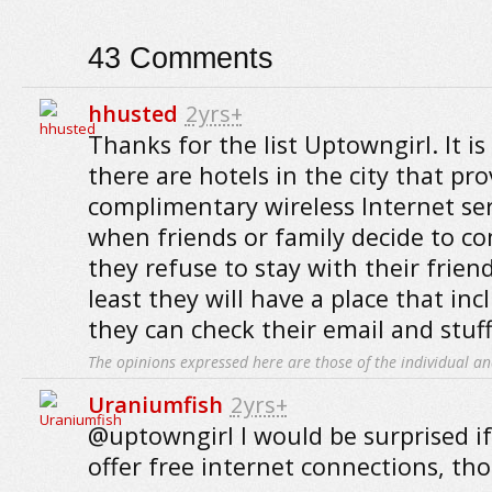
43
Comments
hhusted
2yrs+
Thanks for the list Uptowngirl. It i
there are hotels in the city that pro
complimentary wireless Internet serv
when friends or family decide to co
they refuse to stay with their friend
least they will have a place that inc
they can check their email and stuff
The opinions expressed here are those of the individual an
Uraniumfish
2yrs+
@uptowngirl I would be surprised if
offer free internet connections, th