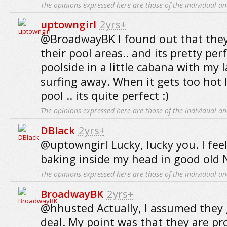
The opinions expressed here are those of the individual an
uptowngirl
2yrs+
@BroadwayBK I found out that they o
their pool areas.. and its pretty per
poolside in a little cabana with my
surfing away. When it gets too hot I
pool .. its quite perfect :)
The opinions expressed here are those of the individual an
DBlack
2yrs+
@uptowngirl Lucky, lucky you. I feel
baking inside my head in good old 
The opinions expressed here are those of the individual an
BroadwayBK
2yrs+
@hhusted Actually, I assumed they 
deal. My point was that they are p