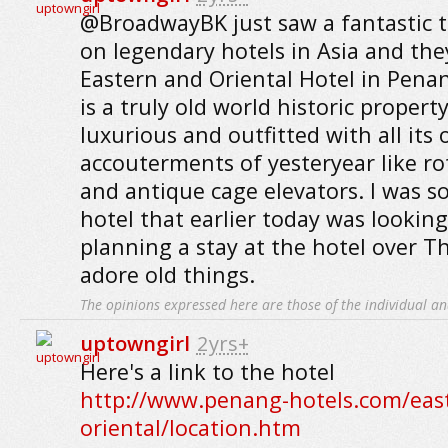
@BroadwayBK just saw a fantastic 
on legendary hotels in Asia and the
Eastern and Oriental Hotel in Penan
is a truly old world historic propert
luxurious and outfitted with all its 
accouterments of yesteryear like r
and antique cage elevators. I was s
hotel that earlier today was lookin
planning a stay at the hotel over T
adore old things.
The opinions expressed here are those of the individual an
uptowngirl
2yrs+
Here's a link to the hotel
http://www.penang-hotels.com/eas
oriental/location.htm