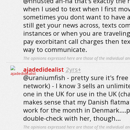
@hhusted ah-ha that's exactly the r
when I used to text when I first mo
sometimes you dont want to have a
still get your news across, texts c
instances or when you are travelin
pay exorbitant call charges then te
way to communicate.
The opinions expressed here are those of the individual an
ajadedidealist
2yrs+
@uraniumfish - pretty sure it's free 
network) - I know 3 sells an unlimi
one in the UK for use in the UK (cha
makes sense that my Danish flatma
work for the month in Denmark....
double-check with her, though...
The opinions expressed here are those of the individual an