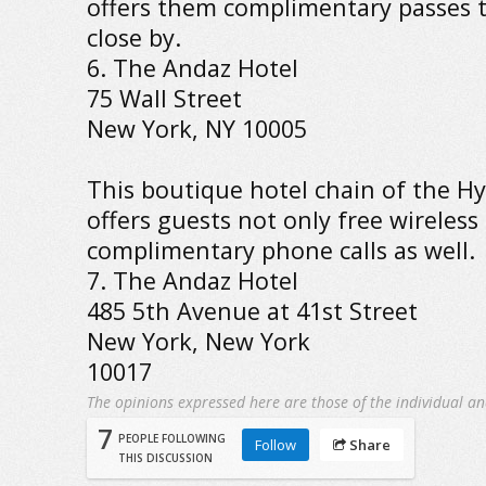
offers them complimentary passes 
close by.
6. The Andaz Hotel
75 Wall Street
New York, NY 10005
This boutique hotel chain of the Hy
offers guests not only free wireless
complimentary phone calls as well.
7. The Andaz Hotel
485 5th Avenue at 41st Street
New York, New York
10017
The opinions expressed here are those of the individual an
7
PEOPLE FOLLOWING
Follow
Share
THIS DISCUSSION