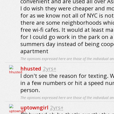
convenient and are used all over A
I do wish they were cheaper and mo
for as we know not all of NYC is not
there are some neighborhoods whi
free wi-fi cafes. It would at least ma
for I could go work in the park on a
summers day instead of being coop
apartment
The opinions expressed here are those of the individual an
hhusted
2yrs+
I don't see the reason for texting.
in a few numbers or hit a speed nu
person.
The opinions expressed here are those of the individual an
uptowngirl
2yrs+