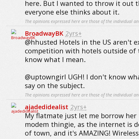
here. But I wanted to throw it out 
everyone else thinks about it.
The opinions expressed here are those of the individual an
BroadwayBK
2yrs+
@hhusted Hotels in the US aren't ex
competition with hotels outside of t
know what I mean.
@uptowngirl UGH! I don't know what
say on the subject.
The opinions expressed here are those of the individual an
ajadedidealist
2yrs+
My flatmate just let me borrow her
modem thingie, as the internet is 
of town, and it's AMAZING! Wirele