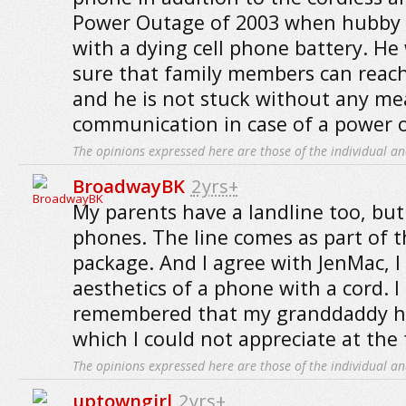
Power Outage of 2003 when hubby 
with a dying cell phone battery. H
sure that family members can reach
and he is not stuck without any me
communication in case of a power 
The opinions expressed here are those of the individual an
BroadwayBK
2yrs+
My parents have a landline too, but
phones. The line comes as part of t
package. And I agree with JenMac, I
aesthetics of a phone with a cord. I 
remembered that my granddaddy ha
which I could not appreciate at the 
The opinions expressed here are those of the individual an
uptowngirl
2yrs+