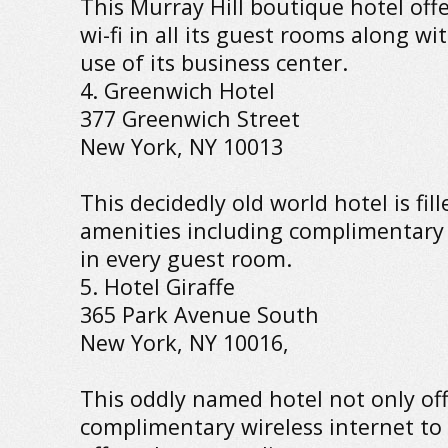
This Murray Hill boutique hotel of
wi-fi in all its guest rooms along w
use of its business center.
4. Greenwich Hotel
377 Greenwich Street
New York, NY 10013
This decidedly old world hotel is fi
amenities including complimentary 
in every guest room.
5. Hotel Giraffe
365 Park Avenue South
New York, NY 10016,
This oddly named hotel not only of
complimentary wireless internet to i