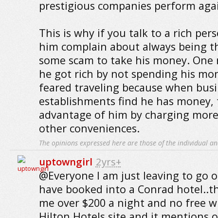
prestigious companies perform agai
This is why if you talk to a rich per
him complain about always being th
some scam to take his money. One r
he got rich by not spending his mo
feared traveling because when bus
establishments find he has money, 
advantage of him by charging more
other conveniences.
The opinions expressed here are those of the individual an
uptowngirl
2yrs+
@Everyone I am just leaving to go 
have booked into a Conrad hotel..t
me over $200 a night and no free wi
Hilton Hotels site and it mentions 