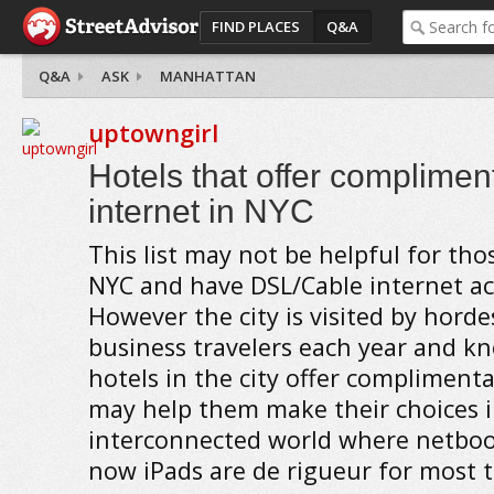
FIND PLACES
Q&A
Q&A
ASK
MANHATTAN
uptowngirl
Hotels that offer complimen
internet in NYC
This list may not be helpful for tho
NYC and have DSL/Cable internet a
However the city is visited by horde
business travelers each year and k
hotels in the city offer complimenta
may help them make their choices i
interconnected world where netboo
now iPads are de rigueur for most t