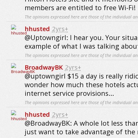
members are entitled to free Wi-Fi!
The opinions expressed here are those of the individual an
hhusted
2yrs+
@Uptowngirl: I hear you. Your situat
example of what I was talking abou
The opinions expressed here are those of the individual an
BroadwayBK
2yrs+
@uptowngirl $15 a day is really ridicu
wonder how much these hotels actua
internet service provisions...
The opinions expressed here are those of the individual an
hhusted
2yrs+
@BroadwayBK: A whole lot less tha
just want to take advantage of the ri