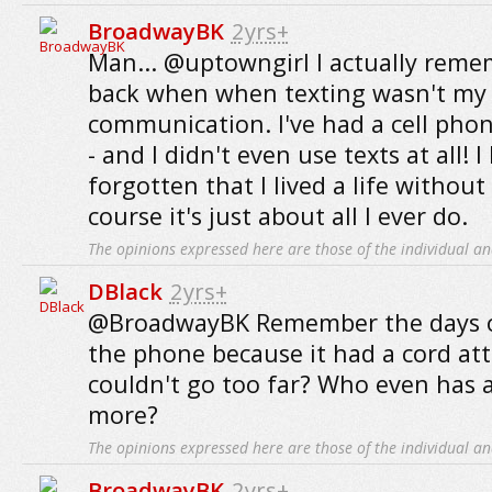
BroadwayBK
2yrs+
Man... @uptowngirl I actually reme
back when when texting wasn't my
communication. I've had a cell phon
- and I didn't even use texts at all! 
forgotten that I lived a life without
course it's just about all I ever do.
The opinions expressed here are those of the individual an
DBlack
2yrs+
@BroadwayBK Remember the days o
the phone because it had a cord at
couldn't go too far? Who even has a
more?
The opinions expressed here are those of the individual an
BroadwayBK
2yrs+