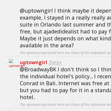
@uptowngirl I think maybe it depend
example, I stayed in a really really
suite in Orlando last summer and t
free, but ajadedidealist had to pay for
Maybe it just depends on what kind 
available in the area?
The opinions expressed here are those of the individual an
uptowngirl
2yrs+
@BroadwayBK I don't think so I thi
the individual hotel's policy.. I rece
Conrad in Bali. Internet was free at
but you had to pay for it in a stan
hotel.
The opinions expressed here are those of the individual an