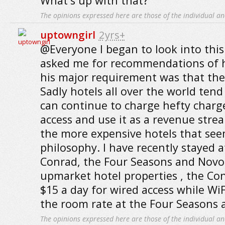
What's up with that?
The opinions expressed here are those of the individual an
uptowngirl
2yrs+
@Everyone I began to look into this 
asked me for recommendations of h
his major requirement was that they 
Sadly hotels all over the world tend
can continue to charge hefty charge
access and use it as a revenue strea
the more expensive hotels that seem
philosophy. I have recently stayed a
Conrad, the Four Seasons and Novote
upmarket hotel properties , the C
$15 a day for wired access while WiF
the room rate at the Four Seasons 
The opinions expressed here are those of the individual an