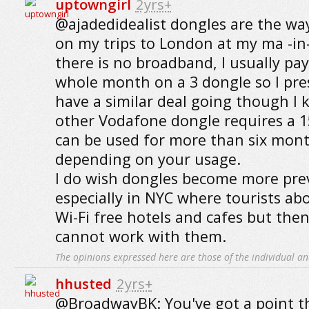
uptowngirl
2yrs+
@ajadedidealist dongles are the wa
on my trips to London at my ma -i
there is no broadband, I usually pay
whole month on a 3 dongle so I p
have a similar deal going though I
other Vodafone dongle requires a 1
can be used for more than six mont
depending on your usage.
I do wish dongles become more prev
especially in NYC where tourists a
Wi-Fi free hotels and cafes but the
cannot work with them.
The opinions expressed here are those of the individual an
hhusted
2yrs+
@BroadwayBK: You've got a point th