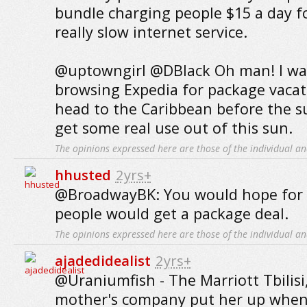
bundle charging people $15 a day fo
really slow internet service.
@uptowngirl @DBlack Oh man! I was 
browsing Expedia for package vacati
head to the Caribbean before the s
get some real use out of this sun.
The opinions expressed here are those of the individual an
hhusted
2yrs+
@BroadwayBK: You would hope for 
people would get a package deal.
The opinions expressed here are those of the individual an
ajadedidealist
2yrs+
@Uraniumfish - The Marriott Tbilis
mother's company put her up when 