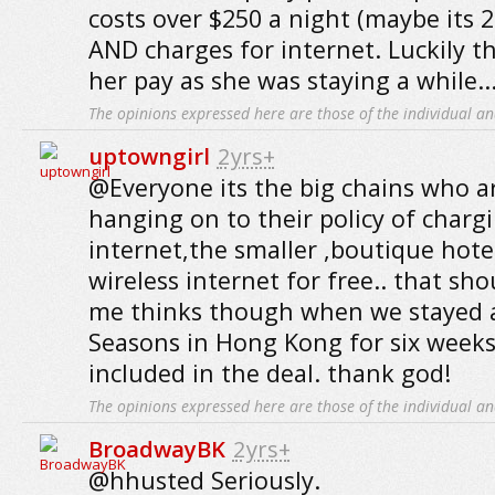
costs over $250 a night (maybe its 2
AND charges for internet. Luckily t
her pay as she was staying a while..
The opinions expressed here are those of the individual an
uptowngirl
2yrs+
@Everyone its the big chains who a
hanging on to their policy of charg
internet,the smaller ,boutique hotel
wireless internet for free.. that sh
me thinks though when we stayed a
Seasons in Hong Kong for six weeks 
included in the deal. thank god!
The opinions expressed here are those of the individual an
BroadwayBK
2yrs+
@hhusted Seriously.