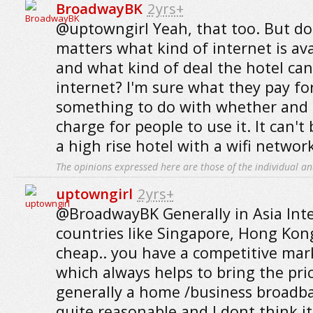
BroadwayBK
2yrs+
@uptowngirl Yeah, that too. But don
matters what kind of internet is ava
and what kind of deal the hotel can
internet? I'm sure what they pay fo
something to do with whether and
charge for people to use it. It can't
a high rise hotel with a wifi netwo
The opinions expressed here are those of the individual an
uptowngirl
2yrs+
@BroadwayBK Generally in Asia Inte
countries like Singapore, Hong Kong,
cheap.. you have a competitive mar
which always helps to bring the pr
generally a home /business broadb
quite reasonable and I dont think i