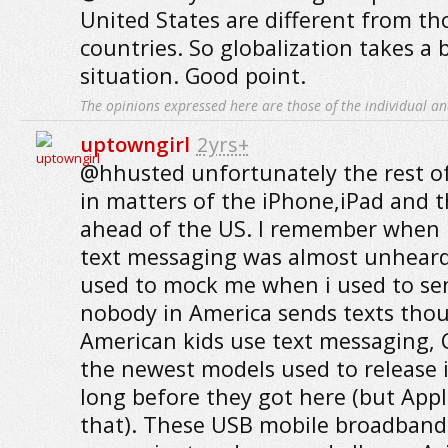
United States are different from th
countries. So globalization takes a b
situation. Good point.
The opinions expressed here are those of the individual an
uptowngirl
2yrs+
@hhusted unfortunately the rest of
in matters of the iPhone,iPad and t
ahead of the US. I remember when I
text messaging was almost unheard
used to mock me when i used to se
nobody in America sends texts th
American kids use text messaging, 
the newest models used to release 
long before they got here (but Appl
that). These USB mobile broadband 