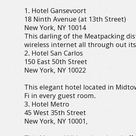
1. Hotel Gansevoort
18 Ninth Avenue (at 13th Street)
New York, NY 10014
This darling of the Meatpacking dist
wireless internet all through out it
2. Hotel San Carlos
150 East 50th Street
New York, NY 10022
This elegant hotel located in Midto
Fi in every guest room.
3. Hotel Metro
45 West 35th Street
New York, NY 10001,