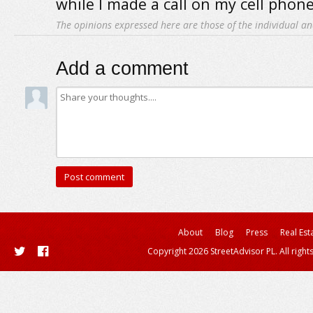
while I made a call on my cell phone
The opinions expressed here are those of the individual an
Add a comment
About
Blog
Press
Real Est
Copyright 2026 StreetAdvisor PL. All right