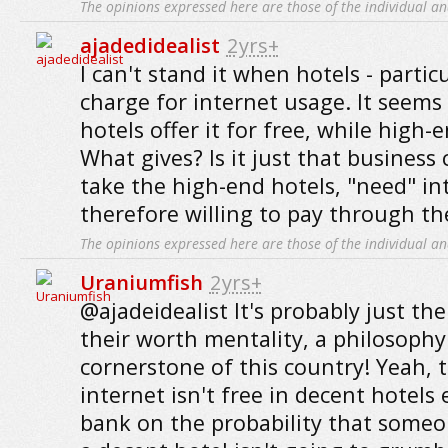
The opinions expressed here are those of the individual an
ajadedidealist
2yrs+
I can't stand it when hotels - particu
charge for internet usage. It seems
hotels offer it for free, while high-
What gives? Is it just that business 
take the high-end hotels, "need" in
therefore willing to pay through the
The opinions expressed here are those of the individual an
Uraniumfish
2yrs+
@ajadeidealist It's probably just the
their worth mentality, a philosophy
cornerstone of this country! Yeah, 
internet isn't free in decent hotels
bank on the probability that someo