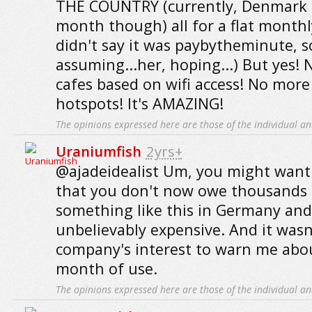
THE COUNTRY (currently, Denmark - 
month though) all for a flat monthly
didn't say it was paybytheminute, s
assuming...her, hoping...) But yes!
cafes based on wifi access! No more
hotspots! It's AMAZING!
The opinions expressed here are those of the individual an
Uraniumfish
2yrs+
@ajadeidealist Um, you might want
that you don't now owe thousands o
something like this in Germany and
unbelievably expensive. And it wasn
company's interest to warn me about 
month of use.
The opinions expressed here are those of the individual an