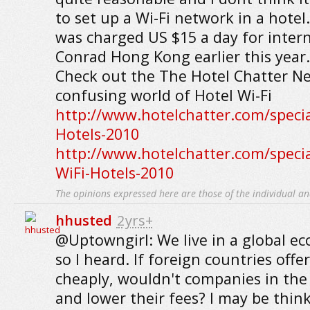
to set up a Wi-Fi network in a hotel. 
was charged US $15 a day for intern
Conrad Hong Kong earlier this year.
Check out the The Hotel Chatter Ne
confusing world of Hotel Wi-Fi
http://www.hotelchatter.com/specia
Hotels-2010
http://www.hotelchatter.com/specia
WiFi-Hotels-2010
The opinions expressed here are those of the individual an
hhusted
2yrs+
@Uptowngirl: We live in a global ec
so I heard. If foreign countries off
cheaply, wouldn't companies in the 
and lower their fees? I may be think