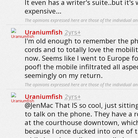
It even has a writer's suite..but it's
expensive...
The opinions expressed here are those of the individual an
Uraniumfish
2yrs+
I'm old enough to remember the ph
cords and to totally love the mobili
now. Seems like I went to Europe fo
poof! the mobile infiltrated all aspe
seemingly on my return.
The opinions expressed here are those of the individual an
Uraniumfish
2yrs+
@JenMac That IS so cool, just sitti
to talk on the phone. They have a 
at the courthouse downtown, which
because I once ducked into one of 