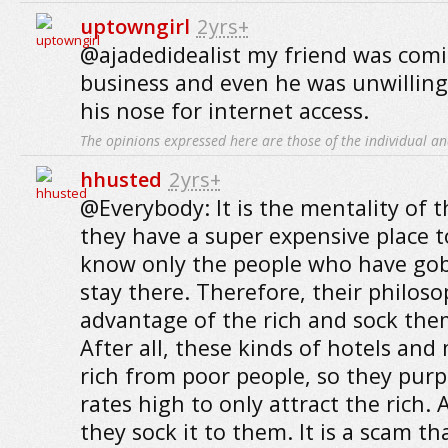
uptowngirl
2yrs+
@ajadedidealist my friend was com
business and even he was unwilling
his nose for internet access.
The opinions expressed here are those of the individual an
hhusted
2yrs+
@Everybody: It is the mentality of 
they have a super expensive place t
know only the people who have gob
stay there. Therefore, their philoso
advantage of the rich and sock them
After all, these kinds of hotels and
rich from poor people, so they purp
rates high to only attract the rich.
they sock it to them. It is a scam t