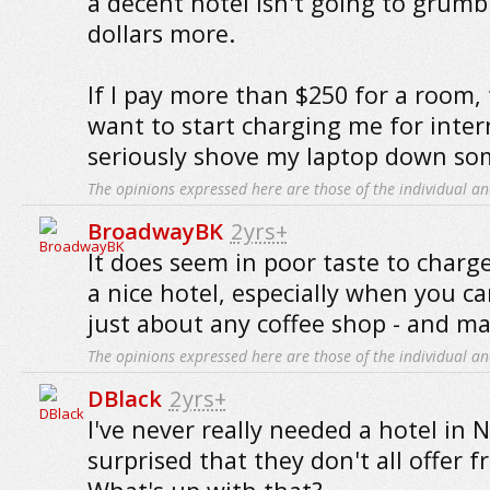
a decent hotel isn't going to grumb
dollars more.
If I pay more than $250 for a room,
want to start charging me for inter
seriously shove my laptop down so
The opinions expressed here are those of the individual an
BroadwayBK
2yrs+
It does seem in poor taste to charge
a nice hotel, especially when you can
just about any coffee shop - and ma
The opinions expressed here are those of the individual an
DBlack
2yrs+
I've never really needed a hotel in 
surprised that they don't all offer f