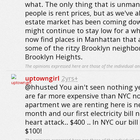
what. The only thing that is unma
people is rent prices, but as we've al
estate market has been coming down
might continue to stay low for a wh
now find places in Manhattan that 
some of the ritzy Brooklyn neighbo
Brooklyn Heights.
The opinions expressed here are those of the individual an
uptowngirl
2yrs+
@hhusted You ain't seen nothing yet
are far more expensive than NYC no
apartment we are renting here is ne
month and our first electricity bill 
heart attack.. $400 .. In NYC our bil
$100!