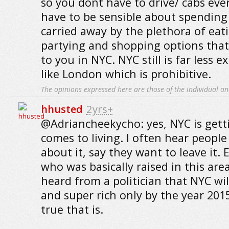
so you dont have to drive/ cabs eve
have to be sensible about spending
carried away by the plethora of eati
partying and shopping options that 
to you in NYC. NYC still is far less e
like London which is prohibitive.
The opinions expressed here are those of the individual an
hhusted
2yrs+
@Adriancheekycho: yes, NYC is gett
comes to living. I often hear peopl
about it, say they want to leave it. 
who was basically raised in this area
heard from a politician that NYC will
and super rich only by the year 201
true that is.