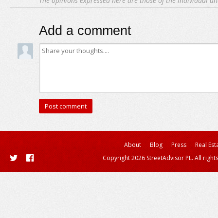
The opinions expressed here are those of the individual an
Add a comment
About
Blog
Press
Real Est
Copyright 2026 StreetAdvisor PL. All right