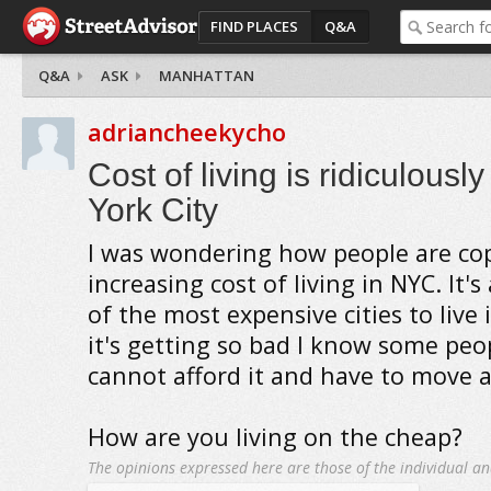
FIND PLACES
Q&A
Q&A
ASK
MANHATTAN
adriancheekycho
Cost of living is ridiculousl
York City
I was wondering how people are co
increasing cost of living in NYC. It'
of the most expensive cities to live 
it's getting so bad I know some pe
cannot afford it and have to move 
How are you living on the cheap?
The opinions expressed here are those of the individual an