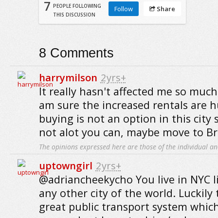
7
PEOPLE FOLLOWING
Follow
Share
THIS DISCUSSION
8
Comments
harrymilson
2yrs+
It really hasn't affected me so much,
am sure the increased rentals are 
buying is not an option in this city s
not alot you can, maybe move to Br
The opinions expressed here are those of the individual an
uptowngirl
2yrs+
@adriancheekycho You live in NYC l
any other city of the world. Luckily 
great public transport system which 