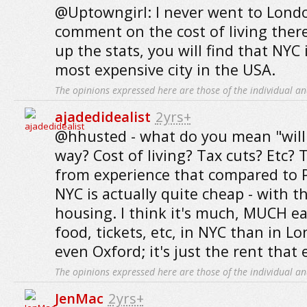
@Uptowngirl: I never went to Londo
comment on the cost of living there
up the stats, you will find that NYC 
most expensive city in the USA.
The opinions expressed here are those of the individual an
ajadedidealist
2yrs+
@hhusted - what do you mean "will 
way? Cost of living? Tax cuts? Etc? T
from experience that compared to P
NYC is actually quite cheap - with t
housing. I think it's much, MUCH ea
food, tickets, etc, in NYC than in Lo
even Oxford; it's just the rent that
The opinions expressed here are those of the individual an
JenMac
2yrs+