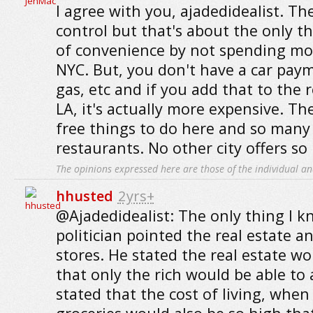
I agree with you, ajadedidealist. The
control but that's about the only th
of convenience by not spending mo
NYC. But, you don't have a car paym
gas, etc and if you add that to the r
LA, it's actually more expensive. T
free things to do here and so many
restaurants. No other city offers so 
The opinions expressed here are those of the individual an
hhusted
2yrs+
@Ajadedidealist: The only thing I k
politician pointed the real estate 
stores. He stated the real estate w
that only the rich would be able to 
stated that the cost of living, when