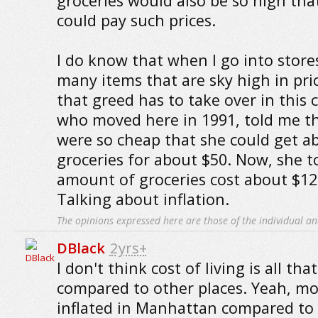
groceries would also be so high that
could pay such prices.
I do know that when I go into store
many items that are sky high in pric
that greed has to take over in this c
who moved here in 1991, told me th
were so cheap that she could get ab
groceries for about $50. Now, she 
amount of groceries cost about $125
Talking about inflation.
The opinions expressed here are those of the individual an
DBlack
2yrs+
I don't think cost of living is all tha
compared to other places. Yeah, mos
inflated in Manhattan compared to 