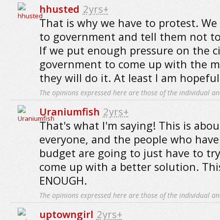
hhusted
2yrs+
That is why we have to protest. We
to government and tell them not to 
If we put enough pressure on the ci
government to come up with the m
they will do it. At least I am hopeful
The opinions expressed here are those of the individual an
Uraniumfish
2yrs+
That's what I'm saying! This is about
everyone, and the people who have 
budget are going to just have to try 
come up with a better solution. T
ENOUGH.
The opinions expressed here are those of the individual an
uptowngirl
2yrs+