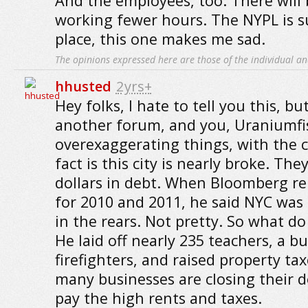
And the employees, too. There will
working fewer hours. The NYPL is 
place, this one makes me sad.
The opinions expressed here are those of the individual an
hhusted
2yrs+
Hey folks, I hate to tell you this, but
another forum, and you, Uraniumfis
overexaggerating things, with the ci
fact is this city is nearly broke. They
dollars in debt. When Bloomberg re
for 2010 and 2011, he said NYC was 4
in the rears. Not pretty. So what do
He laid off nearly 235 teachers, a b
firefighters, and raised property tax
many businesses are closing their d
pay the high rents and taxes.