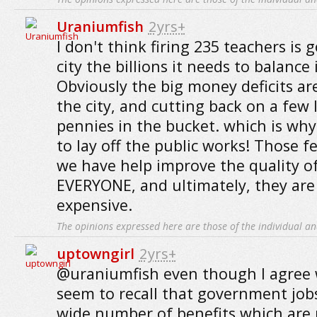
Uraniumfish
2yrs+
I don't think firing 235 teachers is 
city the billions it needs to balance 
Obviously the big money deficits ar
the city, and cutting back on a few l
pennies in the bucket. which is why
to lay off the public works! Those f
we have help improve the quality of 
EVERYONE, and ultimately, they ar
expensive.
The opinions expressed here are those of the individual an
uptowngirl
2yrs+
@uraniumfish even though I agree w
seem to recall that government jobs 
wide number of benefits which are