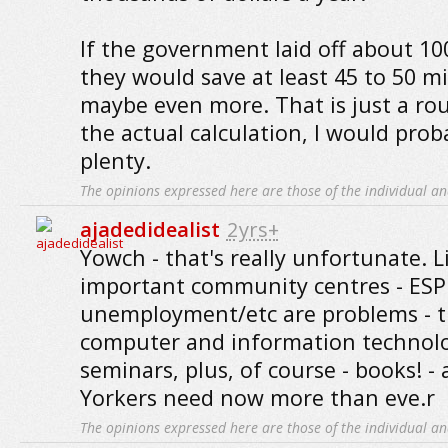
If the government laid off about 10
they would save at least 45 to 50 mi
maybe even more. That is just a roug
the actual calculation, I would prob
plenty.
The opinions expressed here are those of the individual an
ajadedidealist
2yrs+
Yowch - that's really unfortunate. L
important community centres - ES
unemployment/etc are problems - t
computer and information technology
seminars, plus, of course - books! -
Yorkers need now more than eve.r
The opinions expressed here are those of the individual an