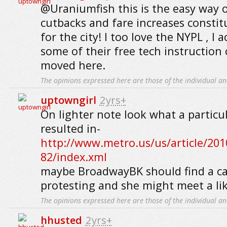
@Uraniumfish this is the easy way 
cutbacks and fare increases constitu
for the city! I too love the NYPL , I a
some of their free tech instruction c
moved here.
The opinions expressed here are those of the individual an
uptowngirl
2yrs+
On lighter note look what a particu
resulted in-
http://www.metro.us/us/article/201
82/index.xml
maybe BroadwayBK should find a c
protesting and she might meet a lik
The opinions expressed here are those of the individual an
hhusted
2yrs+