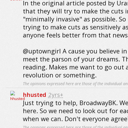
In the original article posted by Ur
that they will try to make the cuts i
"minimally invasive" as possible. So 
trying to make cuts as sensitively as
anyone feels better from that news
@uptowngirl A cause you believe in 
meet the parson of your dreams. T
reading. Makes me want to go out a
revolution or something.
The opinions expressed here are those of the individual an
hhusted
2yrs+
Just trying to help, BroadwayBK. W
here. So we need to look out for ea
when we can. Don't everyone agree
The opinions expressed here are those of the individual an