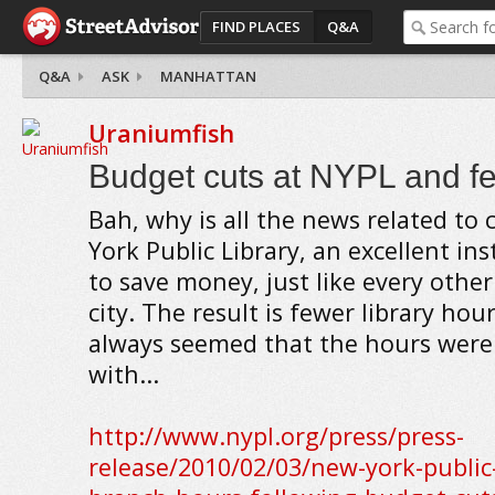
FIND PLACES
Q&A
Q&A
ASK
MANHATTAN
Uraniumfish
Budget cuts at NYPL and f
Bah, why is all the news related to
York Public Library, an excellent inst
to save money, just like every other
city. The result is fewer library hou
always seemed that the hours were 
with...
http://www.nypl.org/press/press-
release/2010/02/03/new-york-public-