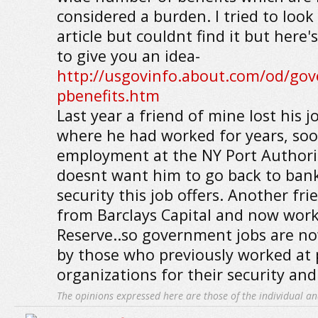
considered a burden. I tried to look 
article but couldnt find it but here'
to give you an idea-
http://usgovinfo.about.com/od/go
pbenefits.htm
Last year a friend of mine lost his j
where he had worked for years, soo
employment at the NY Port Authori
doesnt want him to go back to ban
security this job offers. Another fri
from Barclays Capital and now work
Reserve..so government jobs are n
by those who previously worked at p
organizations for their security and
The opinions expressed here are those of the individual an