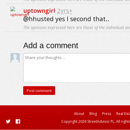
uptowngirl
2yrs+
@hhusted yes I second that..
The opinions expressed here are those of the individual an
Add a comment
About
Blog
Press
Real Est
Copyright 2026 StreetAdvisor PL. All right