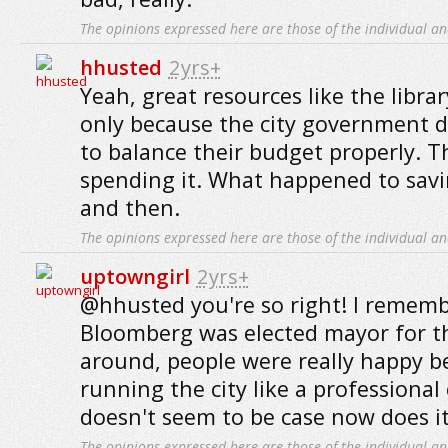
The opinions expressed here are those of the individual an
hhusted
2yrs+
Yeah, great resources like the librar
only because the city government 
to balance their budget properly. 
spending it. What happened to sa
and then.
The opinions expressed here are those of the individual an
uptowngirl
2yrs+
@hhusted you're so right! I remem
Bloomberg was elected mayor for t
around, people were really happy b
running the city like a professiona
doesn't seem to be case now does i
The opinions expressed here are those of the individual an