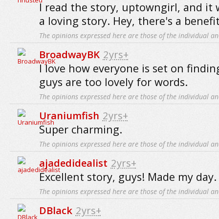
I read the story, uptowngirl, and it
a loving story. Hey, there's a benefi
The opinions expressed here are those of the individual an
BroadwayBK
2yrs+
I love how everyone is set on findi
guys are too lovely for words.
The opinions expressed here are those of the individual an
Uraniumfish
2yrs+
Super charming.
The opinions expressed here are those of the individual an
ajadedidealist
2yrs+
Excellent story, guys! Made my day.
The opinions expressed here are those of the individual an
DBlack
2yrs+