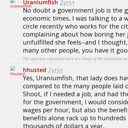
Uraniumfish
2yrs+
No doubt a government job is the g
economic times. I was talking to a 
circle recently who works for the ci
complaining about how boring her 
unfulfilled she feels--and I thought
many other people, you have it good
The opinions expressed here are those of the individual an
hhusted
2yrs+
Yes, Uraniumfish, that lady does ha
compared to the many people laid o
Shoot, if I needed a job, and had t
for the government, I would consid
wages per hour, but also the benefi
benefits alone rack up to hundreds
thousands of dollars a year.