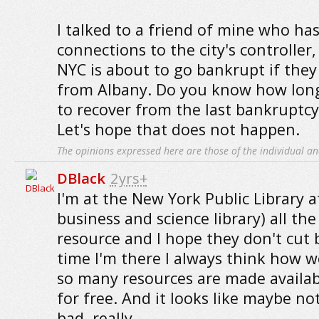
I talked to a friend of mine who has
connections to the city's controller
NYC is about to go bankrupt if they
from Albany. Do you know how long
to recover from the last bankruptcy 
Let's hope that does not happen.
The opinions expressed here are those of the individual an
DBlack
2yrs+
I'm at the New York Public Library a
business and science library) all the 
resource and I hope they don't cut 
time I'm there I always think how wo
so many resources are made availabl
for free. And it looks like maybe n
bad, really.