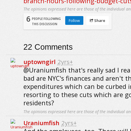
branch-hours-following-budget-cut
The opinions expressed here are those of the individual an
6
PEOPLE FOLLOWING
Follow
Share
THIS DISCUSSION
22
Comments
uptowngirl
2yrs+
@Uraniumfish that's really sad I re
bad are NYC's finances and aren't t
expenditures which can be curbed i
resorting to these cuts which are go
residents?
The opinions expressed here are those of the individual an
Uraniumfish
2yrs+