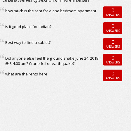
Unanswered Questions in Manhattan
0
how much is the rent for a one bedroom apartment
ANSWERS
0
is it good place for indian?
ANSWERS
0
Best way to find a sublet?
ANSWERS
0
Did anyone else feel the ground shake June 24, 2019
ANSWERS
@ 3-4:00 am? Crane fell or earthquake?
0
what are the rents here
ANSWERS