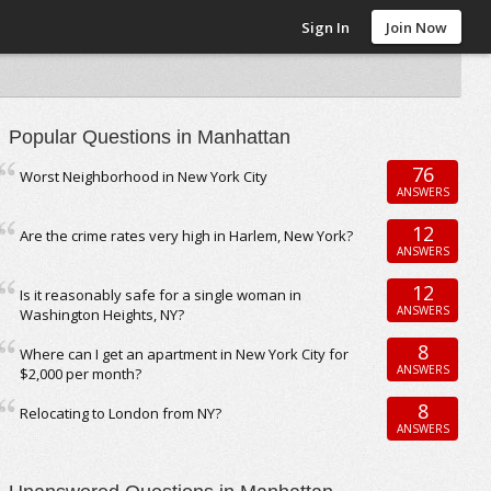
Sign In
Join Now
Popular Questions in Manhattan
76
Worst Neighborhood in New York City
ANSWERS
12
Are the crime rates very high in Harlem, New York?
ANSWERS
12
Is it reasonably safe for a single woman in
ANSWERS
Washington Heights, NY?
8
Where can I get an apartment in New York City for
ANSWERS
$2,000 per month?
8
Relocating to London from NY?
ANSWERS