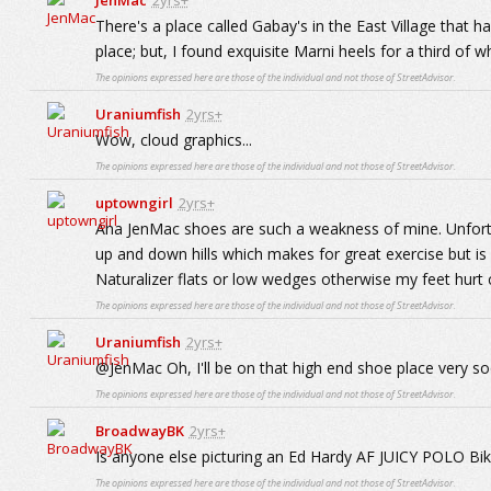
JenMac
2yrs+
There's a place called Gabay's in the East Village that h
place; but, I found exquisite Marni heels for a third of
The opinions expressed here are those of the individual and not those of StreetAdvisor.
Uraniumfish
2yrs+
Wow, cloud graphics...
The opinions expressed here are those of the individual and not those of StreetAdvisor.
uptowngirl
2yrs+
Aha JenMac shoes are such a weakness of mine. Unfortu
up and down hills which makes for great exercise but i
Naturalizer flats or low wedges otherwise my feet hurt 
The opinions expressed here are those of the individual and not those of StreetAdvisor.
Uraniumfish
2yrs+
@JenMac Oh, I'll be on that high end shoe place very soo
The opinions expressed here are those of the individual and not those of StreetAdvisor.
BroadwayBK
2yrs+
Is anyone else picturing an Ed Hardy AF JUICY POLO Biki
The opinions expressed here are those of the individual and not those of StreetAdvisor.