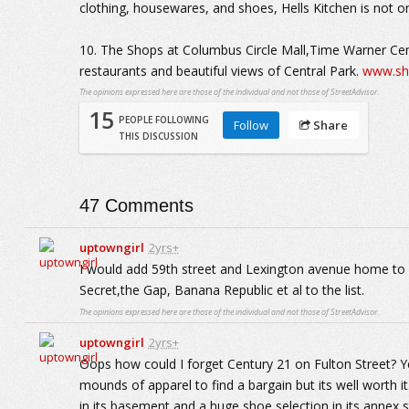
clothing, housewares, and shoes, Hells Kitchen is not on
10. The Shops at Columbus Circle Mall,Time Warner Cent
restaurants and beautiful views of Central Park.
www.sh
The opinions expressed here are those of the individual and not those of StreetAdvisor.
15
PEOPLE FOLLOWING
Follow
Share
THIS DISCUSSION
47
Comments
uptowngirl
2yrs+
I would add 59th street and Lexington avenue home to 
Secret,the Gap, Banana Republic et al to the list.
The opinions expressed here are those of the individual and not those of StreetAdvisor.
uptowngirl
2yrs+
Oops how could I forget Century 21 on Fulton Street? Y
mounds of apparel to find a bargain but its well worth 
in its basement and a huge shoe selection in its annex s