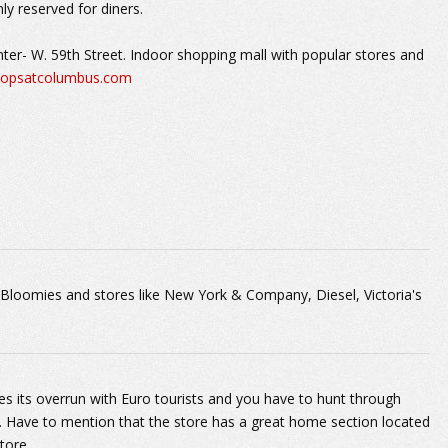
ly reserved for diners.
er- W. 59th Street. Indoor shopping mall with popular stores and
opsatcolumbus.com
Bloomies and stores like New York & Company, Diesel, Victoria's
es its overrun with Euro tourists and you have to hunt through
it. Have to mention that the store has a great home section located
tore.