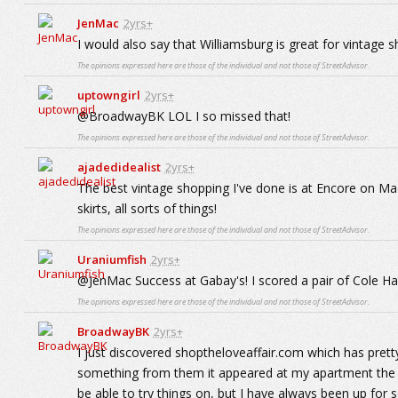
JenMac
2yrs+
I would also say that Williamsburg is great for vintage 
The opinions expressed here are those of the individual and not those of StreetAdvisor.
uptowngirl
2yrs+
@BroadwayBK LOL I so missed that!
The opinions expressed here are those of the individual and not those of StreetAdvisor.
ajadedidealist
2yrs+
The best vintage shopping I've done is at Encore on Mad
skirts, all sorts of things!
The opinions expressed here are those of the individual and not those of StreetAdvisor.
Uraniumfish
2yrs+
@JenMac Success at Gabay's! I scored a pair of Cole Haa
The opinions expressed here are those of the individual and not those of StreetAdvisor.
BroadwayBK
2yrs+
I just discovered shoptheloveaffair.com which has pret
something from them it appeared at my apartment the ve
be able to try things on, but I have always been up for 