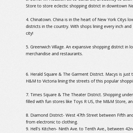
Store to store eclectic shopping district in downtown N
4. Chinatown. China is in the heart of New York Citys l
districts in the country. With shops lining every inch and
city!
5. Greenwich Village. An expansive shopping district in
merchandise and restaurants.
6. Herald Square & The Garment District. Macys is just t
H&M to Victoria lining the streets of this popular shoppi
7. Times Square & The Theater District. Shopping under
filled with fun stores like Toys R US, the M&M Store, a
8. Diamond District- West 47th Street between Fifth and
from electronic to clothing.
9. Hell's Kitchen- Ninth Ave. to Tenth Ave., between 42n