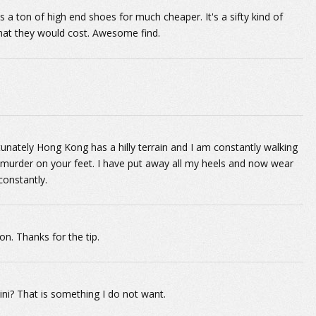
as a ton of high end shoes for much cheaper. It's a sifty kind of
 what they would cost. Awesome find.
nately Hong Kong has a hilly terrain and I am constantly walking
s murder on your feet. I have put away all my heels and now wear
constantly.
n. Thanks for the tip.
ni? That is something I do not want.