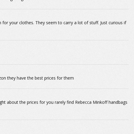
your clothes. They seem to carry a lot of stuff. Just curious if
n they have the best prices for them
ht about the prices for you rarely find Rebecca Minkoff handbags