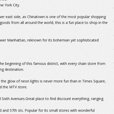
ew York City.
ower east side, as Chinatown is one of the most popular shopping
 goods from all around the world, this is a fun place to shop in the
 lower Manhattan, reknown for its bohemian yet sophisticated
he beginning of this famous district, with every chain store from
ng destination.
 the glow of neon lights is never more fun than in Times Square,
nd the MTV store.
 Sixth Avenues.Great place to find discount everything, ranging
d and 57th sts. Popular for its small stores with wonderful