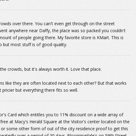
owds over there. You can't even get through on the street
went anywhere near Daffy, the place was so packed you couldn't
unt of people going there. My favorite store is KMart. This is
 but most stuff is of good quality.
the crowds, but it's always worth it. Love that place.
 like they are often located next to each other? But that works
ricier but everything there fits so well.
itor's Card which entitles you to 11% discount on a wide array of
r free at Macy's Herald Square at the Visitor's center located on the
 or some other form of out of the city residence proof to get this
peatedly over a period of 30 days. Bloomingdale's on 59th Street