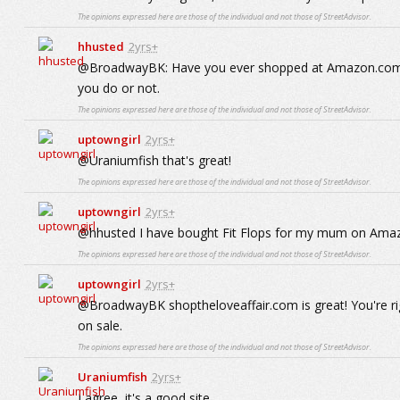
The opinions expressed here are those of the individual and not those of StreetAdvisor.
hhusted
2yrs+
@BroadwayBK: Have you ever shopped at Amazon.com for 
you do or not.
The opinions expressed here are those of the individual and not those of StreetAdvisor.
uptowngirl
2yrs+
@Uraniumfish that's great!
The opinions expressed here are those of the individual and not those of StreetAdvisor.
uptowngirl
2yrs+
@hhusted I have bought Fit Flops for my mum on Amazo
The opinions expressed here are those of the individual and not those of StreetAdvisor.
uptowngirl
2yrs+
@BroadwayBK shoptheloveaffair.com is great! You're rig
on sale.
The opinions expressed here are those of the individual and not those of StreetAdvisor.
Uraniumfish
2yrs+
I agree, it's a good site.