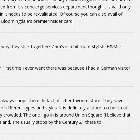
red from it's concierge services department though it is valid only
ain it needs to be re-validated. Of course you can also avail of
 Bloomingdale's premierInsider card.
y they stick together? Zara's is a bit more stylish. H&M is
 First time I ever went there was because I had a German visitor
always shops there. In fact, it is her favorite store. They have
of different types and styles. It is definitely a store to check out.
ally crowded. The one I go in is around Union Square (I believe that
 Island, she usually stops by the Century 21 there to.