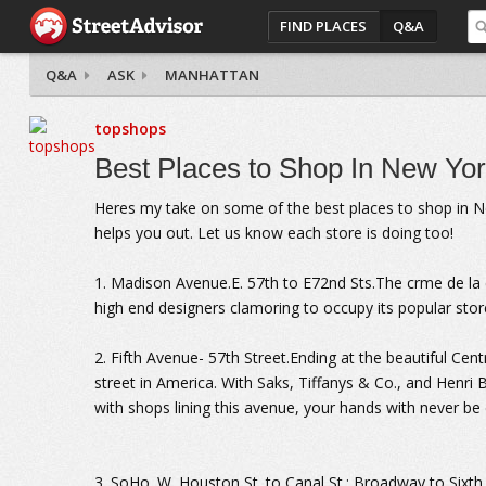
FIND PLACES
Q&A
Q&A
ASK
MANHATTAN
topshops
Best Places to Shop In New Yor
Heres my take on some of the best places to shop in New 
helps you out. Let us know each store is doing too!
1. Madison Avenue.E. 57th to E72nd Sts.The crme de l
high end designers clamoring to occupy its popular stor
2. Fifth Avenue- 57th Street.Ending at the beautiful Cen
street in America. With Saks, Tiffanys & Co., and Henri B
with shops lining this avenue, your hands with never be
3. SoHo. W. Houston St. to Canal St.; Broadway to Sixth