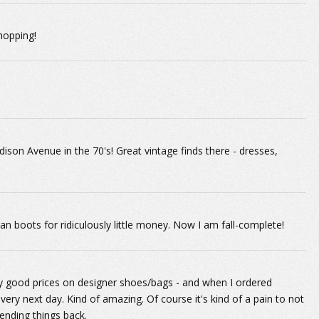
shopping!
ison Avenue in the 70's! Great vintage finds there - dresses,
n boots for ridiculously little money. Now I am fall-complete!
ty good prices on designer shoes/bags - and when I ordered
ry next day. Kind of amazing. Of course it's kind of a pain to not
sending things back.