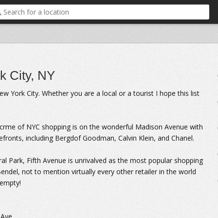
k City, NY
York City. Whether you are a local or a tourist I hope this list
a crme of NYC shopping is on the wonderful Madison Avenue with
efronts, including Bergdof Goodman, Calvin Klein, and Chanel.
tral Park, Fifth Avenue is unrivalved as the most popular shopping
endel, not to mention virtually every other retailer in the world
 empty!
 Ave.