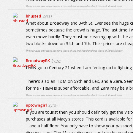
The opinions expressed here are those of the individual and not those of StreetAdvisor.
hhusted
2yrs+
What about Broadway and 34th St. Ever see the huge cr
sometimes because the crowd is huge. The last time I 
even move hardly. They must be cleaning up with the amo
two blocks down on 34th and 7th. Their prices are cheap
The opinions expressed here are those of the individual and not those of StreetAdvisor.
BroadwayBK
2yrs+
I only go to Century 21 when I am feeling up to fighting 
There's also an H&M on 59th and Lex, and a Zara. Seems
for me - H&M is super affordable, and Zara may be a bit p
The opinions expressed here are those of the individual and not those of StreetAdvisor.
uptowngirl
2yrs+
If you are tourist then you should definitely get the Vis
purchases at all Macy's stores. This card is available fo
1 and a half floor. You only have to show your passport
discount card. The Macy's discount card can be used re