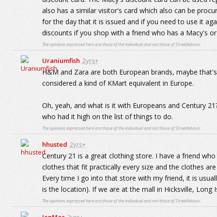
also has a similar visitor's card which also can be procu
for the day that it is issued and if you need to use it ag
discounts if you shop with a friend who has a Macy's or
The opinions expressed here are those of the individual and not those of StreetAdvisor.
Uraniumfish
2yrs+
H&M and Zara are both European brands, maybe that's wh
considered a kind of KMart equivalent in Europe.
Oh, yeah, and what is it with Europeans and Century 21?
who had it high on the list of things to do.
The opinions expressed here are those of the individual and not those of StreetAdvisor.
hhusted
2yrs+
Century 21 is a great clothing store. I have a friend who 
clothes that fit practically every size and the clothes are 
Every time I go into that store with my friend, it is usu
is the location). If we are at the mall in Hicksville, Long
The opinions expressed here are those of the individual and not those of StreetAdvisor.